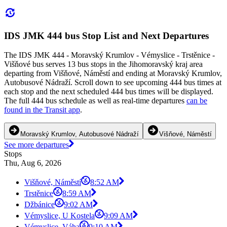
IDS JMK 444 bus Stop List and Next Departures
The IDS JMK 444 - Moravský Krumlov - Vémyslice - Trstěnice -
Višňové bus serves 13 bus stops in the Jihomoravský kraj area
departing from Višňové, Náměstí and ending at Moravský Krumlov,
Autobusové Nádraží. Scroll down to see upcoming 444 bus times at
each stop and the next scheduled 444 bus times will be displayed.
The full 444 bus schedule as well as real-time departures
can be
found in the Transit app
.
Moravský Krumlov, Autobusové Nádraží
Višňové, Náměstí
See more departures
Stops
Thu, Aug 6, 2026
Višňové, Náměstí
8:52 AM
Trstěnice
8:59 AM
Džbánice
9:02 AM
Vémyslice, U Kostela
9:09 AM
Vémyslice, Váha
9:10 AM