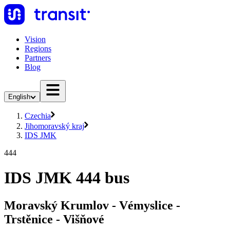
Vision
Regions
Partners
Blog
English
Czechia
Jihomoravský kraj
IDS JMK
444
IDS JMK 444 bus
Moravský Krumlov - Vémyslice -
Trstěnice - Višňové