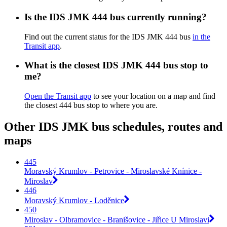
Is the IDS JMK 444 bus currently running?
Find out the current status for the IDS JMK 444 bus
in the
Transit app
.
What is the closest IDS JMK 444 bus stop to
me?
Open the Transit app
to see your location on a map and find
the closest 444 bus stop to where you are.
Other IDS JMK bus schedules, routes and
maps
445
Moravský Krumlov - Petrovice - Miroslavské Knínice -
Miroslav
446
Moravský Krumlov - Loděnice
450
Miroslav - Olbramovice - Branišovice - Jiřice U Miroslavi