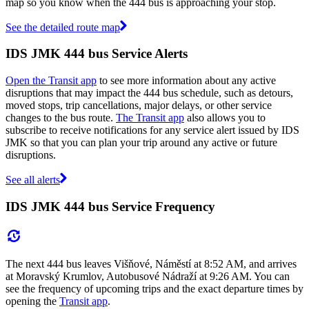
map so you know when the 444 bus is approaching your stop.
See the detailed route map
IDS JMK 444 bus Service Alerts
Open the Transit app
to see more information about any active
disruptions that may impact the 444 bus schedule, such as detours,
moved stops, trip cancellations, major delays, or other service
changes to the bus route.
The Transit app
also allows you to
subscribe to receive notifications for any service alert issued by IDS
JMK so that you can plan your trip around any active or future
disruptions.
See all alerts
IDS JMK 444 bus Service Frequency
The next 444 bus leaves Višňové, Náměstí at 8:52 AM, and arrives
at Moravský Krumlov, Autobusové Nádraží at 9:26 AM. You can
see the frequency of upcoming trips and the exact departure times by
opening the
Transit app
.