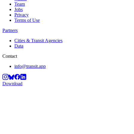
Team
Jobs
Privacy
Terms of Use
Partners
Cities & Transit Agencies
Data
Contact
info@transit.app
Download