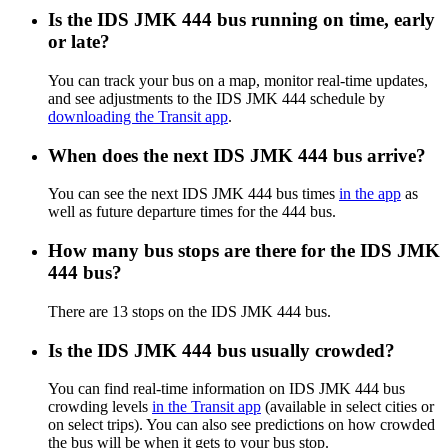
Is the IDS JMK 444 bus running on time, early
or late?
You can track your bus on a map, monitor real-time updates,
and see adjustments to the IDS JMK 444 schedule by
downloading the Transit app
.
When does the next IDS JMK 444 bus arrive?
You can see the next IDS JMK 444 bus times
in the app
as
well as future departure times for the 444 bus.
How many bus stops are there for the IDS JMK
444 bus?
There are 13 stops on the IDS JMK 444 bus.
Is the IDS JMK 444 bus usually crowded?
You can find real-time information on IDS JMK 444 bus
crowding levels
in the Transit app
(available in select cities or
on select trips). You can also see predictions on how crowded
the bus will be when it gets to your bus stop.