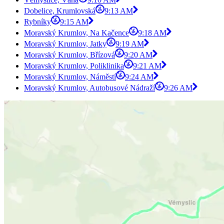
Dobelice, Krumlovská
9:13 AM
Rybníky
9:15 AM
Moravský Krumlov, Na Kačence
9:18 AM
Moravský Krumlov, Jatky
9:19 AM
Moravský Krumlov, Břízová
9:20 AM
Moravský Krumlov, Poliklinika
9:21 AM
Moravský Krumlov, Náměstí
9:24 AM
Moravský Krumlov, Autobusové Nádraží
9:26 AM