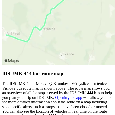
IDS JMK 444 bus route map
The IDS JMK 444 - Moravský Krumlov - Vémyslice - Trstěnice -
Višňové bus route map is shown above. The route map shows you
an overview of all the stops served by the IDS JMK 444 bus to help
you plan your trip on IDS JMK.
Opening the app
will allow you to
see more detailed information about the route on a map including
stop specific alerts, such as stops that have been closed or moved.
You can also see the location of vehicles in real-time on the route