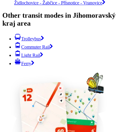
Židlochovice - Žabčice - Přísnotice - Vranovice
Other transit modes in Jihomoravský
kraj area
Trolleybus
Commuter Rail
Light Rail
Ferry