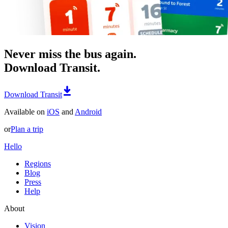
Never miss the bus again.
Download Transit.
Download Transit
Available on
iOS
and
Android
or
Plan a trip
Hello
Regions
Blog
Press
Help
About
Vision