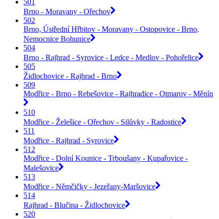
501
Brno - Moravany - Ořechov
502
Brno, Ústřední Hřbitov - Moravany - Ostopovice - Brno,
Nemocnice Bohunice
504
Brno - Rajhrad - Syrovice - Ledce - Medlov - Pohořelice
505
Židlochovice - Rajhrad - Brno
509
Modřice - Brno - Rebešovice - Rajhradice - Otmarov - Měnín
510
Modřice - Želešice - Ořechov - Silůvky - Radostice
511
Modřice - Rajhrad - Syrovice
512
Modřice - Dolní Kounice - Trboušany - Kupařovice -
Malešovice
513
Modřice - Němčičky - Jezeřany-Maršovice
514
Rajhrad - Blučina - Židlochovice
520