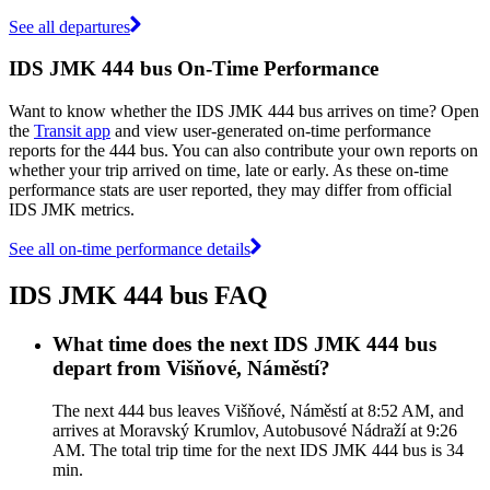
See all departures
IDS JMK 444 bus On-Time Performance
Want to know whether the IDS JMK 444 bus arrives on time? Open
the
Transit app
and view user-generated on-time performance
reports for the 444 bus. You can also contribute your own reports on
whether your trip arrived on time, late or early. As these on-time
performance stats are user reported, they may differ from official
IDS JMK metrics.
See all on-time performance details
IDS JMK 444 bus FAQ
What time does the next IDS JMK 444 bus
depart from Višňové, Náměstí?
The next 444 bus leaves Višňové, Náměstí at 8:52 AM, and
arrives at Moravský Krumlov, Autobusové Nádraží at 9:26
AM. The total trip time for the next IDS JMK 444 bus is 34
min.