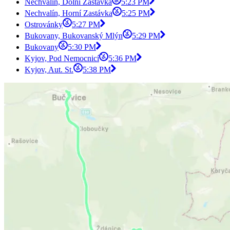
Nechvalín, Dolní Zastávka
5:23 PM
Nechvalín, Horní Zastávka
5:25 PM
Ostrovánky
5:27 PM
Bukovany, Bukovanský Mlýn
5:29 PM
Bukovany
5:30 PM
Kyjov, Pod Nemocnicí
5:36 PM
Kyjov, Aut. St.
5:38 PM