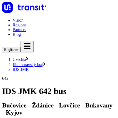
Vision
Regions
Partners
Blog
English
Czechia
Jihomoravský kraj
IDS JMK
642
IDS JMK 642 bus
Bučovice - Ždánice - Lovčice - Bukovany
- Kyjov