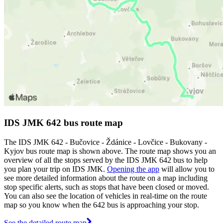
IDS JMK 642 bus route map
The IDS JMK 642 - Bučovice - Ždánice - Lovčice - Bukovany -
Kyjov bus route map is shown above. The route map shows you an
overview of all the stops served by the IDS JMK 642 bus to help
you plan your trip on IDS JMK.
Opening the app
will allow you to
see more detailed information about the route on a map including
stop specific alerts, such as stops that have been closed or moved.
You can also see the location of vehicles in real-time on the route
map so you know when the 642 bus is approaching your stop.
See the detailed route map