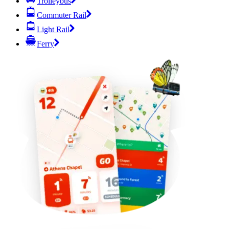
Trolleybus
Commuter Rail
Light Rail
Ferry