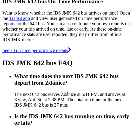
IDS JMK 642 bus On-Time Performance
Want to know whether the IDS JMK 642 bus arrives on time? Open
the
Transit app
and view user-generated on-time performance
reports for the 642 bus. You can also contribute your own reports on
whether your trip arrived on time, late or early. As these on-time
performance stats are user reported, they may differ from official
IDS JMK metrics.
See all on-time performance details
IDS JMK 642 bus FAQ
What time does the next IDS JMK 642 bus
depart from Ždánice?
The next 642 bus leaves Ždánice at 5:11 PM, and arrives at
Kyjov, Aut. St. at 5:38 PM. The total trip time for the next
IDS JMK 642 bus is 27 min.
Is the IDS JMK 642 bus running on time, early
or late?