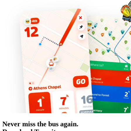
Never miss the bus again.