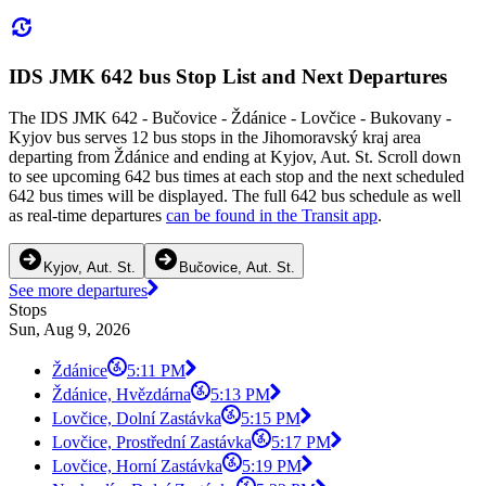
IDS JMK 642 bus Stop List and Next Departures
The IDS JMK 642 - Bučovice - Ždánice - Lovčice - Bukovany -
Kyjov bus serves 12 bus stops in the Jihomoravský kraj area
departing from Ždánice and ending at Kyjov, Aut. St. Scroll down
to see upcoming 642 bus times at each stop and the next scheduled
642 bus times will be displayed. The full 642 bus schedule as well
as real-time departures
can be found in the Transit app
.
Kyjov, Aut. St.
Bučovice, Aut. St.
See more departures
Stops
Sun, Aug 9, 2026
Ždánice
5:11 PM
Ždánice, Hvězdárna
5:13 PM
Lovčice, Dolní Zastávka
5:15 PM
Lovčice, Prostřední Zastávka
5:17 PM
Lovčice, Horní Zastávka
5:19 PM