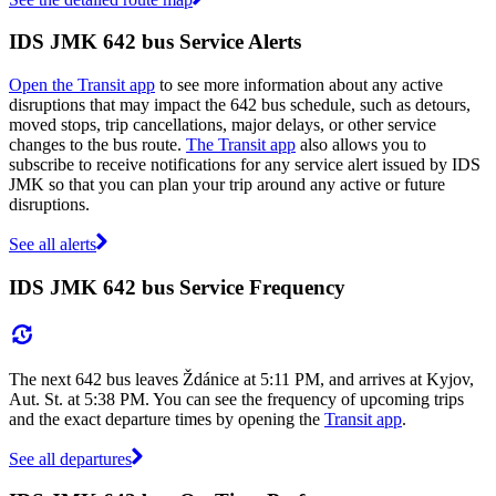
IDS JMK 642 bus Service Alerts
Open the Transit app
to see more information about any active
disruptions that may impact the 642 bus schedule, such as detours,
moved stops, trip cancellations, major delays, or other service
changes to the bus route.
The Transit app
also allows you to
subscribe to receive notifications for any service alert issued by IDS
JMK so that you can plan your trip around any active or future
disruptions.
See all alerts
IDS JMK 642 bus Service Frequency
The next 642 bus leaves Ždánice at 5:11 PM, and arrives at Kyjov,
Aut. St. at 5:38 PM. You can see the frequency of upcoming trips
and the exact departure times by opening the
Transit app
.
See all departures