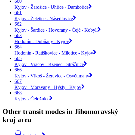
660
Kyjov - Žarošice - Uhřice - Dambořice
661
Kyjov - Želetice - Násedlovice
662
Kyjov - Šardice - Hovorany - Čejč - Kobylí
663
Hodonín - Dubňany - Kyjov
664
Hodonín - Ratíškovice - Milotice - Kyjov
665
Kyjov - Vracov - Bzenec - Strážnice
666
Kyjov - Vlkoš - Žeravice - Osvětimany
667
Kyjov - Moravany - Hýsly - Kyjov
668
Kyjov - Čeložnice
Other transit modes in Jihomoravský
kraj area