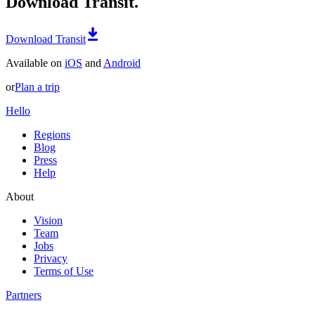
Download Transit.
Download Transit
Available on
iOS
and
Android
or
Plan a trip
Hello
Regions
Blog
Press
Help
About
Vision
Team
Jobs
Privacy
Terms of Use
Partners