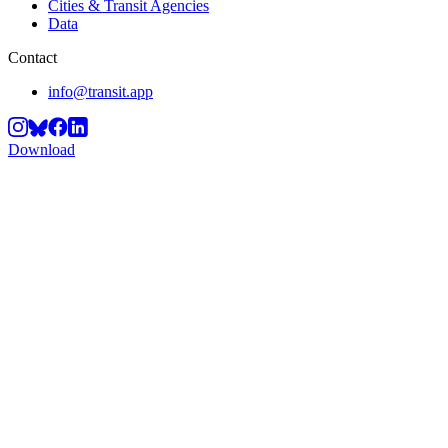
Cities & Transit Agencies
Data
Contact
info@transit.app
Download