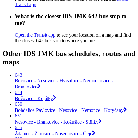
Transit app
.
What is the closest IDS JMK 642 bus stop to
me?
Open the Transit app
to see your location on a map and find
the closest 642 bus stop to where you are.
Other IDS JMK bus schedules, routes and
maps
643
Bučovice - Nesovice - Hvězdlice - Nemochovice -
Brankovice
644
Bučovice - Kojátky
650
Bohdalice-Pavlovice - Nesovice - Nemotice - Koryčany
651
Nesovice - Brankovice - Kožušice - Střílky
655
Ždánice - Žarošice - Násedlovice - Čejč