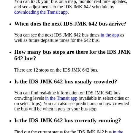
You can track your bus on a map, monitor real-time updates,
and see adjustments to the IDS JMK 642 schedule by
downloading the Transit app
.
When does the next IDS JMK 642 bus arrive?
You can see the next IDS JMK 642 bus times
in the app
as
well as future departure times for the 642 bus.
How many bus stops are there for the IDS JMK
642 bus?
There are 12 stops on the IDS JMK 642 bus.
Is the IDS JMK 642 bus usually crowded?
You can find real-time information on IDS JMK 642 bus
crowding levels
in the Transit app
(available in select cities or
on select trips). You can also see predictions on how crowded
the bus will be when it gets to your bus stop.
Is the IDS JMK 642 bus currently running?
Find out the current status for the IDS JMK 642 bus
in the