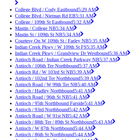
College Blvd / Cody Eastbound
5:29 AM
College Blvd / Nieman Rd EB
5:31 AM
College / 109th St Eastbound
5:32 AM
Mastin / College NB
5:34 AM
Mastin St / 109th St NB
5:34 AM
Courtesy On W 109th St / Farley NB
5:35 AM
Indian Creek Pkwy / W 109th St FS
5:35 AM
Indian Creek Pkwy / Grandview Dr Westbound
5:36 AM
Antioch Road / Indian Creek Parkway NB
5:37 AM
Antioch / 106th Ter Northbound
5:37 AM
Antioch Rd / W 103rd St NB
5:39 AM
Antioch / 102nd Ter Northbound
5:39 AM
Antioch Road / W 99th Ter NB
5:40 AM
Antioch / Hadley Northbound
5:41 AM
Antioch Road / 96th St NB
5:41 AM
Antioch / 95th Northbound Farside
5:41 AM
Antioch / 93rd Northbound
5:42 AM
Antioch Road / W 91st NB
5:42 AM
Antioch / 88th Ter / 89th St Northbound
5:43 AM
Antioch / W 87th Northbound
5:44 AM
Antioch / 86th St Northbound
5:44 AM