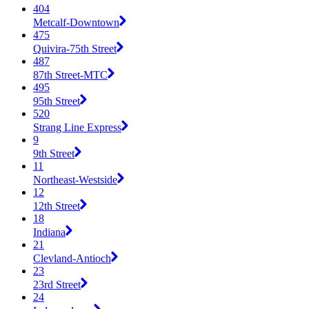
404
Metcalf-Downtown
475
Quivira-75th Street
487
87th Street-MTC
495
95th Street
520
Strang Line Express
9
9th Street
11
Northeast-Westside
12
12th Street
18
Indiana
21
Clevland-Antioch
23
23rd Street
24