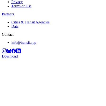
Privacy
Terms of Use
Partners
Cities & Transit Agencies
Data
Contact
info@transit.app
Download