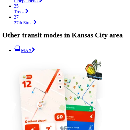
Independence
25
Troost
27
27th Street
Other transit modes in Kansas City area
MAX