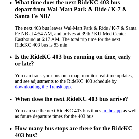
What time does the next RideKC 403 bus
depart from Wal-Mart Park & Ride / K-7 &
Santa Fe NB?
The next 403 bus leaves Wal-Mart Park & Ride / K-7 & Santa
Fe NB at 4:54 AM, and arrives at 39th / KU Med Center
Eastbound at 6:17 AM. The total trip time for the next
RideKC 403 bus is 83 min.
Is the RideKC 403 bus running on time, early
or late?
You can track your bus on a map, monitor real-time updates,
and see adjustments to the RideKC 403 schedule by
downloading the Transit app
.
When does the next RideKC 403 bus arrive?
You can see the next RideKC 403 bus times
in the app
as well
as future departure times for the 403 bus.
How many bus stops are there for the RideKC
403 bus?