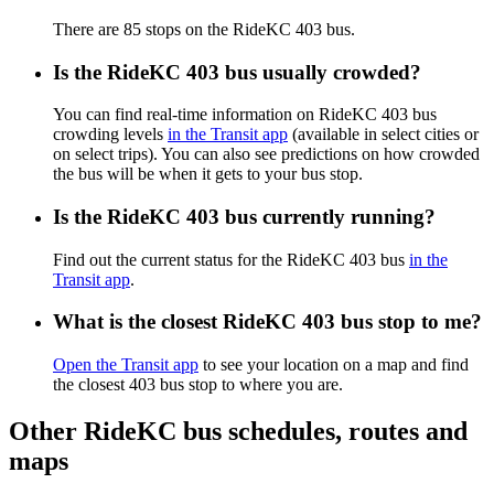
There are 85 stops on the RideKC 403 bus.
Is the RideKC 403 bus usually crowded?
You can find real-time information on RideKC 403 bus
crowding levels
in the Transit app
(available in select cities or
on select trips). You can also see predictions on how crowded
the bus will be when it gets to your bus stop.
Is the RideKC 403 bus currently running?
Find out the current status for the RideKC 403 bus
in the
Transit app
.
What is the closest RideKC 403 bus stop to me?
Open the Transit app
to see your location on a map and find
the closest 403 bus stop to where you are.
Other RideKC bus schedules, routes and
maps