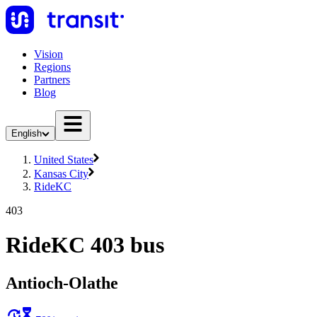
Vision
Regions
Partners
Blog
English
United States
Kansas City
RideKC
403
RideKC 403 bus
Antioch-Olathe