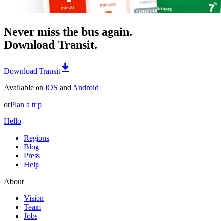
Never miss the bus again.
Download Transit.
Download Transit
Available on
iOS
and
Android
or
Plan a trip
Hello
Regions
Blog
Press
Help
About
Vision
Team
Jobs