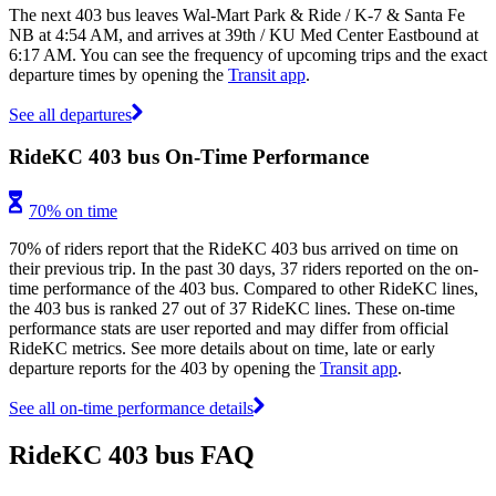
The next 403 bus leaves Wal-Mart Park & Ride / K-7 & Santa Fe
NB at 4:54 AM, and arrives at 39th / KU Med Center Eastbound at
6:17 AM. You can see the frequency of upcoming trips and the exact
departure times by opening the
Transit app
.
See all departures
RideKC 403 bus On-Time Performance
70% on time
70% of riders report that the RideKC 403 bus arrived on time on
their previous trip. In the past 30 days, 37 riders reported on the on-
time performance of the 403 bus. Compared to other RideKC lines,
the 403 bus is ranked 27 out of 37 RideKC lines. These on-time
performance stats are user reported and may differ from official
RideKC metrics. See more details about on time, late or early
departure reports for the 403 by opening the
Transit app
.
See all on-time performance details
RideKC 403 bus FAQ