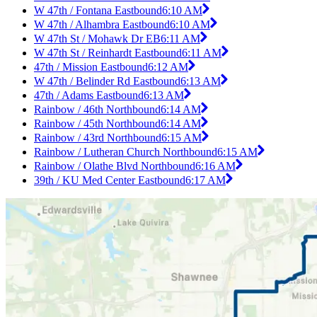
W 47th / Fontana Eastbound
6:10 AM
W 47th / Alhambra Eastbound
6:10 AM
W 47th St / Mohawk Dr EB
6:11 AM
W 47th St / Reinhardt Eastbound
6:11 AM
47th / Mission Eastbound
6:12 AM
W 47th / Belinder Rd Eastbound
6:13 AM
47th / Adams Eastbound
6:13 AM
Rainbow / 46th Northbound
6:14 AM
Rainbow / 45th Northbound
6:14 AM
Rainbow / 43rd Northbound
6:15 AM
Rainbow / Lutheran Church Northbound
6:15 AM
Rainbow / Olathe Blvd Northbound
6:16 AM
39th / KU Med Center Eastbound
6:17 AM