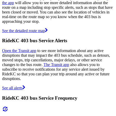
the app
will allow you to see more detailed information about the
route on a map including stop specific alerts, such as stops that have
been closed or moved. You can also see the location of vehicles in
real-time on the route map so you know when the 403 bus is
approaching your stop.
See the detailed route map
RideKC 403 bus Service Alerts
Open the Transit app
to see more information about any active
disruptions that may impact the 403 bus schedule, such as detours,
moved stops, trip cancellations, major delays, or other service
changes to the bus route.
The Transit app
also allows you to
subscribe to receive notifications for any service alert issued by
RideKC so that you can plan your trip around any active or future
disruptions.
See all alerts
RideKC 403 bus Service Frequency