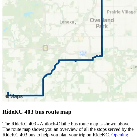
RideKC 403 bus route map
The RideKC 403 - Antioch-Olathe bus route map is shown above.
The route map shows you an overview of all the stops served by the
RideKC 403 bus to help you plan your trip on RideKC.
Opening