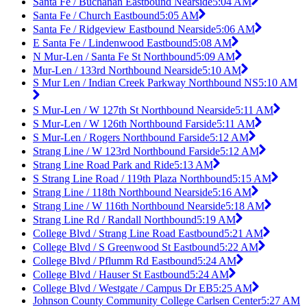
Santa Fe / Buchanan Eastbound Nearside
5:04 AM
Santa Fe / Church Eastbound
5:05 AM
Santa Fe / Ridgeview Eastbound Nearside
5:06 AM
E Santa Fe / Lindenwood Eastbound
5:08 AM
N Mur-Len / Santa Fe St Northbound
5:09 AM
Mur-Len / 133rd Northbound Nearside
5:10 AM
S Mur Len / Indian Creek Parkway Northbound NS
5:10 AM
S Mur-Len / W 127th St Northbound Nearside
5:11 AM
S Mur-Len / W 126th Northbound Farside
5:11 AM
S Mur-Len / Rogers Northbound Farside
5:12 AM
Strang Line / W 123rd Northbound Farside
5:12 AM
Strang Line Road Park and Ride
5:13 AM
S Strang Line Road / 119th Plaza Northbound
5:15 AM
Strang Line / 118th Northbound Nearside
5:16 AM
Strang Line / W 116th Northbound Nearside
5:18 AM
Strang Line Rd / Randall Northbound
5:19 AM
College Blvd / Strang Line Road Eastbound
5:21 AM
College Blvd / S Greenwood St Eastbound
5:22 AM
College Blvd / Pflumm Rd Eastbound
5:24 AM
College Blvd / Hauser St Eastbound
5:24 AM
College Blvd / Westgate / Campus Dr EB
5:25 AM
Johnson County Community College Carlsen Center
5:27 AM