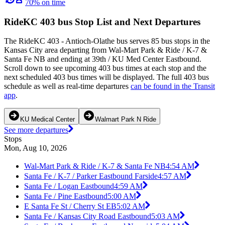
70% on time
RideKC 403 bus Stop List and Next Departures
The RideKC 403 - Antioch-Olathe bus serves 85 bus stops in the
Kansas City area departing from Wal-Mart Park & Ride / K-7 &
Santa Fe NB and ending at 39th / KU Med Center Eastbound.
Scroll down to see upcoming 403 bus times at each stop and the
next scheduled 403 bus times will be displayed. The full 403 bus
schedule as well as real-time departures
can be found in the Transit
app
.
KU Medical Center
Walmart Park N Ride
See more departures
Stops
Mon, Aug 10, 2026
Wal-Mart Park & Ride / K-7 & Santa Fe NB
4:54 AM
Santa Fe / K-7 / Parker Eastbound Farside
4:57 AM
Santa Fe / Logan Eastbound
4:59 AM
Santa Fe / Pine Eastbound
5:00 AM
E Santa Fe St / Cherry St EB
5:02 AM
Santa Fe / Kansas City Road Eastbound
5:03 AM