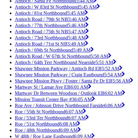
Antioch / Santa Fe Northbound
5:44 AM
Antioch / W 83rd St Northbound
5:45 AM
Antioch / 81st Northbound
5:45 AM
Antioch Road / 79th St NB
5:46 AM
Antioch / 77th Northbound
5:46 AM
Antioch Road / 75th St NB
5:47 AM
Antioch / 73rd Northbound
5:48 AM
Antioch Road / 71st St NB
5:49 AM
Antioch / 69th St Northbound
5:49 AM
Antioch Road / W 67th St Northbound
5:50 AM
Antioch / 64th Terr Northbound Nearside
5:51 AM
Shawnee Mission Parkway / Antioch Rd EB
5:52 AM
Shawnee Mission Parkway / Craig Eastbound
5:54 AM
Shawnee Mission Pkwy / Foster / Santa Fe Dr EB
5:56 AM
Martway St / Lamar Ave EB
6:01 AM
Martway Dr Between Woodson / Outlook EB
6:02 AM
Mission Transit Center Bay #3
6:05 AM
Roe Ave / Johnson Drive Northbound Farside
6:06 AM
Roe / 55th St Northbound
6:07 AM
Roe / 53rd Ter Northbound
6:07 AM
Roe / 51st Northbound
6:08 AM
Roe / 48th Northbound
6:09 AM
W 48th / Roe Lane Eastbound
6:09 AM