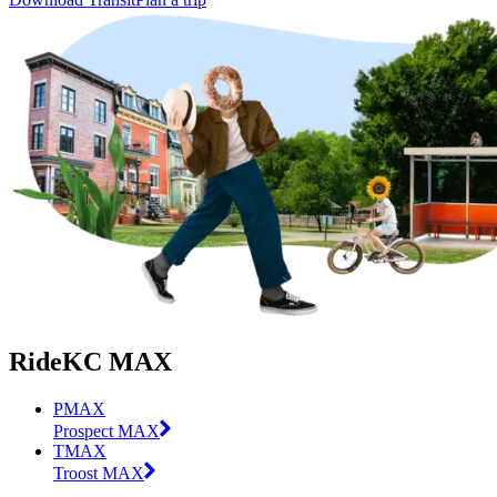
RideKC MAX
PMAX
Prospect MAX
TMAX
Troost MAX