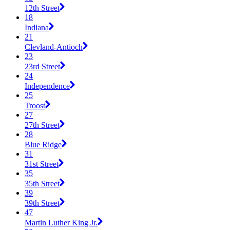
12th Street
18
Indiana
21
Clevland-Antioch
23
23rd Street
24
Independence
25
Troost
27
27th Street
28
Blue Ridge
31
31st Street
35
35th Street
39
39th Street
47
Martin Luther King Jr.