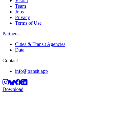
Vision
Team
Jobs
Privacy
Terms of Use
Partners
Cities & Transit Agencies
Data
Contact
info@transit.app
Download