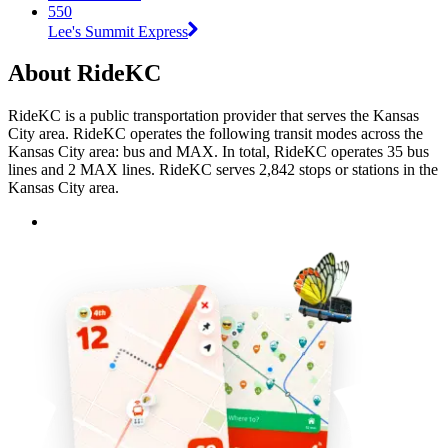
550
Lee's Summit Express
About RideKC
RideKC is a public transportation provider that serves the Kansas
City area. RideKC operates the following transit modes across the
Kansas City area: bus and MAX. In total, RideKC operates 35 bus
lines and 2 MAX lines. RideKC serves 2,842 stops or stations in the
Kansas City area.