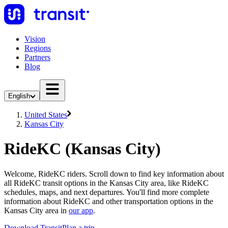
Vision
Regions
Partners
Blog
English
United States
Kansas City
RideKC (Kansas City)
Welcome, RideKC riders. Scroll down to find key information about
all RideKC transit options in the Kansas City area, like RideKC
schedules, maps, and next departures. You'll find more complete
information about RideKC and other transportation options in the
Kansas City area in
our app
.
Download Transit
Plan a trip