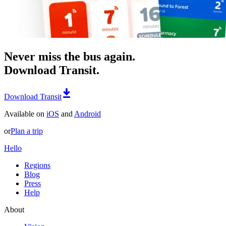
Never miss the bus again.
Download Transit.
Download Transit
Available on
iOS
and
Android
or
Plan a trip
Hello
Regions
Blog
Press
Help
About