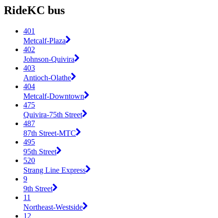
RideKC bus
401
Metcalf-Plaza
402
Johnson-Quivira
403
Antioch-Olathe
404
Metcalf-Downtown
475
Quivira-75th Street
487
87th Street-MTC
495
95th Street
520
Strang Line Express
9
9th Street
11
Northeast-Westside
12