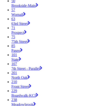
50
Brookside-Main
57
Wornall
63
63rd Street
71
Prospect
75
75th Street
85
Paseo
101
State
107
7th Street - Parallel
201
North Oak
210
Front Street
229
Boardwalk-KCI
238
Meadowbrook