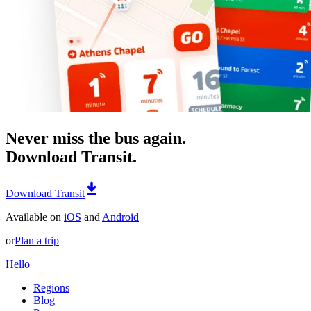
Never miss the bus again.
Download Transit.
Download Transit
Available on
iOS
and
Android
or
Plan a trip
Hello
Regions
Blog