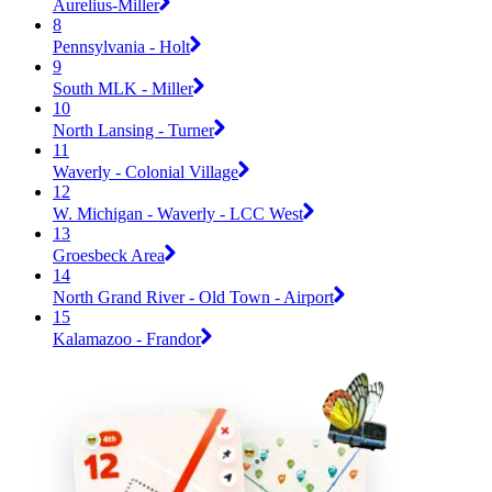
Aurelius-Miller
8
Pennsylvania - Holt
9
South MLK - Miller
10
North Lansing - Turner
11
Waverly - Colonial Village
12
W. Michigan - Waverly - LCC West
13
Groesbeck Area
14
North Grand River - Old Town - Airport
15
Kalamazoo - Frandor