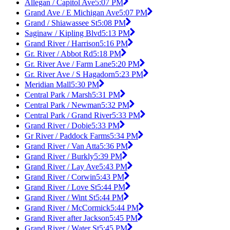
Allegan / Capitol Ave
5:07 PM
Grand Ave / E Michigan Ave
5:07 PM
Grand / Shiawassee St
5:08 PM
Saginaw / Kipling Blvd
5:13 PM
Grand River / Harrison
5:16 PM
Gr. River / Abbot Rd
5:18 PM
Gr. River Ave / Farm Lane
5:20 PM
Gr. River Ave / S Hagadorn
5:23 PM
Meridian Mall
5:30 PM
Central Park / Marsh
5:31 PM
Central Park / Newman
5:32 PM
Central Park / Grand River
5:33 PM
Grand River / Dobie
5:33 PM
Gr River / Paddock Farms
5:34 PM
Grand River / Van Atta
5:36 PM
Grand River / Burkly
5:39 PM
Grand River / Lay Ave
5:43 PM
Grand River / Corwin
5:43 PM
Grand River / Love St
5:44 PM
Grand River / Wint St
5:44 PM
Grand River / McCormick
5:44 PM
Grand River after Jackson
5:45 PM
Grand River / Water St
5:45 PM