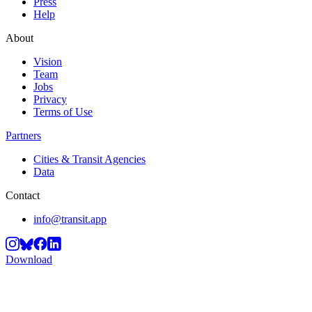
Press
Help
About
Vision
Team
Jobs
Privacy
Terms of Use
Partners
Cities & Transit Agencies
Data
Contact
info@transit.app
Download