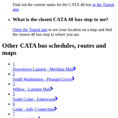
Find out the current status for the CATA 48 bus
in the Transit
app
.
What is the closest CATA 48 bus stop to me?
Open the Transit app
to see your location on a map and find
the closest 48 bus stop to where you are.
Other CATA bus schedules, routes and
maps
1
Downtown Lansing - Meridian Mall
2
South Washington - Pleasant Grove
3
Willow - Lansing Mall
5
South Cedar - Edgewood
6
Cedar - Jolly Connection
7