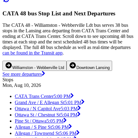
CATA 48 bus Stop List and Next Departures
The CATA 48 - Williamston - Webberville Ldt bus serves 38 bus
stops in the Lansing area departing from CATA Trans Center and
ending at CATA Trans Center. Scroll down to see upcoming 48 bus
times at each stop and the next scheduled 48 bus times will be
displayed. The full 48 bus schedule as well as real-time departures
can be found in the Transit app
.
Williamston - Webberville Ltd
Downtown Lansing
See more departures
Stops
Mon, Aug 10, 2026
CATA Trans Center
5:00 PM
Grand Ave / E Allegan St
5:01 PM
Ottawa / N Capitol Ave
5:03 PM
Ottawa St / Chestnut St
5:04 PM
Pine St / Ottawa
5:05 PM
Allegan / S Pine St
5:06 PM
Allegan / Townsend St
5:06 PM