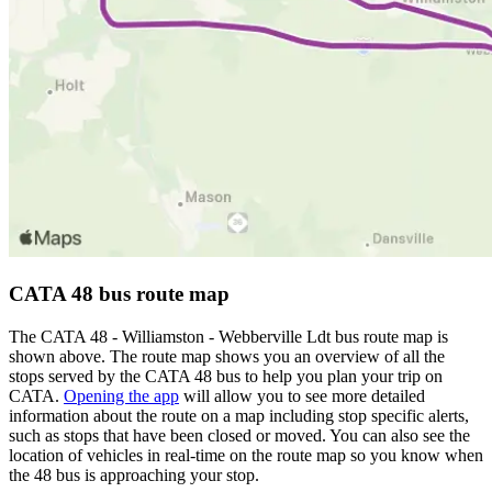
CATA 48 bus route map
The CATA 48 - Williamston - Webberville Ldt bus route map is
shown above. The route map shows you an overview of all the
stops served by the CATA 48 bus to help you plan your trip on
CATA.
Opening the app
will allow you to see more detailed
information about the route on a map including stop specific alerts,
such as stops that have been closed or moved. You can also see the
location of vehicles in real-time on the route map so you know when
the 48 bus is approaching your stop.