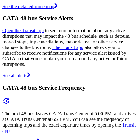
See the detailed route map
CATA 48 bus Service Alerts
Open the Transit app
to see more information about any active
disruptions that may impact the 48 bus schedule, such as detours,
moved stops, trip cancellations, major delays, or other service
changes to the bus route.
The Transit app
also allows you to
subscribe to receive notifications for any service alert issued by
CATA so that you can plan your trip around any active or future
disruptions.
See all alerts
CATA 48 bus Service Frequency
The next 48 bus leaves CATA Trans Center at 5:00 PM, and arrives
at CATA Trans Center at 6:23 PM. You can see the frequency of
upcoming trips and the exact departure times by opening the
Transit
app
.