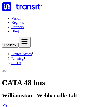
Vision
Regions
Partners
Blog
English
United States
Lansing
CATA
48
CATA 48 bus
Williamston - Webberville Ldt