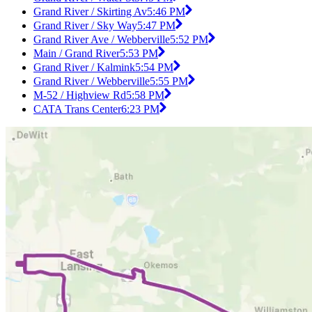
Grand River / Skirting Av
5:46 PM
Grand River / Sky Way
5:47 PM
Grand River Ave / Webberville
5:52 PM
Main / Grand River
5:53 PM
Grand River / Kalmink
5:54 PM
Grand River / Webberville
5:55 PM
M-52 / Highview Rd
5:58 PM
CATA Trans Center
6:23 PM