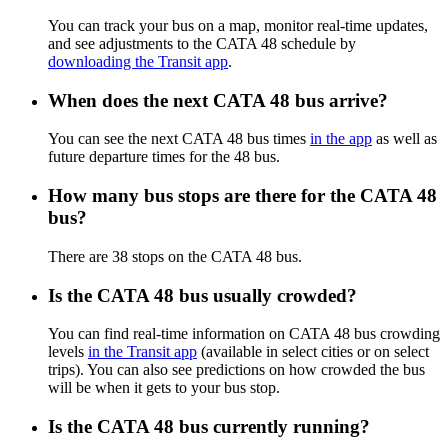
You can track your bus on a map, monitor real-time updates,
and see adjustments to the CATA 48 schedule by
downloading the Transit app
.
When does the next CATA 48 bus arrive?
You can see the next CATA 48 bus times
in the app
as well as
future departure times for the 48 bus.
How many bus stops are there for the CATA 48
bus?
There are 38 stops on the CATA 48 bus.
Is the CATA 48 bus usually crowded?
You can find real-time information on CATA 48 bus crowding
levels
in the Transit app
(available in select cities or on select
trips). You can also see predictions on how crowded the bus
will be when it gets to your bus stop.
Is the CATA 48 bus currently running?