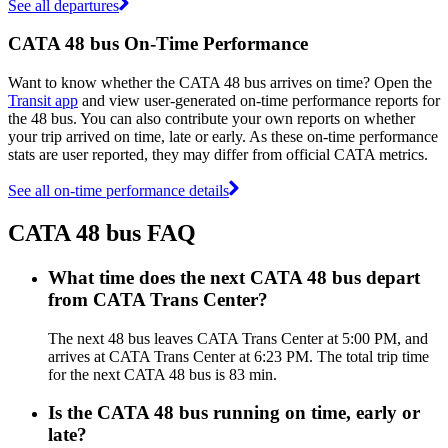
See all departures
CATA 48 bus On-Time Performance
Want to know whether the CATA 48 bus arrives on time? Open the
Transit app
and view user-generated on-time performance reports for
the 48 bus. You can also contribute your own reports on whether
your trip arrived on time, late or early. As these on-time performance
stats are user reported, they may differ from official CATA metrics.
See all on-time performance details
CATA 48 bus FAQ
What time does the next CATA 48 bus depart
from CATA Trans Center?
The next 48 bus leaves CATA Trans Center at 5:00 PM, and
arrives at CATA Trans Center at 6:23 PM. The total trip time
for the next CATA 48 bus is 83 min.
Is the CATA 48 bus running on time, early or
late?