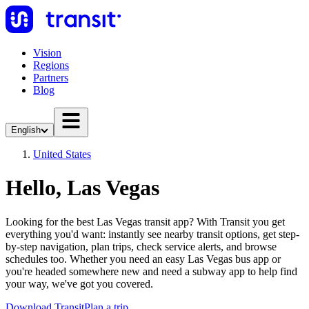
Vision
Regions
Partners
Blog
English
United States
Hello, Las Vegas
Looking for the best Las Vegas transit app? With Transit you get
everything you'd want: instantly see nearby transit options, get step-
by-step navigation, plan trips, check service alerts, and browse
schedules too. Whether you need an easy Las Vegas bus app or
you're headed somewhere new and need a subway app to help find
your way, we've got you covered.
Download Transit
Plan a trip