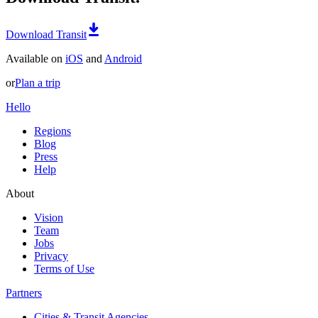
Download Transit
Available on
iOS
and
Android
or
Plan a trip
Hello
Regions
Blog
Press
Help
About
Vision
Team
Jobs
Privacy
Terms of Use
Partners
Cities & Transit Agencies