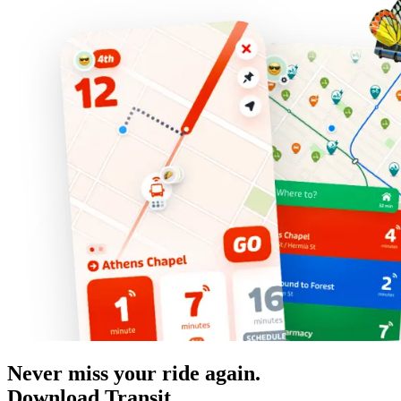
Never miss your ride again.
Download Transit.