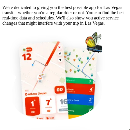
We're dedicated to giving you the best possible app for Las Vegas
transit – whether you're a regular rider or not. You can find the best
real-time data and schedules. We'll also show you active service
changes that might interfere with your trip in Las Vegas.