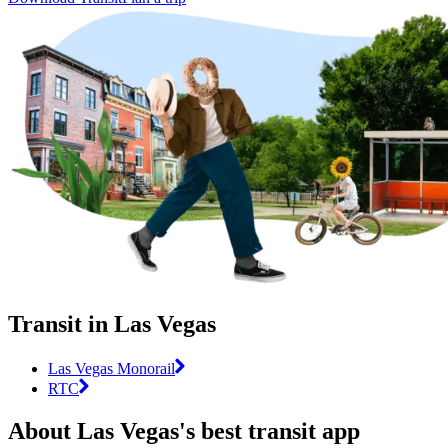
Transit in Las Vegas
Las Vegas Monorail
RTC
About Las Vegas's best transit app