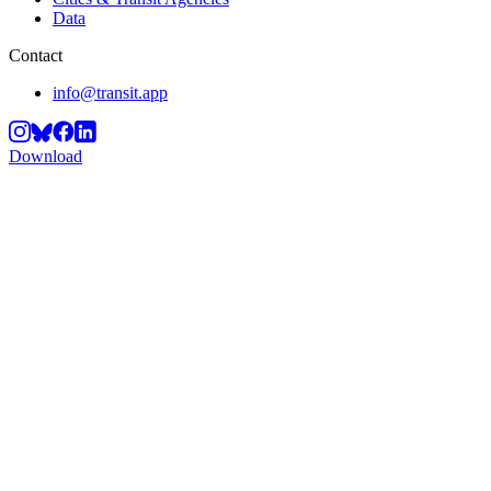
Data
Contact
info@transit.app
Download