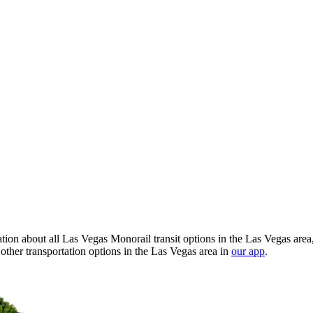
ion about all Las Vegas Monorail transit options in the Las Vegas area
ther transportation options in the Las Vegas area in
our app
.