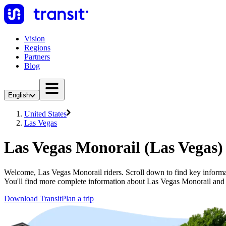
Vision
Regions
Partners
Blog
English
United States
Las Vegas
Las Vegas Monorail (Las Vegas)
Welcome, Las Vegas Monorail riders. Scroll down to find key informat
You'll find more complete information about Las Vegas Monorail and o
Download Transit
Plan a trip