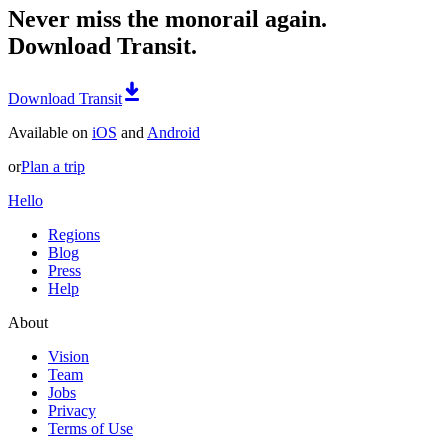
Never miss the monorail again.
Download Transit.
Download Transit
Available on
iOS
and
Android
or
Plan a trip
Hello
Regions
Blog
Press
Help
About
Vision
Team
Jobs
Privacy
Terms of Use