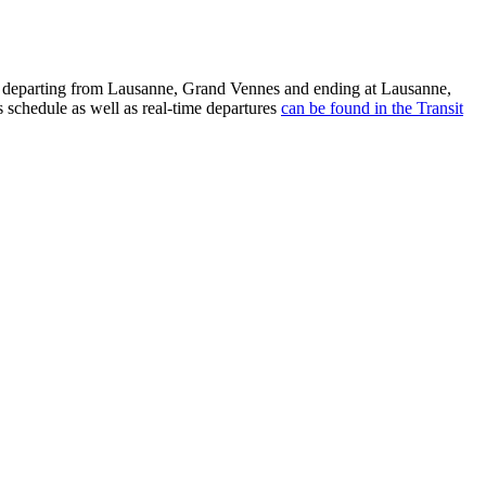
ea departing from Lausanne, Grand Vennes and ending at Lausanne,
 schedule as well as real-time departures
can be found in the Transit