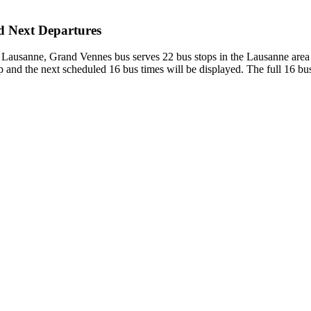
nd Next Departures
 - Lausanne, Grand Vennes bus serves 22 bus stops in the Lausanne ar
and the next scheduled 16 bus times will be displayed. The full 16 bus