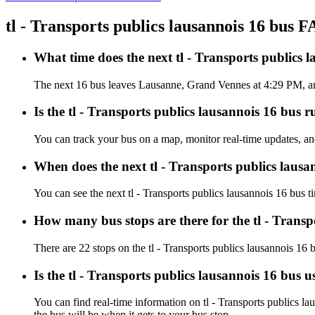
tl - Transports publics lausannois 16 bus 
What time does the next tl - Transports public
The next 16 bus leaves Lausanne, Grand Vennes at 4:29 PM, and a
Is the tl - Transports publics lausannois 16 bus r
You can track your bus on a map, monitor real-time updates, and
When does the next tl - Transports publics lausa
You can see the next tl - Transports publics lausannois 16 bus 
How many bus stops are there for the tl - Transp
There are 22 stops on the tl - Transports publics lausannois 16 
Is the tl - Transports publics lausannois 16 bus 
You can find real-time information on tl - Transports publics l
the bus will be when it gets to your bus stop.