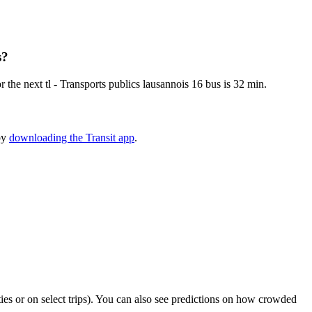
s?
the next tl - Transports publics lausannois 16 bus is 32 min.
 by
downloading the Transit app
.
ities or on select trips). You can also see predictions on how crowded