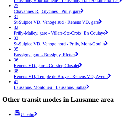
Lausanne, Bourdonnette - Lausanne, Tour Haldimand-Lac
25
Chavannes-R., Glycines - Pully, gare
31
St-Sulpice VD, Venoge sud - Renens VD, gare
32
Prilly-Malley, gare - Villars-Ste-Croix, En Coulaye
33
St-Sulpice VD, Venoge nord - Prilly, Mont-Goulin
35
Bussigny, gare - Bussigny, Riettaz
36
Renens VD, gare - Crissier, Closalet
38
Renens VD, Temple de Broye - Renens VD, Avenir
41
Lausanne, Montolieu - Lausanne, Sallaz
Other transit modes in Lausanne area
U-bahn