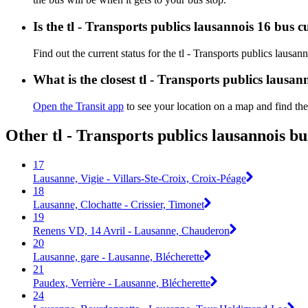
Is the tl - Transports publics lausannois 16 bus 
Find out the current status for the tl - Transports publics lausa
What is the closest tl - Transports publics lausan
Open the Transit app
to see your location on a map and find the
Other tl - Transports publics lausannois b
17
Lausanne, Vigie - Villars-Ste-Croix, Croix-Péage
18
Lausanne, Clochatte - Crissier, Timonet
19
Renens VD, 14 Avril - Lausanne, Chauderon
20
Lausanne, gare - Lausanne, Blécherette
21
Paudex, Verrière - Lausanne, Blécherette
24