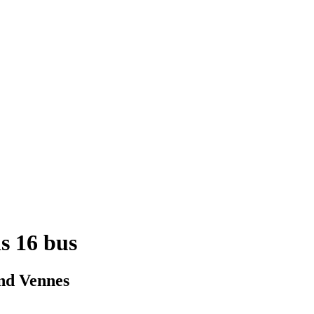
is 16 bus
nd Vennes