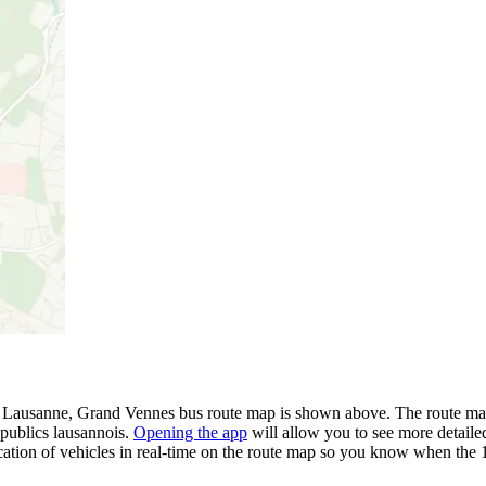
- Lausanne, Grand Vennes bus route map is shown above. The route map 
 publics lausannois.
Opening the app
will allow you to see more detailed
cation of vehicles in real-time on the route map so you know when the 