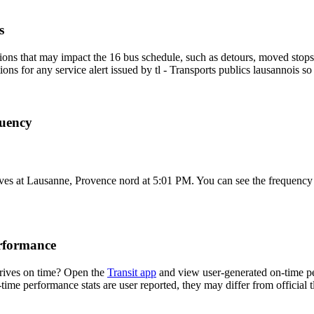
s
ons that may impact the 16 bus schedule, such as detours, moved stops, 
ions for any service alert issued by tl - Transports publics lausannois so
quency
es at Lausanne, Provence nord at 5:01 PM. You can see the frequency o
erformance
rrives on time? Open the
Transit app
and view user-generated on-time pe
-time performance stats are user reported, they may differ from official t