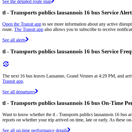
See the detailed route map
tl - Transports publics lausannois 16 bus Service Alert
Open the Transit app
to see more information about any active disrupti
route.
The Transit app
also allows you to subscribe to receive notificat
See all alerts
tl - Transports publics lausannois 16 bus Service Fre
The next 16 bus leaves Lausanne, Grand Vennes at 4:29 PM, and arriv
Transit app
.
See all departures
tl - Transports publics lausannois 16 bus On-Time P
Want to know whether the tl - Transports publics lausannois 16 bus a
reports on whether your trip arrived on time, late or early. As these on
See all on-time performance details