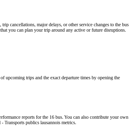
trip cancellations, major delays, or other service changes to the bus
 that you can plan your trip around any active or future disruptions.
f upcoming trips and the exact departure times by opening the
rformance reports for the 16 bus. You can also contribute your own
l - Transports publics lausannois metrics.