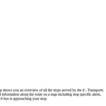
shows you an overview of all the stops served by the tl - Transports
 information about the route on a map including stop specific alerts,
16 bus is approaching your stop.