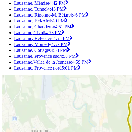
Lausanne, Mémise
4:42 PM
Lausanne, Tunnel
4:43 PM
Lausanne, Riponne-M. Béjart
4:46 PM
Lausanne, Bel-Air
4:49 PM
Lausanne, Chauderon
4:51 PM
Lausanne, Tivoli
4:53 PM
Lausanne, Belvédère
4:55 PM
Lausanne, Montelly
4:57 PM
Lausanne, Cottages
4:58 PM
Lausanne, Provence sud
4:58 PM
Lausanne,Vallée de la Jeunesse
4:59 PM
Lausanne, Provence nord
5:01 PM