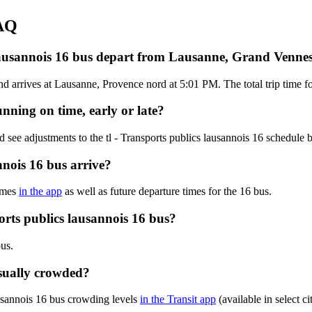
FAQ
s lausannois 16 bus depart from Lausanne, Grand Venne
rrives at Lausanne, Provence nord at 5:01 PM. The total trip time for 
unning on time, early or late?
 see adjustments to the tl - Transports publics lausannois 16 schedule
nnois 16 bus arrive?
times
in the app
as well as future departure times for the 16 bus.
orts publics lausannois 16 bus?
bus.
usually crowded?
ausannois 16 bus crowding levels
in the Transit app
(available in select c