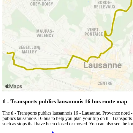
tl - Transports publics lausannois 16 bus route map
The tl - Transports publics lausannois 16 - Lausanne, Provence nord 
publics lausannois 16 bus to help you plan your trip on tl - Transports
such as stops that have been closed or moved. You can also see the lo