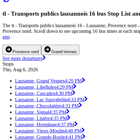
tl - Transports publics lausannois 16 bus Stop List a
The tl - Transports publics lausannois 16 - Lausanne, Provence nord
Provence nord. Scroll down to see upcoming 16 bus times at each stop 
app
.
Provence nord
Grand-Vennes
See more departures
Stops
Thu, Aug 6, 2026
Lausanne, Grand Vennes
4:29 PM
Lausanne, Libellules
4:29 PM
Lausanne, Cascades
4:30 PM
Lausanne, Lac Sauvabelin
4:33 PM
Lausanne, Chocolatière
4:33 PM
Lausanne, Signal
4:35 PM
Lausanne, Lisière
4:35 PM
Lausanne, Hermitage
4:37 PM
Lausanne, Vieux-Moulin
4:40 PM
Lausanne, Grande-Borde
4:41 PM