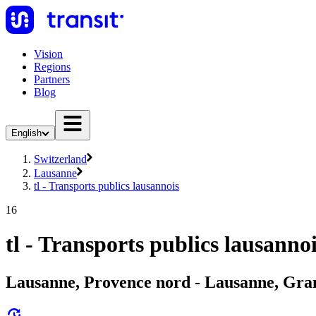
Vision
Regions
Partners
Blog
English
Switzerland
Lausanne
tl - Transports publics lausannois
16
tl - Transports publics lausanno
Lausanne, Provence nord - Lausanne, Gra