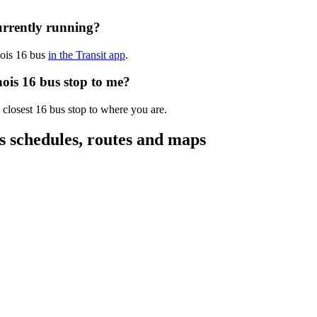
currently running?
nnois 16 bus
in the Transit app
.
nois 16 bus stop to me?
 closest 16 bus stop to where you are.
us schedules, routes and maps