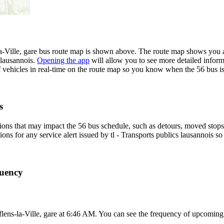
la-Ville, gare bus route map is shown above. The route map shows you an
 lausannois.
Opening the app
will allow you to see more detailed informa
f vehicles in real-time on the route map so you know when the 56 bus i
s
ons that may impact the 56 bus schedule, such as detours, moved stops, 
ions for any service alert issued by tl - Transports publics lausannois so
quency
flens-la-Ville, gare at 6:46 AM. You can see the frequency of upcoming 