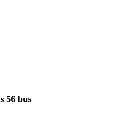
is 56 bus