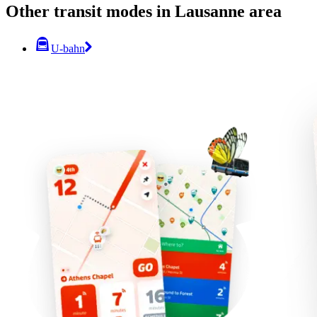
Other transit modes in Lausanne area
U-bahn