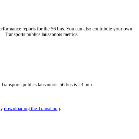
rformance reports for the 56 bus. You can also contribute your own
l - Transports publics lausannois metrics.
- Transports publics lausannois 56 bus is 23 min.
 by
downloading the Transit app
.