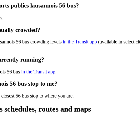
orts publics lausannois 56 bus?
s.
usually crowded?
ausannois 56 bus crowding levels
in the Transit app
(available in select c
currently running?
nnois 56 bus
in the Transit app
.
nois 56 bus stop to me?
 closest 56 bus stop to where you are.
us schedules, routes and maps