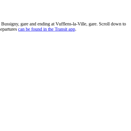
m Bussigny, gare and ending at Vufflens-la-Ville, gare. Scroll down to
departures
can be found in the Transit app
.