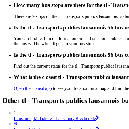
How many bus stops are there for the tl - Transp
There are 9 stops on the tl - Transports publics lausannois 56 bu
Is the tl - Transports publics lausannois 56 bus 
You can find real-time information on tl - Transports publics l
the bus will be when it gets to your bus stop.
Is the tl - Transports publics lausannois 56 bus 
Find out the current status for the tl - Transports publics lausa
What is the closest tl - Transports publics lausan
Open the Transit app
to see your location on a map and find the
Other tl - Transports publics lausannois b
1
Lausanne, Maladière - Lausanne, Blécherette
58