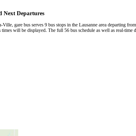
nd Next Departures
la-Ville, gare bus serves 9 bus stops in the Lausanne area departing fro
times will be displayed. The full 56 bus schedule as well as real-time 