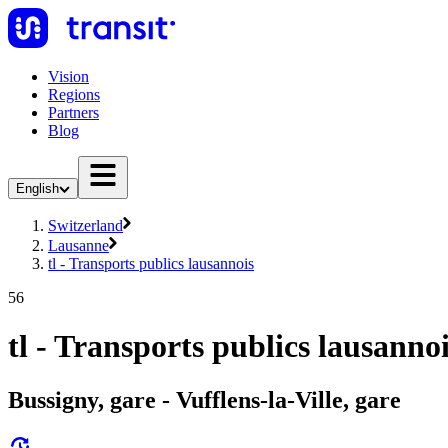
Vision
Regions
Partners
Blog
English
Switzerland
Lausanne
tl - Transports publics lausannois
56
tl - Transports publics lausanno
Bussigny, gare - Vufflens-la-Ville, gare