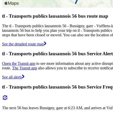
tl - Transports publics lausannois 56 bus route map
The tl - Transports publics lausannois 56 - Bussigny, gare - Vufflens-
lausannois 56 bus to help you plan your trip on tl - Transports publics
stops that have been closed or moved. You can also see the location o
See the detailed route map
tl - Transports publics lausannois 56 bus Service Alert
Open the Transit app
to see more information about any active disrupti
route.
The Transit app
also allows you to subscribe to receive notificat
See all alerts
tl - Transports publics lausannois 56 bus Service Fre
The next 56 bus leaves Bussigny, gare at 6:23 AM, and arrives at Vuf