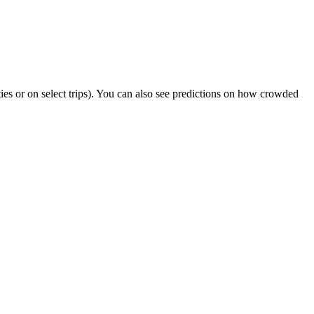
ities or on select trips). You can also see predictions on how crowded