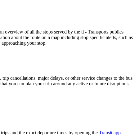
 overview of all the stops served by the tl - Transports publics
tion about the route on a map including stop specific alerts, such as
s approaching your stop.
trip cancellations, major delays, or other service changes to the bus
 that you can plan your trip around any active or future disruptions.
trips and the exact departure times by opening the
Transit app
.