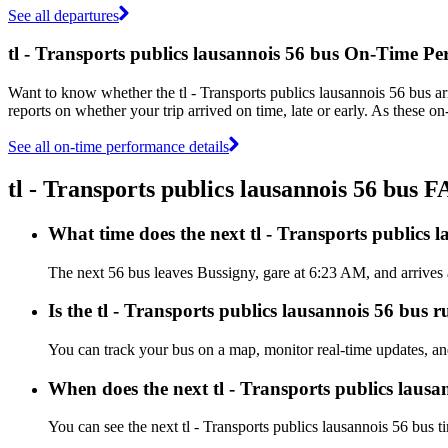
See all departures
tl - Transports publics lausannois 56 bus On-Time P
Want to know whether the tl - Transports publics lausannois 56 bus a
reports on whether your trip arrived on time, late or early. As these on
See all on-time performance details
tl - Transports publics lausannois 56 bus 
What time does the next tl - Transports publics 
The next 56 bus leaves Bussigny, gare at 6:23 AM, and arrives at
Is the tl - Transports publics lausannois 56 bus r
You can track your bus on a map, monitor real-time updates, and
When does the next tl - Transports publics lausa
You can see the next tl - Transports publics lausannois 56 bus 