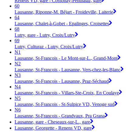
Renens VD, gare - Cossonay-Penthalaz, gare
60
Lausanne, Riponne-M. Béjart - Froideville, Laiterie
64
Lausanne, Chalet-à-Gobet - Epalinges, Croisettes
68
Lutry, gare - Lutry, Croix/Lutry
69
Lutry, Culturaz - Lutry, Croix/Lutry
N1
Lausanne, St-François - Le Mont-sur-L., Grand-Mont
N2
Lausanne, St-François - Lausanne, Vers-chez-les-Blanc
N3
Lausanne, St-François - Lausanne, Praz-Séchaud
N4
Lausanne, St-François - Villars-Ste-Croix, En Coulaye
N5
Lausanne, St-François - St-Sulpice VD, Venoge sud
N6
Lausanne, St-François - Grandvaux, Pra Grana
Lausanne, gare - Cheseaux-sur-L., gare
Lausanne, Georgette - Renens VD, gare