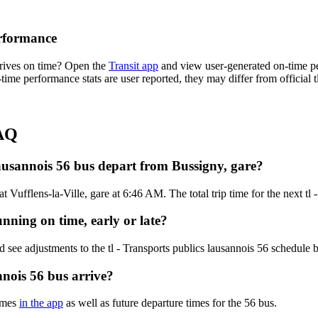
erformance
rrives on time? Open the
Transit app
and view user-generated on-time pe
-time performance stats are user reported, they may differ from official t
FAQ
lausannois 56 bus depart from Bussigny, gare?
 Vufflens-la-Ville, gare at 6:46 AM. The total trip time for the next tl 
unning on time, early or late?
 see adjustments to the tl - Transports publics lausannois 56 schedule
nnois 56 bus arrive?
times
in the app
as well as future departure times for the 56 bus.