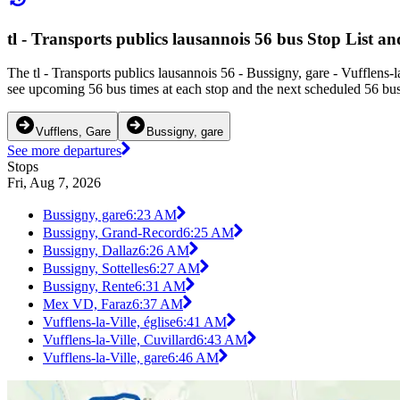
tl - Transports publics lausannois 56 bus Stop List a
The tl - Transports publics lausannois 56 - Bussigny, gare - Vufflens-
see upcoming 56 bus times at each stop and the next scheduled 56 bus 
Vufflens, Gare
Bussigny, gare
See more departures
Stops
Fri, Aug 7, 2026
Bussigny, gare
6:23 AM
Bussigny, Grand-Record
6:25 AM
Bussigny, Dallaz
6:26 AM
Bussigny, Sottelles
6:27 AM
Bussigny, Rente
6:31 AM
Mex VD, Faraz
6:37 AM
Vufflens-la-Ville, église
6:41 AM
Vufflens-la-Ville, Cuvillard
6:43 AM
Vufflens-la-Ville, gare
6:46 AM