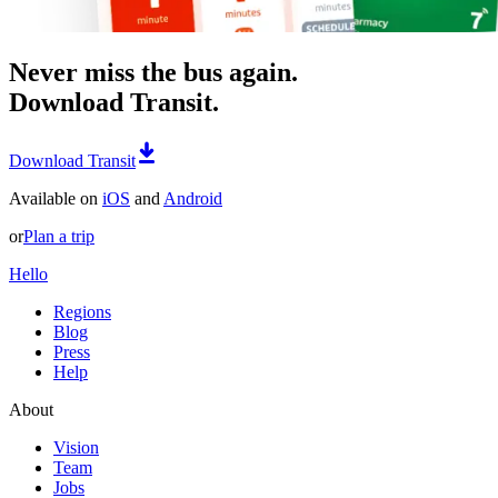
Never miss the bus again.
Download Transit.
Download Transit
Available on
iOS
and
Android
or
Plan a trip
Hello
Regions
Blog
Press
Help
About
Vision
Team
Jobs