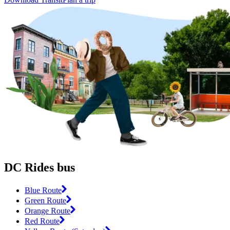
DC Rides bus
Blue Route
Green Route
Orange Route
Red Route