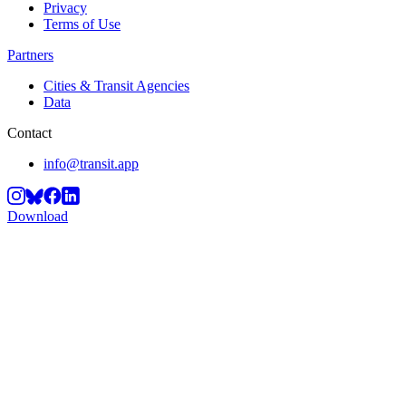
Privacy
Terms of Use
Partners
Cities & Transit Agencies
Data
Contact
info@transit.app
Download