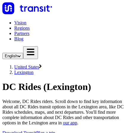
Vision
Regions
Partners
Blog
English
United States
Lexington
DC Rides (Lexington)
Welcome, DC Rides riders. Scroll down to find key information
about all DC Rides transit options in the Lexington area, like DC
Rides schedules, maps, and next departures. You'll find more
complete information about DC Rides and other transportation
options in the Lexington area in
our app
.
Download Transit
Plan a trip