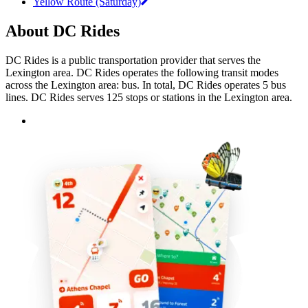
Yellow Route (Saturday)
About DC Rides
DC Rides is a public transportation provider that serves the
Lexington area. DC Rides operates the following transit modes
across the Lexington area: bus. In total, DC Rides operates 5 bus
lines. DC Rides serves 125 stops or stations in the Lexington area.