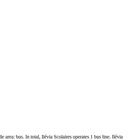
e area: bus. In total, Ilévia Scolaires operates 1 bus line. Ilévia