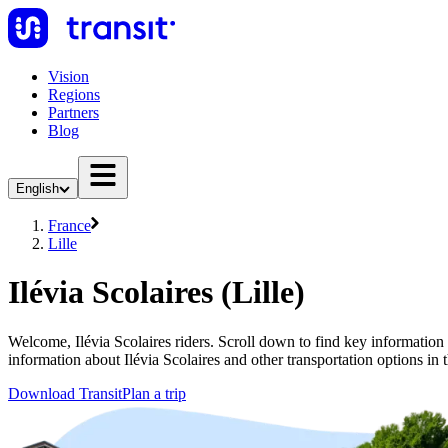
Vision
Regions
Partners
Blog
English
France
Lille
Ilévia Scolaires (Lille)
Welcome, Ilévia Scolaires riders. Scroll down to find key information ab
information about Ilévia Scolaires and other transportation options in t
Download Transit
Plan a trip