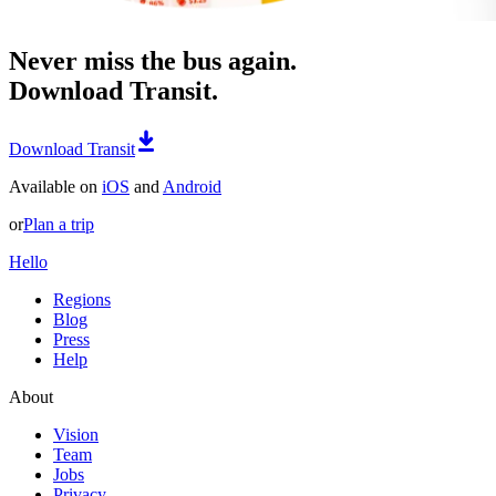
Never miss the bus again.
Download Transit.
Download Transit
Available on
iOS
and
Android
or
Plan a trip
Hello
Regions
Blog
Press
Help
About
Vision
Team
Jobs
Privacy