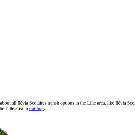
out all Ilévia Scolaires transit options in the Lille area, like Ilévia S
he Lille area in
our app
.