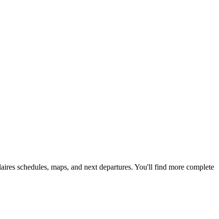
colaires schedules, maps, and next departures. You'll find more complete