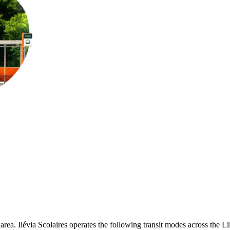
 area. Ilévia Scolaires operates the following transit modes across the Lill