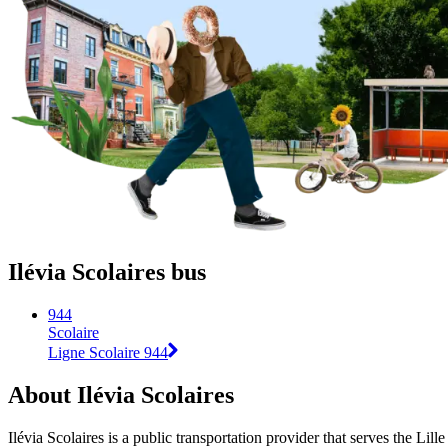
Ilévia Scolaires bus
944
Scolaire
Ligne Scolaire 944
About Ilévia Scolaires
Ilévia Scolaires is a public transportation provider that serves the Lille