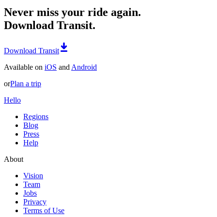
Never miss your ride again.
Download Transit.
Download Transit
Available on
iOS
and
Android
or
Plan a trip
Hello
Regions
Blog
Press
Help
About
Vision
Team
Jobs
Privacy
Terms of Use