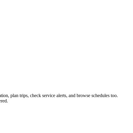
tion, plan trips, check service alerts, and browse schedules too.
ered.