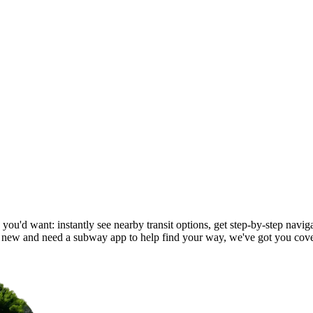
 you'd want: instantly see nearby transit options, get step-by-step naviga
 new and need a subway app to help find your way, we've got you cov