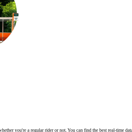
 whether you're a regular rider or not. You can find the best real-time d