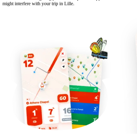
might interfere with your trip in Lille.