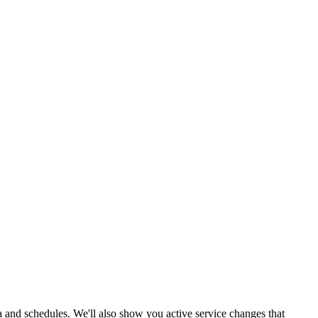
ata and schedules. We'll also show you active service changes that