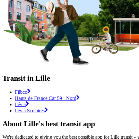
Transit in Lille
Filbco
Hauts-de-France Car 59 - Nord
Ilévia
Ilévia Scolaires
About Lille's best transit app
We're dedicated to giving you the best possible app for Lille transit –