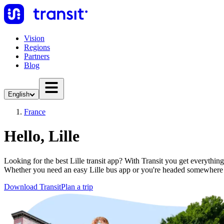
Vision
Regions
Partners
Blog
English
France
Hello, Lille
Looking for the best Lille transit app? With Transit you get everything
Whether you need an easy Lille bus app or you're headed somewhere
Download Transit
Plan a trip