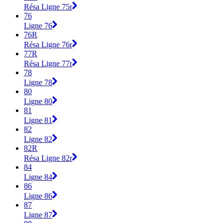
Résa Ligne 75r
76
Ligne 76
76R
Résa Ligne 76r
77R
Résa Ligne 77r
78
Ligne 78
80
Ligne 80
81
Ligne 81
82
Ligne 82
82R
Résa Ligne 82r
84
Ligne 84
86
Ligne 86
87
Ligne 87