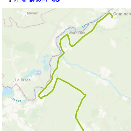
St. Philibert
1:01 PM