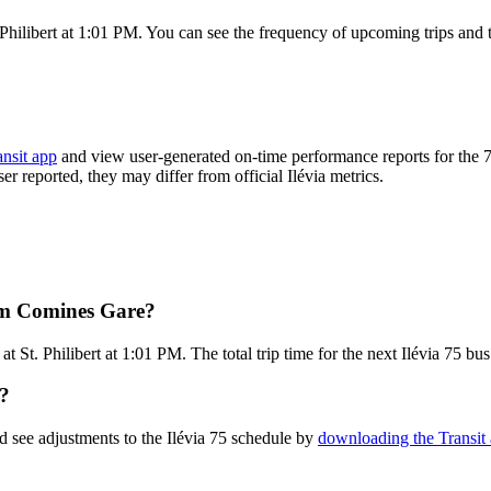
Philibert at 1:01 PM. You can see the frequency of upcoming trips and 
ansit app
and view user-generated on-time performance reports for the 7
ser reported, they may differ from official Ilévia metrics.
rom Comines Gare?
St. Philibert at 1:01 PM. The total trip time for the next Ilévia 75 bus
e?
d see adjustments to the Ilévia 75 schedule by
downloading the Transit