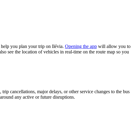
help you plan your trip on Ilévia.
Opening the app
will allow you to
lso see the location of vehicles in real-time on the route map so you
trip cancellations, major delays, or other service changes to the bus
 around any active or future disruptions.