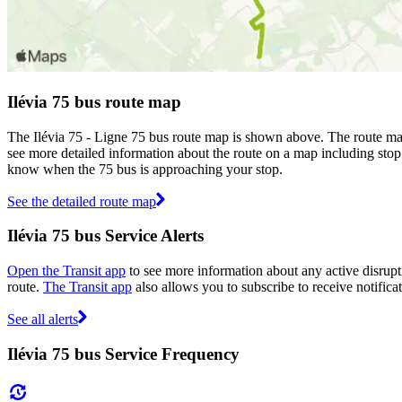
Ilévia 75 bus route map
The Ilévia 75 - Ligne 75 bus route map is shown above. The route map 
see more detailed information about the route on a map including stop 
know when the 75 bus is approaching your stop.
See the detailed route map
Ilévia 75 bus Service Alerts
Open the Transit app
to see more information about any active disrupti
route.
The Transit app
also allows you to subscribe to receive notificat
See all alerts
Ilévia 75 bus Service Frequency