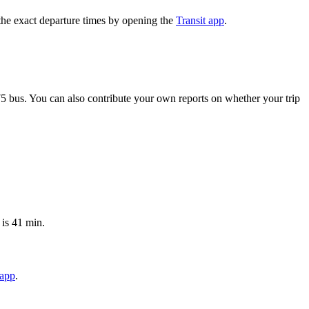
the exact departure times by opening the
Transit app
.
5 bus. You can also contribute your own reports on whether your trip
 is 41 min.
 app
.