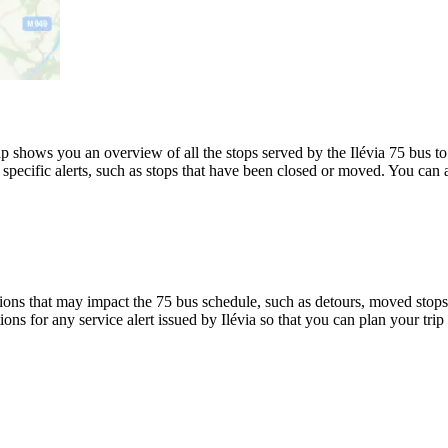
shows you an overview of all the stops served by the Ilévia 75 bus to 
specific alerts, such as stops that have been closed or moved. You can a
ons that may impact the 75 bus schedule, such as detours, moved stops, 
ions for any service alert issued by Ilévia so that you can plan your trip