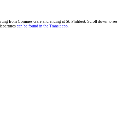
parting from Comines Gare and ending at St. Philibert. Scroll down to 
 departures
can be found in the Transit app
.