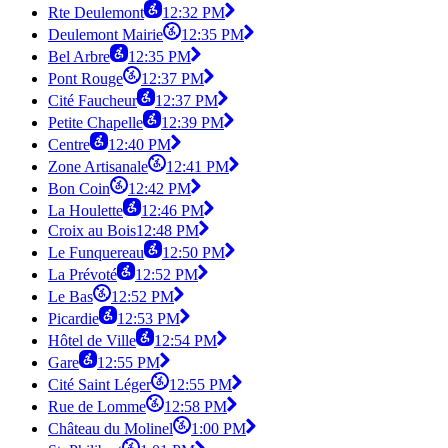
Rte Deulemont
12:32 PM
Deulemont Mairie
12:35 PM
Bel Arbre
12:35 PM
Pont Rouge
12:37 PM
Cité Faucheur
12:37 PM
Petite Chapelle
12:39 PM
Centre
12:40 PM
Zone Artisanale
12:41 PM
Bon Coin
12:42 PM
La Houlette
12:46 PM
Croix au Bois
12:48 PM
Le Funquereau
12:50 PM
La Prévoté
12:52 PM
Le Bas
12:52 PM
Picardie
12:53 PM
Hôtel de Ville
12:54 PM
Gare
12:55 PM
Cité Saint Léger
12:55 PM
Rue de Lomme
12:58 PM
Château du Molinel
1:00 PM