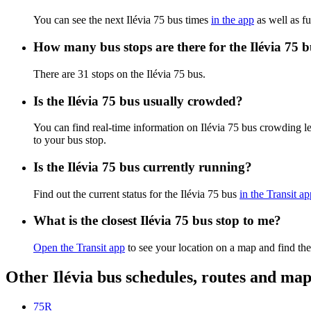
You can see the next Ilévia 75 bus times
in the app
as well as fu
How many bus stops are there for the Ilévia 75 
There are 31 stops on the Ilévia 75 bus.
Is the Ilévia 75 bus usually crowded?
You can find real-time information on Ilévia 75 bus crowding l
to your bus stop.
Is the Ilévia 75 bus currently running?
Find out the current status for the Ilévia 75 bus
in the Transit ap
What is the closest Ilévia 75 bus stop to me?
Open the Transit app
to see your location on a map and find the
Other Ilévia bus schedules, routes and map
75R