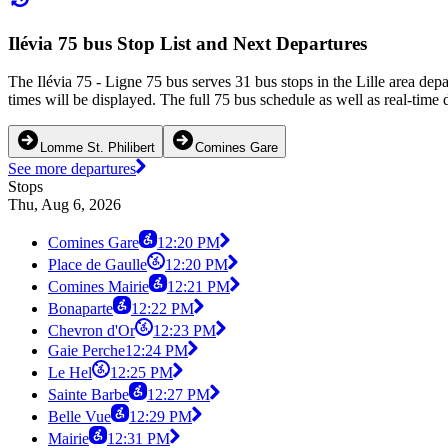
Ilévia 75 bus Stop List and Next Departures
The Ilévia 75 - Ligne 75 bus serves 31 bus stops in the Lille area de
times will be displayed. The full 75 bus schedule as well as real-time
Lomme St. Philibert
Comines Gare
See more departures
Stops
Thu, Aug 6, 2026
Comines Gare
12:20 PM
Place de Gaulle
12:20 PM
Comines Mairie
12:21 PM
Bonaparte
12:22 PM
Chevron d'Or
12:23 PM
Gaie Perche
12:24 PM
Le Hel
12:25 PM
Sainte Barbe
12:27 PM
Belle Vue
12:29 PM
Mairie
12:31 PM