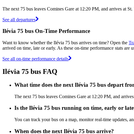
The next 75 bus leaves Comines Gare at 12:20 PM, and arrives at St. 
See all departures
Ilévia 75 bus On-Time Performance
Want to know whether the Ilévia 75 bus arrives on time? Open the
Tr
arrived on time, late or early. As these on-time performance stats are u
See all on-time performance details
Ilévia 75 bus FAQ
What time does the next Ilévia 75 bus depart f
The next 75 bus leaves Comines Gare at 12:20 PM, and arrives at 
Is the Ilévia 75 bus running on time, early or lat
You can track your bus on a map, monitor real-time updates, an
When does the next Ilévia 75 bus arrive?