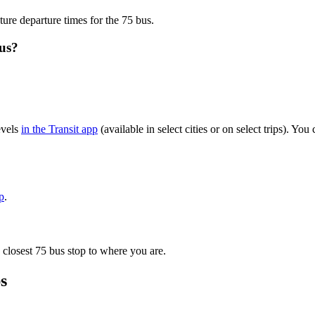
ture departure times for the 75 bus.
bus?
evels
in the Transit app
(available in select cities or on select trips). Y
p
.
 closest 75 bus stop to where you are.
s