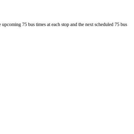
see upcoming 75 bus times at each stop and the next scheduled 75 bus