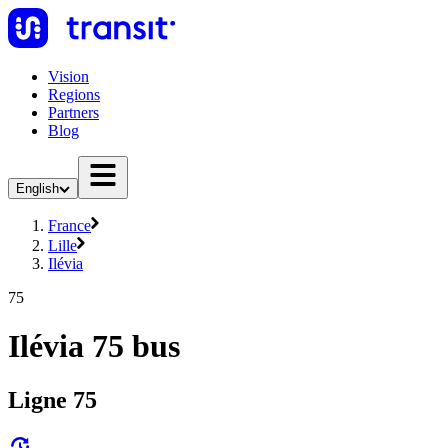
Vision
Regions
Partners
Blog
English
France
Lille
Ilévia
75
Ilévia 75 bus
Ligne 75