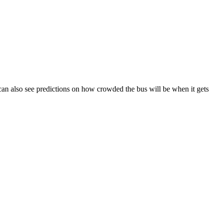
ou can also see predictions on how crowded the bus will be when it gets