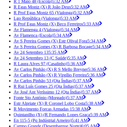
R 1 Maio 48 (Escola)
5:32 AM
R Egas Moniz (X) R João Deus
5:32 AM
R Prof Egas Moniz 65 (Vialonga)
5:32 AM
Lgo República (Vialonga)
5:33 AM
R Prof Egas Moniz (X) Beco Ferreiros
5:33 AM
Av Flamenga 4 (Vialonga)
5:34 AM
Av Flamenca (Escola)
5:34 AM
Av S Pereira Gomes (X) Estr Olival Fora
5:34 AM
Av S Pereira Gomes (X) R Barbosa Bocage
5:34 AM
Av 24 Setembro 13
5:35 AM
Av 24 Setembro 13 (C Saúde)
5:35 AM
R Laura Alves 97 (Casalinho)
5:36 AM
Av Carlos Pinhão (X) R S Mello Breyner
5:36 AM
Av Carlos Pinhão (X) R Virgílio Ferreira
5:36 AM
Av Carlos Pinhão 53 (Qta Índias)
5:37 AM
R Rui Luís Gomes 25 (Qta Índias)
5:37 AM
Av José Ant Veríssimo 12 (Qta Índias)
5:37 AM
Fonte Sto António (Morgado)
5:37 AM
Estr Alpriate (X) R Coronel Lobo Costa
5:38 AM
R Movimento Forças Armadas 1
5:38 AM
Quintanilho (X) (R Fernando Lopes Graça
5:39 AM
En 115-5 (Pq Indústrial Arneiro)
5:41 AM
Campo Grande (Desembarque Norte)
6:05 AM