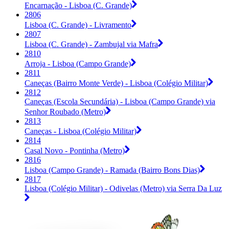
Encarnação - Lisboa (C. Grande)
2806
Lisboa (C. Grande) - Livramento
2807
Lisboa (C. Grande) - Zambujal via Mafra
2810
Arroja - Lisboa (Campo Grande)
2811
Caneças (Bairro Monte Verde) - Lisboa (Colégio Militar)
2812
Caneças (Escola Secundária) - Lisboa (Campo Grande) via
Senhor Roubado (Metro)
2813
Caneças - Lisboa (Colégio Militar)
2814
Casal Novo - Pontinha (Metro)
2816
Lisboa (Campo Grande) - Ramada (Bairro Bons Dias)
2817
Lisboa (Colégio Militar) - Odivelas (Metro) via Serra Da Luz