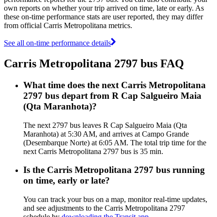
own reports on whether your trip arrived on time, late or early. As
these on-time performance stats are user reported, they may differ
from official Carris Metropolitana metrics.
See all on-time performance details
Carris Metropolitana 2797 bus FAQ
What time does the next Carris Metropolitana
2797 bus depart from R Cap Salgueiro Maia
(Qta Maranhota)?
The next 2797 bus leaves R Cap Salgueiro Maia (Qta
Maranhota) at 5:30 AM, and arrives at Campo Grande
(Desembarque Norte) at 6:05 AM. The total trip time for the
next Carris Metropolitana 2797 bus is 35 min.
Is the Carris Metropolitana 2797 bus running
on time, early or late?
You can track your bus on a map, monitor real-time updates,
and see adjustments to the Carris Metropolitana 2797
schedule by
downloading the Transit app
.