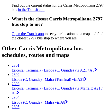
Find out the current status for the Carris Metropolitana 2797
bus
in the Transit app
.
What is the closest Carris Metropolitana 2797
bus stop to me?
Open the Transit app
to see your location on a map and find
the closest 2797 bus stop to where you are.
Other Carris Metropolitana bus
schedules, routes and maps
2801
Ericeira (Terminal) - Lisboa (C. Grande) via A21 / A8
2802
Lisboa (C. Grande) - Mafra (Terminal) via A21
2803
Ericeira (Terminal) - Lisboa (C. Grande) via Mafra E A21 /
A8
2804
Lisboa (C. Grande) - Mafra via A8
2805