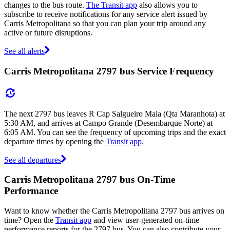
changes to the bus route.
The Transit app
also allows you to
subscribe to receive notifications for any service alert issued by
Carris Metropolitana so that you can plan your trip around any
active or future disruptions.
See all alerts
Carris Metropolitana 2797 bus Service Frequency
The next 2797 bus leaves R Cap Salgueiro Maia (Qta Maranhota) at
5:30 AM, and arrives at Campo Grande (Desembarque Norte) at
6:05 AM. You can see the frequency of upcoming trips and the exact
departure times by opening the
Transit app
.
See all departures
Carris Metropolitana 2797 bus On-Time
Performance
Want to know whether the Carris Metropolitana 2797 bus arrives on
time? Open the
Transit app
and view user-generated on-time
performance reports for the 2797 bus. You can also contribute your