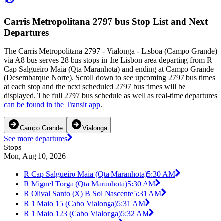
Carris Metropolitana 2797 bus Stop List and Next
Departures
The Carris Metropolitana 2797 - Vialonga - Lisboa (Campo Grande)
via A8 bus serves 28 bus stops in the Lisbon area departing from R
Cap Salgueiro Maia (Qta Maranhota) and ending at Campo Grande
(Desembarque Norte). Scroll down to see upcoming 2797 bus times
at each stop and the next scheduled 2797 bus times will be
displayed. The full 2797 bus schedule as well as real-time departures
can be found in the Transit app
.
Campo Grande
Vialonga
See more departures
Stops
Mon, Aug 10, 2026
R Cap Salgueiro Maia (Qta Maranhota)
5:30 AM
R Miguel Torga (Qta Maranhota)
5:30 AM
R Olival Santo (X) B Sol Nascente
5:31 AM
R 1 Maio 15 (Cabo Vialonga)
5:31 AM
R 1 Maio 123 (Cabo Vialonga)
5:32 AM