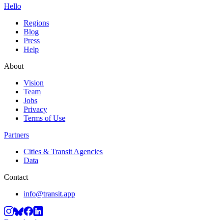
Hello
Regions
Blog
Press
Help
About
Vision
Team
Jobs
Privacy
Terms of Use
Partners
Cities & Transit Agencies
Data
Contact
info@transit.app