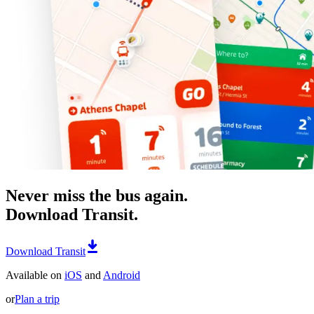
Never miss the bus again.
Download Transit.
Download Transit
Available on
iOS
and
Android
or
Plan a trip