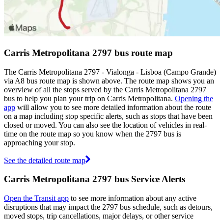
Carris Metropolitana 2797 bus route map
The Carris Metropolitana 2797 - Vialonga - Lisboa (Campo Grande)
via A8 bus route map is shown above. The route map shows you an
overview of all the stops served by the Carris Metropolitana 2797
bus to help you plan your trip on Carris Metropolitana.
Opening the
app
will allow you to see more detailed information about the route
on a map including stop specific alerts, such as stops that have been
closed or moved. You can also see the location of vehicles in real-
time on the route map so you know when the 2797 bus is
approaching your stop.
See the detailed route map
Carris Metropolitana 2797 bus Service Alerts
Open the Transit app
to see more information about any active
disruptions that may impact the 2797 bus schedule, such as detours,
moved stops, trip cancellations, major delays, or other service