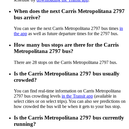
When does the next Carris Metropolitana 2797
bus arrive?
You can see the next Carris Metropolitana 2797 bus times
in
the app
as well as future departure times for the 2797 bus.
How many bus stops are there for the Carris
Metropolitana 2797 bus?
There are 28 stops on the Carris Metropolitana 2797 bus.
Is the Carris Metropolitana 2797 bus usually
crowded?
You can find real-time information on Carris Metropolitana
2797 bus crowding levels
in the Transit app
(available in
select cities or on select trips). You can also see predictions on
how crowded the bus will be when it gets to your bus stop.
Is the Carris Metropolitana 2797 bus currently
running?