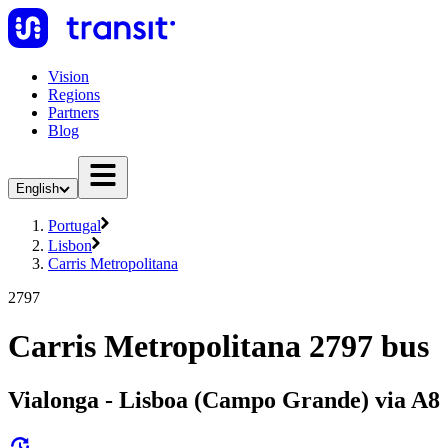
Vision
Regions
Partners
Blog
English
Portugal
Lisbon
Carris Metropolitana
2797
Carris Metropolitana 2797 bus
Vialonga - Lisboa (Campo Grande) via A8