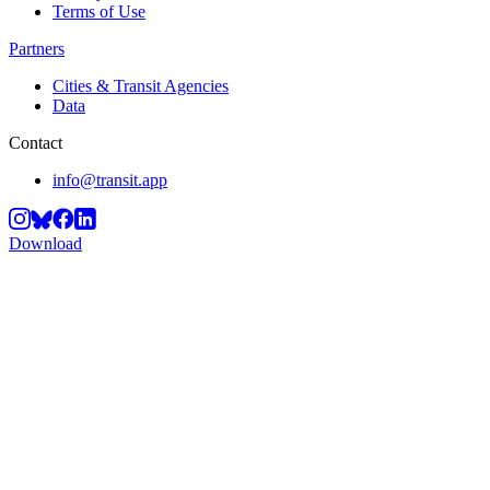
Terms of Use
Partners
Cities & Transit Agencies
Data
Contact
info@transit.app
Download