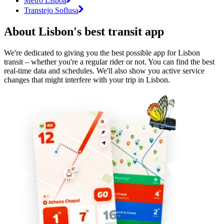
Metro Lisboa
Transtejo Soflusa
About Lisbon's best transit app
We're dedicated to giving you the best possible app for Lisbon
transit – whether you're a regular rider or not. You can find the best
real-time data and schedules. We'll also show you active service
changes that might interfere with your trip in Lisbon.