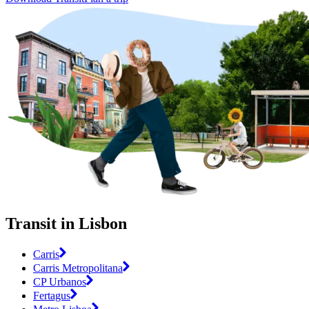
Transit in Lisbon
Carris
Carris Metropolitana
CP Urbanos
Fertagus