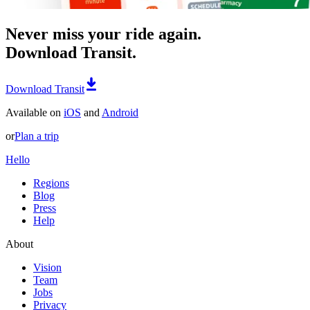
Never miss your ride again.
Download Transit.
Download Transit
Available on
iOS
and
Android
or
Plan a trip
Hello
Regions
Blog
Press
Help
About
Vision
Team
Jobs
Privacy