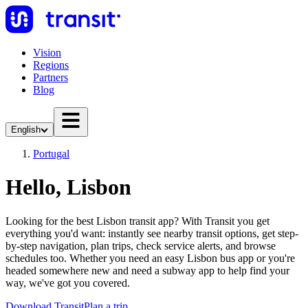
Vision
Regions
Partners
Blog
English
Portugal
Hello, Lisbon
Looking for the best Lisbon transit app? With Transit you get
everything you'd want: instantly see nearby transit options, get step-
by-step navigation, plan trips, check service alerts, and browse
schedules too. Whether you need an easy Lisbon bus app or you're
headed somewhere new and need a subway app to help find your
way, we've got you covered.
Download Transit
Plan a trip