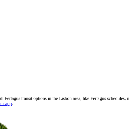
l Fertagus transit options in the Lisbon area, like Fertagus schedules,
ur app
.