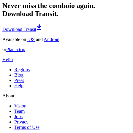
Never miss the comboio again.
Download Transit.
Download Transit
Available on
iOS
and
Android
or
Plan a trip
Hello
Regions
Blog
Press
Help
About
Vision
Team
Jobs
Privacy
Terms of Use