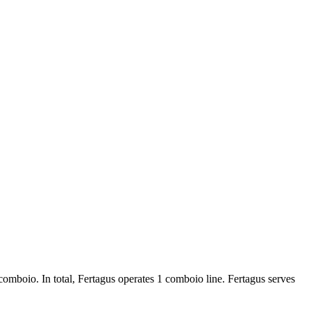
 comboio. In total, Fertagus operates 1 comboio line. Fertagus serves