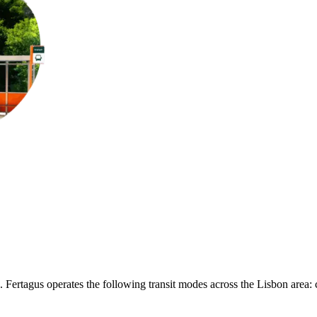
a. Fertagus operates the following transit modes across the Lisbon area: