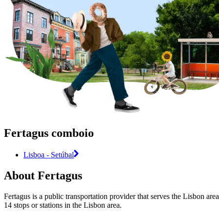
Fertagus comboio
Lisboa - Setúbal
About Fertagus
Fertagus is a public transportation provider that serves the Lisbon are
14 stops or stations in the Lisbon area.