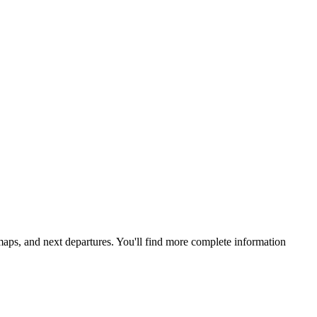
 maps, and next departures. You'll find more complete information