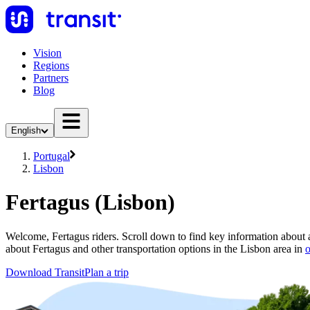
Vision
Regions
Partners
Blog
English
Portugal
Lisbon
Fertagus (Lisbon)
Welcome, Fertagus riders. Scroll down to find key information about al
about Fertagus and other transportation options in the Lisbon area in
o
Download Transit
Plan a trip