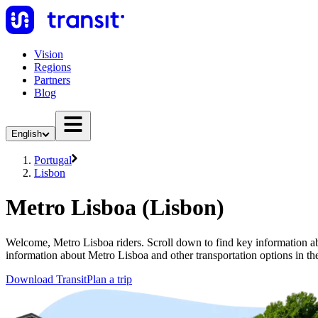
Vision
Regions
Partners
Blog
English
Portugal
Lisbon
Metro Lisboa (Lisbon)
Welcome, Metro Lisboa riders. Scroll down to find key information abo
information about Metro Lisboa and other transportation options in th
Download Transit
Plan a trip