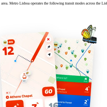
n area. Metro Lisboa operates the following transit modes across the Lis