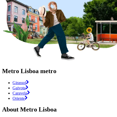
Metro Lisboa metro
Girassol
Gaivota
Caravela
Oriente
About Metro Lisboa