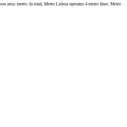
bon area: metro. In total, Metro Lisboa operates 4 metro lines. Metro