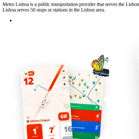
Metro Lisboa is a public transportation provider that serves the Lisbo
Lisboa serves 50 stops or stations in the Lisbon area.