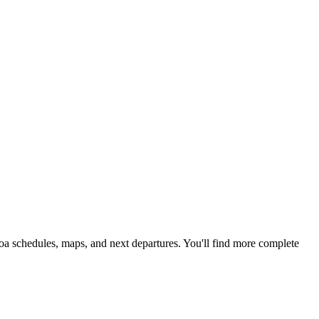
boa schedules, maps, and next departures. You'll find more complete