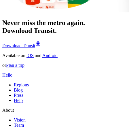
Never miss the metro again.
Download Transit.
Download Transit
Available on
iOS
and
Android
or
Plan a trip
Hello
Regions
Blog
Press
Help
About
Vision
Team