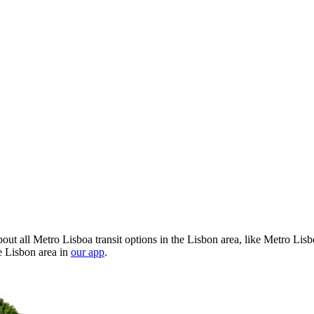
ut all Metro Lisboa transit options in the Lisbon area, like Metro Lis
e Lisbon area in
our app
.