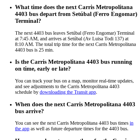
What time does the next Carris Metropolitana
4403 bus depart from Setúbal (Ferro Engomar)
Terminal?
The next 4403 bus leaves Setúbal (Ferro Engomar) Terminal
at 7:45 AM, and arrives at Setúbal (Av Luisa Todi 137) at
8:10 AM. The total trip time for the next Carris Metropolitana
4403 bus is 25 min.
Is the Carris Metropolitana 4403 bus running
on time, early or late?
You can track your bus on a map, monitor real-time updates,
and see adjustments to the Carris Metropolitana 4403
schedule by
downloading the Transit app
.
When does the next Carris Metropolitana 4403
bus arrive?
You can see the next Carris Metropolitana 4403 bus times
in
the app
as well as future departure times for the 4403 bus.