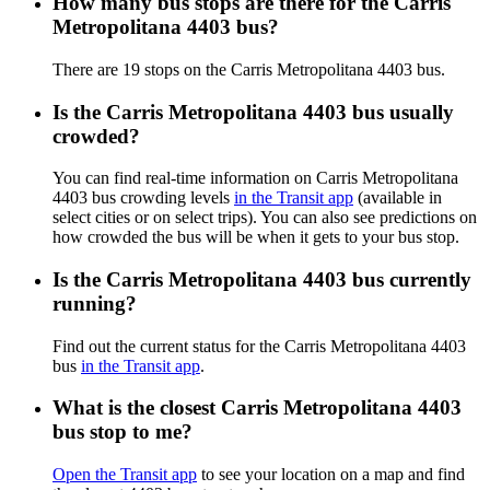
How many bus stops are there for the Carris
Metropolitana 4403 bus?
There are 19 stops on the Carris Metropolitana 4403 bus.
Is the Carris Metropolitana 4403 bus usually
crowded?
You can find real-time information on Carris Metropolitana
4403 bus crowding levels
in the Transit app
(available in
select cities or on select trips). You can also see predictions on
how crowded the bus will be when it gets to your bus stop.
Is the Carris Metropolitana 4403 bus currently
running?
Find out the current status for the Carris Metropolitana 4403
bus
in the Transit app
.
What is the closest Carris Metropolitana 4403
bus stop to me?
Open the Transit app
to see your location on a map and find