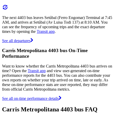
The next 4403 bus leaves Setúbal (Ferro Engomar) Terminal at 7:45
AM, and arrives at Setúbal (Av Luisa Todi 137) at 8:10 AM. You
can see the frequency of upcoming trips and the exact departure
times by opening the
Transit app
.
See all departures
Carris Metropolitana 4403 bus On-Time
Performance
Want to know whether the Carris Metropolitana 4403 bus arrives on
time? Open the
Transit app
and view user-generated on-time
performance reports for the 4403 bus. You can also contribute your
own reports on whether your trip arrived on time, late or early. As
these on-time performance stats are user reported, they may differ
from official Carris Metropolitana metrics.
See all on-time performance details
Carris Metropolitana 4403 bus FAQ