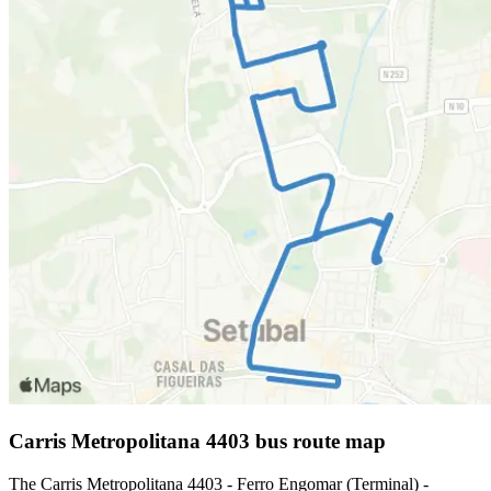
Carris Metropolitana 4403 bus route map
The Carris Metropolitana 4403 - Ferro Engomar (Terminal) -