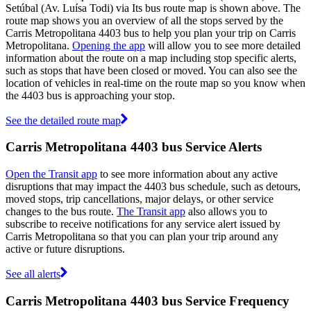
Setúbal (Av. Luísa Todi) via Its bus route map is shown above. The
route map shows you an overview of all the stops served by the
Carris Metropolitana 4403 bus to help you plan your trip on Carris
Metropolitana.
Opening the app
will allow you to see more detailed
information about the route on a map including stop specific alerts,
such as stops that have been closed or moved. You can also see the
location of vehicles in real-time on the route map so you know when
the 4403 bus is approaching your stop.
See the detailed route map
Carris Metropolitana 4403 bus Service Alerts
Open the Transit app
to see more information about any active
disruptions that may impact the 4403 bus schedule, such as detours,
moved stops, trip cancellations, major delays, or other service
changes to the bus route.
The Transit app
also allows you to
subscribe to receive notifications for any service alert issued by
Carris Metropolitana so that you can plan your trip around any
active or future disruptions.
See all alerts
Carris Metropolitana 4403 bus Service Frequency