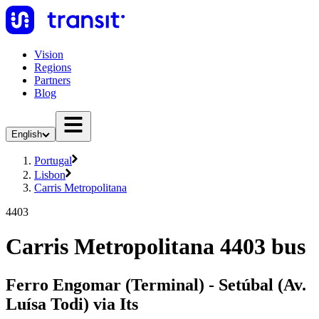
Vision
Regions
Partners
Blog
English
Portugal
Lisbon
Carris Metropolitana
4403
Carris Metropolitana 4403 bus
Ferro Engomar (Terminal) - Setúbal (Av.
Luísa Todi) via Its