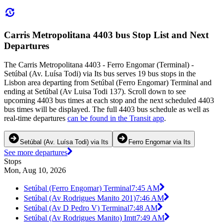
Carris Metropolitana 4403 bus Stop List and Next
Departures
The Carris Metropolitana 4403 - Ferro Engomar (Terminal) -
Setúbal (Av. Luísa Todi) via Its bus serves 19 bus stops in the
Lisbon area departing from Setúbal (Ferro Engomar) Terminal and
ending at Setúbal (Av Luisa Todi 137). Scroll down to see
upcoming 4403 bus times at each stop and the next scheduled 4403
bus times will be displayed. The full 4403 bus schedule as well as
real-time departures
can be found in the Transit app
.
Setúbal (Av. Luísa Todi) via Its
Ferro Engomar via Its
See more departures
Stops
Mon, Aug 10, 2026
Setúbal (Ferro Engomar) Terminal
7:45 AM
Setúbal (Av Rodrigues Manito 201)
7:46 AM
Setúbal (Av D Pedro V) Terminal
7:48 AM
Setúbal (Av Rodrigues Manito) Imtt
7:49 AM