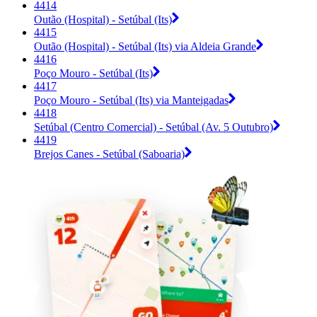
4414
Outão (Hospital) - Setúbal (Its)
4415
Outão (Hospital) - Setúbal (Its) via Aldeia Grande
4416
Poço Mouro - Setúbal (Its)
4417
Poço Mouro - Setúbal (Its) via Manteigadas
4418
Setúbal (Centro Comercial) - Setúbal (Av. 5 Outubro)
4419
Brejos Canes - Setúbal (Saboaria)