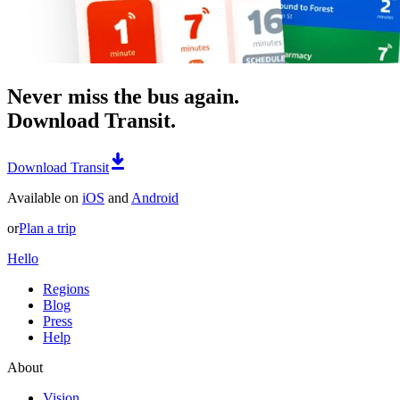
Never miss the bus again.
Download Transit.
Download Transit
Available on
iOS
and
Android
or
Plan a trip
Hello
Regions
Blog
Press
Help
About
Vision