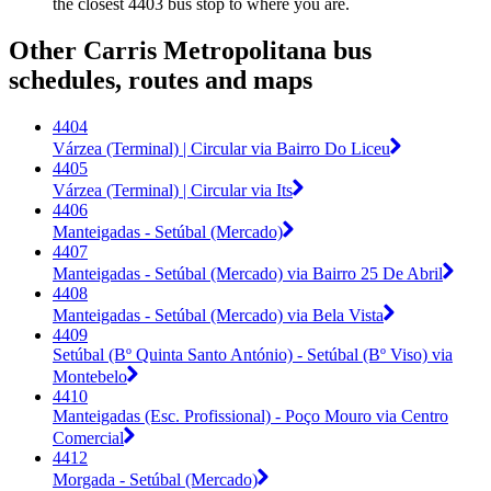
the closest 4403 bus stop to where you are.
Other Carris Metropolitana bus
schedules, routes and maps
4404
Várzea (Terminal) | Circular via Bairro Do Liceu
4405
Várzea (Terminal) | Circular via Its
4406
Manteigadas - Setúbal (Mercado)
4407
Manteigadas - Setúbal (Mercado) via Bairro 25 De Abril
4408
Manteigadas - Setúbal (Mercado) via Bela Vista
4409
Setúbal (Bº Quinta Santo António) - Setúbal (Bº Viso) via
Montebelo
4410
Manteigadas (Esc. Profissional) - Poço Mouro via Centro
Comercial
4412
Morgada - Setúbal (Mercado)