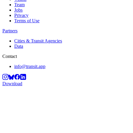
Team
Jobs
Privacy
Terms of Use
Partners
Cities & Transit Agencies
Data
Contact
info@transit.app
Download