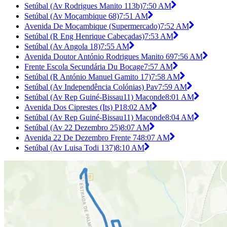
Setúbal (Av Rodrigues Manito 113b)
7:50 AM
Setúbal (Av Moçambique 68)
7:51 AM
Avenida De Moçambique (Supermercado)
7:52 AM
Setúbal (R Eng Henrique Cabeçadas)
7:53 AM
Setúbal (Av Angola 18)
7:55 AM
Avenida Doutor António Rodrigues Manito 69
7:56 AM
Frente Escola Secundária Du Bocage
7:57 AM
Setúbal (R António Manuel Gamito 17)
7:58 AM
Setúbal (Av Independência Colónias) Pav
7:59 AM
Setúbal (Av Rep Guiné-Bissau11) Maconde
8:01 AM
Avenida Dos Ciprestes (Its) P1
8:02 AM
Setúbal (Av Rep Guiné-Bissau11) Maconde
8:04 AM
Setúbal (Av 22 Dezembro 25)
8:07 AM
Avenida 22 De Dezembro Frente 74
8:07 AM
Setúbal (Av Luisa Todi 137)
8:10 AM