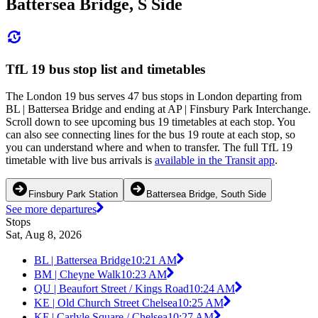
Battersea Bridge, S Side
TfL 19 bus stop list and timetables
The London 19 bus serves 47 bus stops in London departing from
BL | Battersea Bridge and ending at AP | Finsbury Park Interchange.
Scroll down to see upcoming bus 19 timetables at each stop. You
can also see connecting lines for the bus 19 route at each stop, so
you can understand where and when to transfer. The full TfL 19
timetable with live bus arrivals is
available in the Transit app
.
Finsbury Park Station
Battersea Bridge, South Side
See more departures
Stops
Sat, Aug 8, 2026
BL | Battersea Bridge
10:21 AM
BM | Cheyne Walk
10:23 AM
QU | Beaufort Street / Kings Road
10:24 AM
KE | Old Church Street Chelsea
10:25 AM
KF | Carlyle Square / Chelsea
10:27 AM