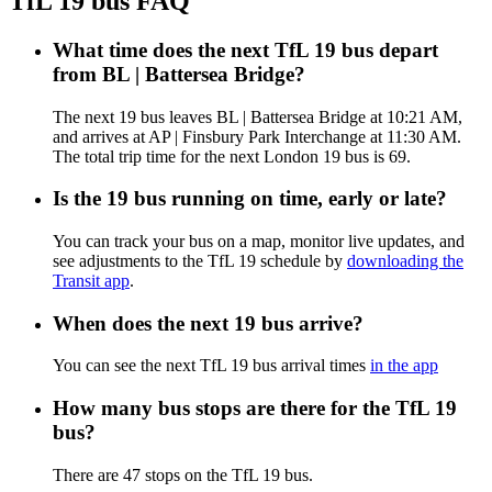
TfL 19 bus FAQ
What time does the next TfL 19 bus depart
from BL | Battersea Bridge?
The next 19 bus leaves BL | Battersea Bridge at 10:21 AM,
and arrives at AP | Finsbury Park Interchange at 11:30 AM.
The total trip time for the next London 19 bus is 69.
Is the 19 bus running on time, early or late?
You can track your bus on a map, monitor live updates, and
see adjustments to the TfL 19 schedule by
downloading the
Transit app
.
When does the next 19 bus arrive?
You can see the next TfL 19 bus arrival times
in the app
How many bus stops are there for the TfL 19
bus?
There are 47 stops on the TfL 19 bus.