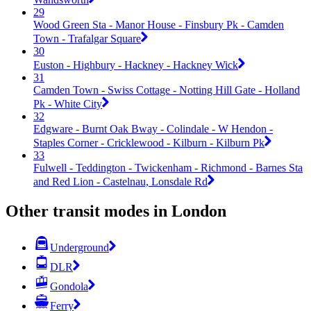
29
Wood Green Sta - Manor House - Finsbury Pk - Camden
Town - Trafalgar Square
30
Euston - Highbury - Hackney - Hackney Wick
31
Camden Town - Swiss Cottage - Notting Hill Gate - Holland
Pk - White City
32
Edgware - Burnt Oak Bway - Colindale - W Hendon -
Staples Corner - Cricklewood - Kilburn - Kilburn Pk
33
Fulwell - Teddington - Twickenham - Richmond - Barnes Sta
and Red Lion - Castelnau, Lonsdale Rd
Other transit modes in London
Underground
DLR
Gondola
Ferry