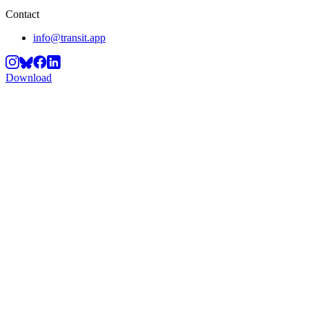
Contact
info@transit.app
Download