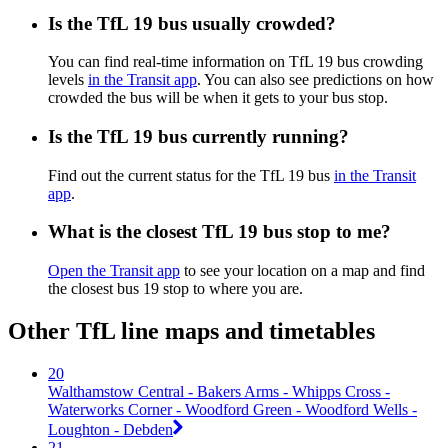
Is the TfL 19 bus usually crowded?
You can find real-time information on TfL 19 bus crowding
levels
in the Transit app
. You can also see predictions on how
crowded the bus will be when it gets to your bus stop.
Is the TfL 19 bus currently running?
Find out the current status for the TfL 19 bus
in the Transit
app
.
What is the closest TfL 19 bus stop to me?
Open the Transit app
to see your location on a map and find
the closest bus 19 stop to where you are.
Other TfL line maps and timetables
20
Walthamstow Central - Bakers Arms - Whipps Cross -
Waterworks Corner - Woodford Green - Woodford Wells -
Loughton - Debden
21