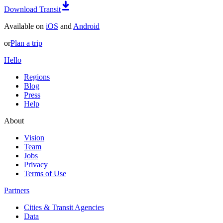
Download Transit
Available on
iOS
and
Android
or
Plan a trip
Hello
Regions
Blog
Press
Help
About
Vision
Team
Jobs
Privacy
Terms of Use
Partners
Cities & Transit Agencies
Data