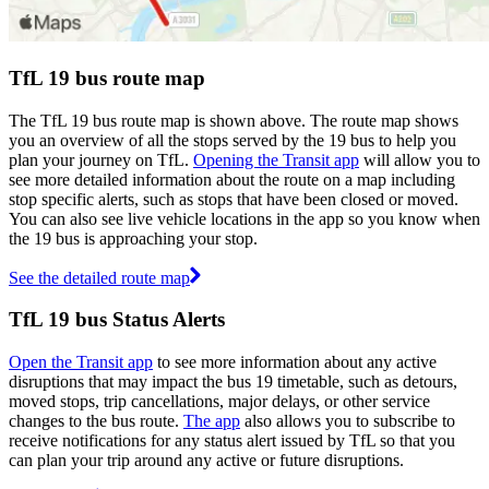
TfL 19 bus route map
The TfL 19 bus route map is shown above. The route map shows
you an overview of all the stops served by the 19 bus to help you
plan your journey on TfL.
Opening the Transit app
will allow you to
see more detailed information about the route on a map including
stop specific alerts, such as stops that have been closed or moved.
You can also see live vehicle locations in the app so you know when
the 19 bus is approaching your stop.
See the detailed route map
TfL 19 bus Status Alerts
Open the Transit app
to see more information about any active
disruptions that may impact the bus 19 timetable, such as detours,
moved stops, trip cancellations, major delays, or other service
changes to the bus route.
The app
also allows you to subscribe to
receive notifications for any status alert issued by TfL so that you
can plan your trip around any active or future disruptions.