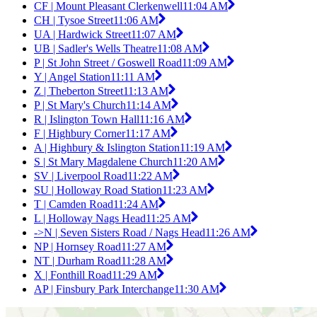
CF | Mount Pleasant Clerkenwell
11:04 AM
CH | Tysoe Street
11:06 AM
UA | Hardwick Street
11:07 AM
UB | Sadler's Wells Theatre
11:08 AM
P | St John Street / Goswell Road
11:09 AM
Y | Angel Station
11:11 AM
Z | Theberton Street
11:13 AM
P | St Mary's Church
11:14 AM
R | Islington Town Hall
11:16 AM
F | Highbury Corner
11:17 AM
A | Highbury & Islington Station
11:19 AM
S | St Mary Magdalene Church
11:20 AM
SV | Liverpool Road
11:22 AM
SU | Holloway Road Station
11:23 AM
T | Camden Road
11:24 AM
L | Holloway Nags Head
11:25 AM
->N | Seven Sisters Road / Nags Head
11:26 AM
NP | Hornsey Road
11:27 AM
NT | Durham Road
11:28 AM
X | Fonthill Road
11:29 AM
AP | Finsbury Park Interchange
11:30 AM