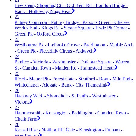
Lewisham, Shopping Ctr - Old Kent Rd - London Bridge -
Bank - Holloway, Nags Head
22
Putney Common - Putney Bridge - Parsons Green - Chelsea
Worlds End - Kings Rd - Sloane Square - Hyde Pk Corner -
Green Pk - Oxford Circus
23
Westbourne Pk - Ladbroke Grove - Paddington - Marble Arch
- Green Pk - Piccadilly Circus - Aldwych
24
Pimlico - Victoria - Westminster - Trafalgar Square - Warren
St - Camden Town - Malden Rd - Hampstead Heath
25
Ilford - Manor Pk - Forest Gate - Stratford - Bow - Mile End -
Whitechapel - Aldgate - Bank - City Thameslink
26
Hackney Wick - Shoreditch - St Paul's - Westminster -
Victoria
27
Hammersmith - Kensington - Paddington - Camden Town -
Chalk Farm
28
Kensal Rise - Notting Hill Gate - Kensington - Fulham -
Wandsworth