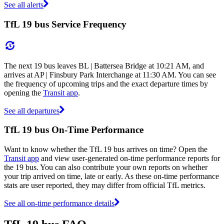
See all alerts
TfL 19 bus Service Frequency
The next 19 bus leaves BL | Battersea Bridge at 10:21 AM, and
arrives at AP | Finsbury Park Interchange at 11:30 AM. You can see
the frequency of upcoming trips and the exact departure times by
opening the
Transit app
.
See all departures
TfL 19 bus On-Time Performance
Want to know whether the TfL 19 bus arrives on time? Open the
Transit app
and view user-generated on-time performance reports for
the 19 bus. You can also contribute your own reports on whether
your trip arrived on time, late or early. As these on-time performance
stats are user reported, they may differ from official TfL metrics.
See all on-time performance details