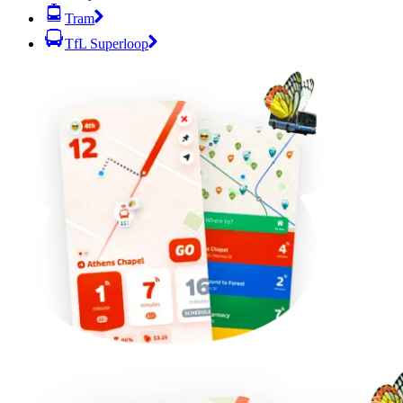
Tram
TfL Superloop