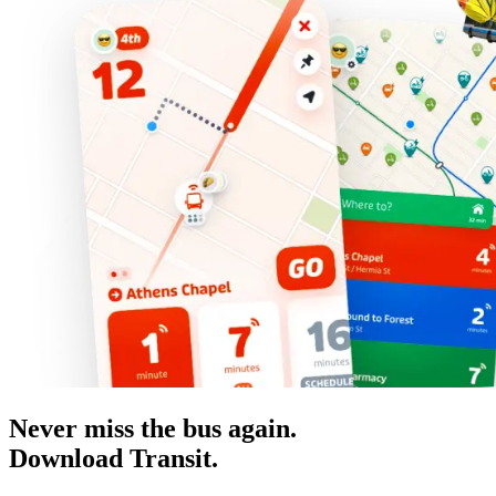
Never miss the bus again.
Download Transit.