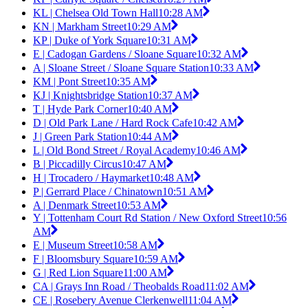
KL | Chelsea Old Town Hall
10:28 AM
KN | Markham Street
10:29 AM
KP | Duke of York Square
10:31 AM
E | Cadogan Gardens / Sloane Square
10:32 AM
A | Sloane Street / Sloane Square Station
10:33 AM
KM | Pont Street
10:35 AM
KJ | Knightsbridge Station
10:37 AM
T | Hyde Park Corner
10:40 AM
D | Old Park Lane / Hard Rock Cafe
10:42 AM
J | Green Park Station
10:44 AM
L | Old Bond Street / Royal Academy
10:46 AM
B | Piccadilly Circus
10:47 AM
H | Trocadero / Haymarket
10:48 AM
P | Gerrard Place / Chinatown
10:51 AM
A | Denmark Street
10:53 AM
Y | Tottenham Court Rd Station / New Oxford Street
10:56
AM
E | Museum Street
10:58 AM
F | Bloomsbury Square
10:59 AM
G | Red Lion Square
11:00 AM
CA | Grays Inn Road / Theobalds Road
11:02 AM
CE | Rosebery Avenue Clerkenwell
11:04 AM