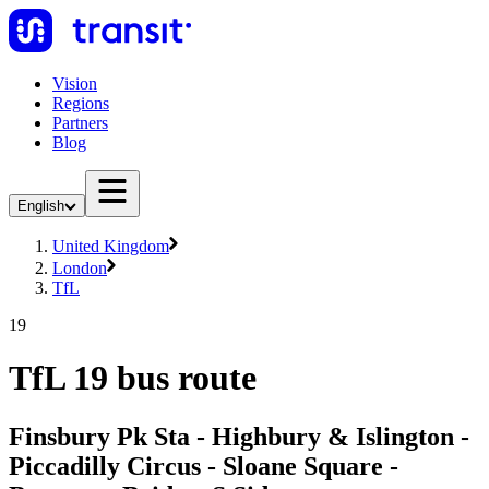
Vision
Regions
Partners
Blog
English
United Kingdom
London
TfL
19
TfL 19 bus route
Finsbury Pk Sta - Highbury & Islington -
Piccadilly Circus - Sloane Square -