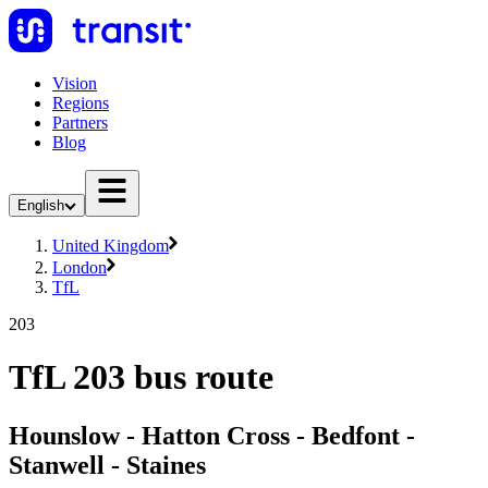
Vision
Regions
Partners
Blog
English
United Kingdom
London
TfL
203
TfL 203 bus route
Hounslow - Hatton Cross - Bedfont -
Stanwell - Staines