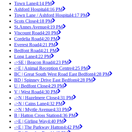
Town Lane
4:14 PM
Ashford Hospital
4:16 PM
Town Lane / Ashford Hospital
4:17 PM
Scots Close
4:18 PM
St.Annes Avenue
4:19 PM
Viscount Road
4:20 PM
Cordelia Road
4:20 PM
Everest Road
4:21 PM
Bedfont Road
4:21 PM
Long Lane
4:22 PM
->SE | Beacon Road
4:23 PM
->E | Animal Reception Centre
4:25 PM
BC | Great South West Road East Bedfont
4:28 PM
BD | Spinney Drive East Bedfont
4:28 PM
U | Bedfont Close
4:29 PM
V | West Road
4:30 PM
->N | Hazelmere Close
4:31 PM
->N | Cains Lane
4:32 PM
->N | Myrtle Avenue
4:33 PM
B | Hatton Cross Station
4:36 PM
->E | Girling Way
4:40 PM
->E | The Parkway Hatton
4:42 PM