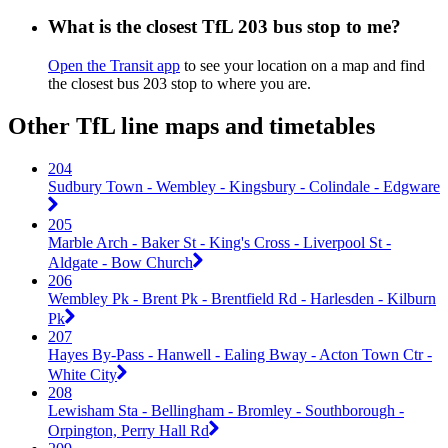
What is the closest TfL 203 bus stop to me?
Open the Transit app
to see your location on a map and find
the closest bus 203 stop to where you are.
Other TfL line maps and timetables
204
Sudbury Town - Wembley - Kingsbury - Colindale - Edgware
205
Marble Arch - Baker St - King's Cross - Liverpool St -
Aldgate - Bow Church
206
Wembley Pk - Brent Pk - Brentfield Rd - Harlesden - Kilburn
Pk
207
Hayes By-Pass - Hanwell - Ealing Bway - Acton Town Ctr -
White City
208
Lewisham Sta - Bellingham - Bromley - Southborough -
Orpington, Perry Hall Rd