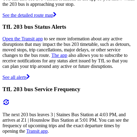
the 203 bus is approaching your stop.
See the detailed route map
TfL 203 bus Status Alerts
Open the Transit app
to see more information about any active
disruptions that may impact the bus 203 timetable, such as detours,
moved stops, trip cancellations, major delays, or other service
changes to the bus route.
The app
also allows you to subscribe to
receive notifications for any status alert issued by TfL so that you
can plan your trip around any active or future disruptions.
See all alerts
TfL 203 bus Service Frequency
The next 203 bus leaves 3 | Staines Bus Station at 4:03 PM, and
arrives at Z1 | Hounslow Bus Station at 5:01 PM. You can see the
frequency of upcoming trips and the exact departure times by
opening the
Transit app
.