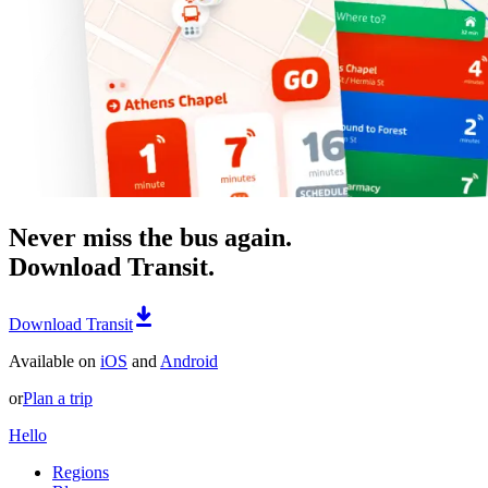
Never miss the bus again.
Download Transit.
Download Transit
Available on
iOS
and
Android
or
Plan a trip
Hello
Regions