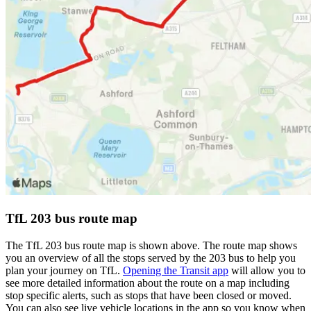
TfL 203 bus route map
The TfL 203 bus route map is shown above. The route map shows
you an overview of all the stops served by the 203 bus to help you
plan your journey on TfL.
Opening the Transit app
will allow you to
see more detailed information about the route on a map including
stop specific alerts, such as stops that have been closed or moved.
You can also see live vehicle locations in the app so you know when