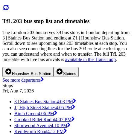
TfL 203 bus stop list and timetables
The London 203 bus serves 39 bus stops in London departing from
3 | Staines Bus Station and ending at Z1 | Hounslow Bus Station.
Scroll down to see upcoming bus 203 timetables at each stop. You
can also see connecting lines for the bus 203 route at each stop, so
you can understand where and when to transfer. The full TfL 203
timetable with live bus arrivals is
available in the Transit app
.
Hounslow, Bus Station
Staines
See more departures
Stops
Fri, Aug 7, 2026
3 | Staines Bus Station
4:03 PM
J | High Street Staines
4:05 PM
Birch Green
4:06 PM
Crooked Billet Rndbt
4:07 PM
Shortwood Avenue
4:10 PM
Kenilworth Road
4:12 PM