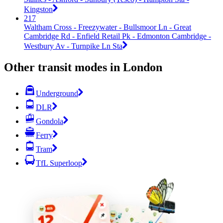
Kingston
217
Waltham Cross - Freezywater - Bullsmoor Ln - Great
Cambridge Rd - Enfield Retail Pk - Edmonton Cambridge -
Westbury Av - Turnpike Ln Sta
Other transit modes in London
Underground
DLR
Gondola
Ferry
Tram
TfL Superloop