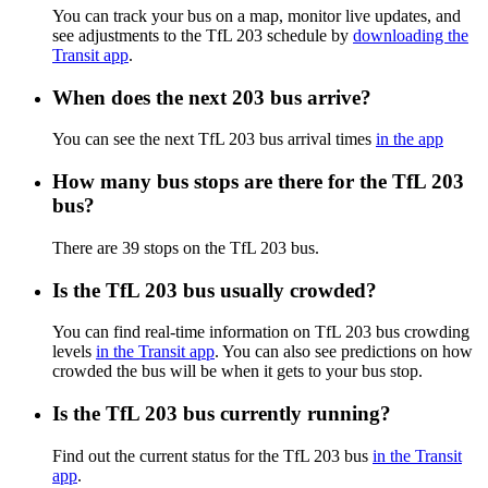
You can track your bus on a map, monitor live updates, and
see adjustments to the TfL 203 schedule by
downloading the
Transit app
.
When does the next 203 bus arrive?
You can see the next TfL 203 bus arrival times
in the app
How many bus stops are there for the TfL 203
bus?
There are 39 stops on the TfL 203 bus.
Is the TfL 203 bus usually crowded?
You can find real-time information on TfL 203 bus crowding
levels
in the Transit app
. You can also see predictions on how
crowded the bus will be when it gets to your bus stop.
Is the TfL 203 bus currently running?
Find out the current status for the TfL 203 bus
in the Transit
app
.