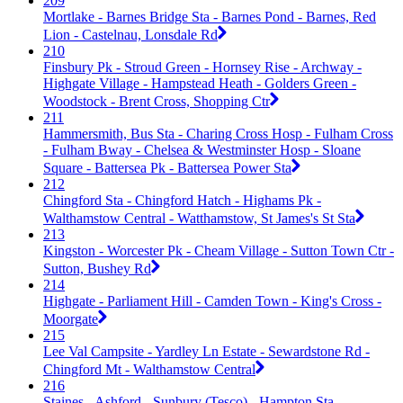
209
Mortlake - Barnes Bridge Sta - Barnes Pond - Barnes, Red
Lion - Castelnau, Lonsdale Rd
210
Finsbury Pk - Stroud Green - Hornsey Rise - Archway -
Highgate Village - Hampstead Heath - Golders Green -
Woodstock - Brent Cross, Shopping Ctr
211
Hammersmith, Bus Sta - Charing Cross Hosp - Fulham Cross
- Fulham Bway - Chelsea & Westminster Hosp - Sloane
Square - Battersea Pk - Battersea Power Sta
212
Chingford Sta - Chingford Hatch - Highams Pk -
Walthamstow Central - Watthamstow, St James's St Sta
213
Kingston - Worcester Pk - Cheam Village - Sutton Town Ctr -
Sutton, Bushey Rd
214
Highgate - Parliament Hill - Camden Town - King's Cross -
Moorgate
215
Lee Val Campsite - Yardley Ln Estate - Sewardstone Rd -
Chingford Mt - Walthamstow Central
216
Staines - Ashford - Sunbury (Tesco) - Hampton Sta -