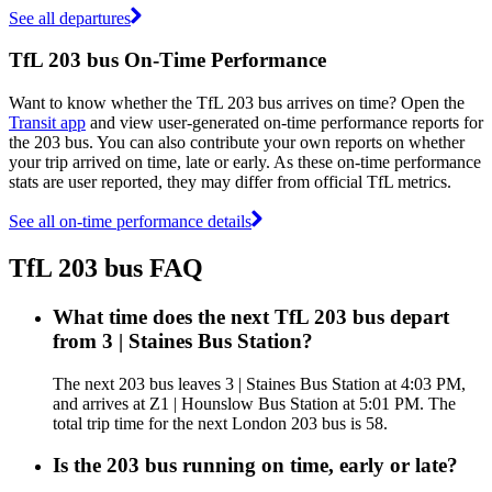
See all departures
TfL 203 bus On-Time Performance
Want to know whether the TfL 203 bus arrives on time? Open the
Transit app
and view user-generated on-time performance reports for
the 203 bus. You can also contribute your own reports on whether
your trip arrived on time, late or early. As these on-time performance
stats are user reported, they may differ from official TfL metrics.
See all on-time performance details
TfL 203 bus FAQ
What time does the next TfL 203 bus depart
from 3 | Staines Bus Station?
The next 203 bus leaves 3 | Staines Bus Station at 4:03 PM,
and arrives at Z1 | Hounslow Bus Station at 5:01 PM. The
total trip time for the next London 203 bus is 58.
Is the 203 bus running on time, early or late?