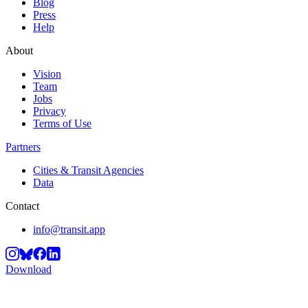
Blog
Press
Help
About
Vision
Team
Jobs
Privacy
Terms of Use
Partners
Cities & Transit Agencies
Data
Contact
info@transit.app
Download