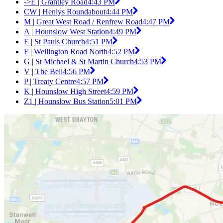
->E | Grantley Road
4:43 PM
CW | Henlys Roundabout
4:44 PM
M | Great West Road / Renfrew Road
4:47 PM
A | Hounslow West Station
4:49 PM
E | St Pauls Church
4:51 PM
F | Wellington Road North
4:52 PM
G | St Michael & St Martin Church
4:53 PM
V | The Bell
4:56 PM
P | Treaty Centre
4:57 PM
K | Hounslow High Street
4:59 PM
Z1 | Hounslow Bus Station
5:01 PM