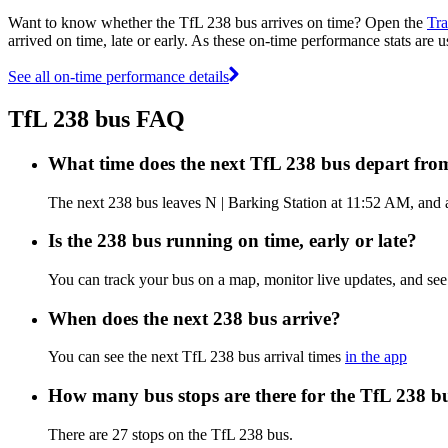
Want to know whether the TfL 238 bus arrives on time? Open the
Tra
arrived on time, late or early. As these on-time performance stats are u
See all on-time performance details
TfL 238 bus FAQ
What time does the next TfL 238 bus depart fro
The next 238 bus leaves N | Barking Station at 11:52 AM, and ar
Is the 238 bus running on time, early or late?
You can track your bus on a map, monitor live updates, and se
When does the next 238 bus arrive?
You can see the next TfL 238 bus arrival times
in the app
How many bus stops are there for the TfL 238 b
There are 27 stops on the TfL 238 bus.