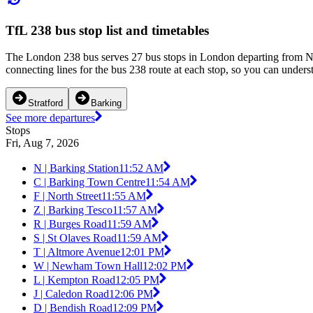
TfL 238 bus stop list and timetables
The London 238 bus serves 27 bus stops in London departing from N | 
connecting lines for the bus 238 route at each stop, so you can unders
Stratford
Barking
See more departures
Stops
Fri, Aug 7, 2026
N | Barking Station
11:52 AM
C | Barking Town Centre
11:54 AM
F | North Street
11:55 AM
Z | Barking Tesco
11:57 AM
R | Burges Road
11:59 AM
S | St Olaves Road
11:59 AM
T | Altmore Avenue
12:01 PM
W | Newham Town Hall
12:02 PM
L | Kempton Road
12:05 PM
J | Caledon Road
12:06 PM
D | Bendish Road
12:09 PM