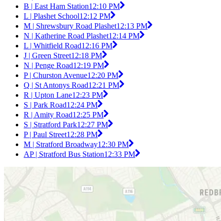
B | East Ham Station
12:10 PM
L | Plashet School
12:12 PM
M | Shrewsbury Road Plashet
12:13 PM
N | Katherine Road Plashet
12:14 PM
L | Whitfield Road
12:16 PM
J | Green Street
12:18 PM
N | Penge Road
12:19 PM
P | Churston Avenue
12:20 PM
Q | St Antonys Road
12:21 PM
R | Upton Lane
12:23 PM
S | Park Road
12:24 PM
R | Amity Road
12:25 PM
S | Stratford Park
12:27 PM
P | Paul Street
12:28 PM
M | Stratford Broadway
12:30 PM
AP | Stratford Bus Station
12:33 PM