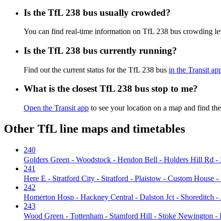
Is the TfL 238 bus usually crowded?
You can find real-time information on TfL 238 bus crowding l
Is the TfL 238 bus currently running?
Find out the current status for the TfL 238 bus
in the Transit ap
What is the closest TfL 238 bus stop to me?
Open the Transit app
to see your location on a map and find the
Other TfL line maps and timetables
240
Golders Green - Woodstock - Hendon Bell - Holders Hill Rd - 
241
Here E - Stratford City - Stratford - Plaistow - Custom House
242
Homerton Hosp - Hackney Central - Dalston Jct - Shoreditch -
243
Wood Green - Tottenham - Stamford Hill - Stoke Newington - D