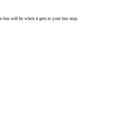
 bus will be when it gets to your bus stop.