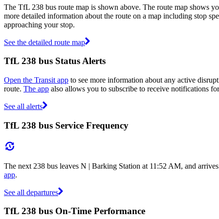
The TfL 238 bus route map is shown above. The route map shows you 
more detailed information about the route on a map including stop spe
approaching your stop.
See the detailed route map
TfL 238 bus Status Alerts
Open the Transit app
to see more information about any active disrupti
route.
The app
also allows you to subscribe to receive notifications for
See all alerts
TfL 238 bus Service Frequency
The next 238 bus leaves N | Barking Station at 11:52 AM, and arrives
app
.
See all departures
TfL 238 bus On-Time Performance