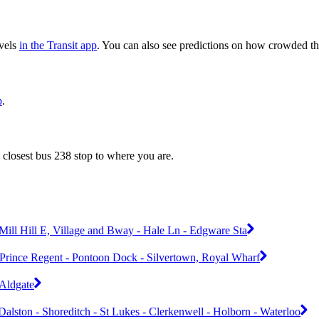
evels
in the Transit app
. You can also see predictions on how crowded the
p
.
 closest bus 238 stop to where you are.
Mill Hill E, Village and Bway - Hale Ln - Edgware Sta
 - Prince Regent - Pontoon Dock - Silvertown, Royal Wharf
 Aldgate
alston - Shoreditch - St Lukes - Clerkenwell - Holborn - Waterloo