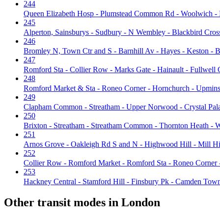
244
Queen Elizabeth Hosp - Plumstead Common Rd - Woolwich -
245
Alperton, Sainsburys - Sudbury - N Wembley - Blackbird Cross
246
Bromley N, Town Ctr and S - Barnhill Av - Hayes - Keston - B
247
Romford Sta - Collier Row - Marks Gate - Hainault - Fullwell 
248
Romford Market & Sta - Roneo Corner - Hornchurch - Upminst
249
Clapham Common - Streatham - Upper Norwood - Crystal Pala
250
Brixton - Streatham - Streatham Common - Thornton Heath -
251
Arnos Grove - Oakleigh Rd S and N - Highwood Hill - Mill H
252
Collier Row - Romford Market - Romford Sta - Roneo Corner 
253
Hackney Central - Stamford Hill - Finsbury Pk - Camden Tow
Other transit modes in London