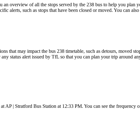
an overview of all the stops served by the 238 bus to help you plan 
cific alerts, such as stops that have been closed or moved. You can also
ons that may impact the bus 238 timetable, such as detours, moved stops,
 any status alert issued by TfL so that you can plan your trip around any
 at AP | Stratford Bus Station at 12:33 PM. You can see the frequency 