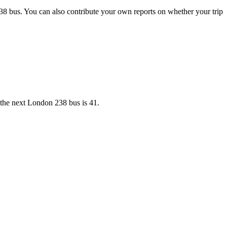
38 bus. You can also contribute your own reports on whether your trip
r the next London 238 bus is 41.