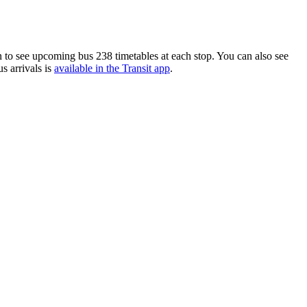
 to see upcoming bus 238 timetables at each stop. You can also see
s arrivals is
available in the Transit app
.