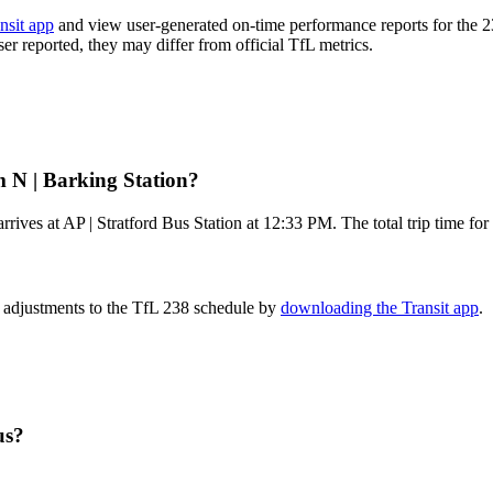
nsit app
and view user-generated on-time performance reports for the 2
ser reported, they may differ from official TfL metrics.
m N | Barking Station?
rives at AP | Stratford Bus Station at 12:33 PM. The total trip time fo
e adjustments to the TfL 238 schedule by
downloading the Transit app
.
us?