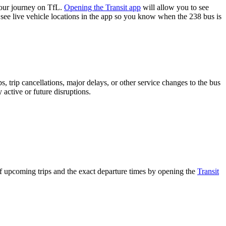
your journey on TfL.
Opening the Transit app
will allow you to see
 see live vehicle locations in the app so you know when the 238 bus is
 trip cancellations, major delays, or other service changes to the bus
 active or future disruptions.
of upcoming trips and the exact departure times by opening the
Transit