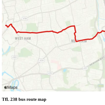
TfL 238 bus route map