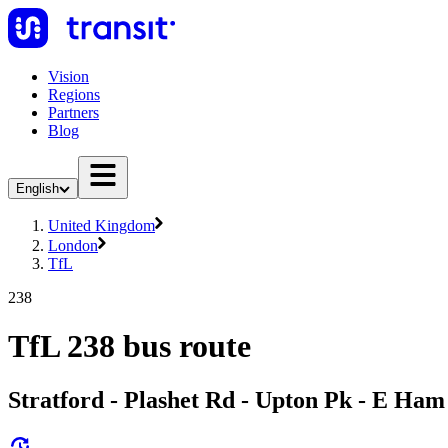
Vision
Regions
Partners
Blog
English
United Kingdom
London
TfL
238
TfL 238 bus route
Stratford - Plashet Rd - Upton Pk - E Ham