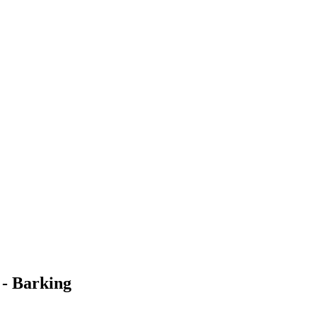
 - Barking