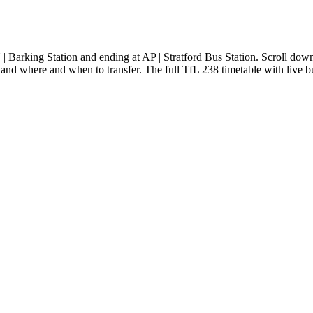
Barking Station and ending at AP | Stratford Bus Station. Scroll down
tand where and when to transfer. The full TfL 238 timetable with live bu