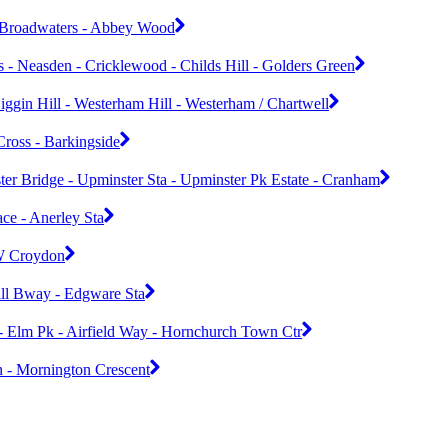
 Broadwaters - Abbey Wood
 - Neasden - Cricklewood - Childs Hill - Golders Green
iggin Hill - Westerham Hill - Westerham / Chartwell
Cross - Barkingside
er Bridge - Upminster Sta - Upminster Pk Estate - Cranham
ce - Anerley Sta
 W Croydon
ill Bway - Edgware Sta
- Elm Pk - Airfield Way - Hornchurch Town Ctr
n - Mornington Crescent