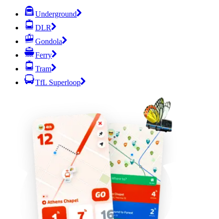
Underground
DLR
Gondola
Ferry
Tram
TfL Superloop