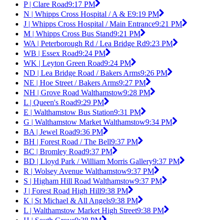
P | Clare Road
9:17 PM
N | Whipps Cross Hospital / A & E
9:19 PM
J | Whipps Cross Hospital / Main Entrance
9:21 PM
M | Whipps Cross Bus Stand
9:21 PM
WA | Peterborough Rd / Lea Bridge Rd
9:23 PM
WB | Essex Road
9:24 PM
WK | Leyton Green Road
9:24 PM
ND | Lea Bridge Road / Bakers Arms
9:26 PM
NE | Hoe Street / Bakers Arms
9:27 PM
NH | Grove Road Walthamstow
9:28 PM
L | Queen's Road
9:29 PM
E | Walthamstow Bus Station
9:31 PM
G | Walthamstow Market Walthamstow
9:34 PM
BA | Jewel Road
9:36 PM
BH | Forest Road / The Bell
9:37 PM
BC | Bromley Road
9:37 PM
BD | Lloyd Park / William Morris Gallery
9:37 PM
R | Wolsey Avenue Walthamstow
9:37 PM
S | Higham Hill Road Walthamstow
9:37 PM
J | Forest Road High Hill
9:38 PM
K | St Michael & All Angels
9:38 PM
L | Walthamstow Market High Street
9:38 PM