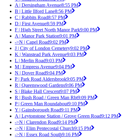
A | Dersingham Avenue
8:55 PM
B | Little Ilford Lane
8:56 PM
C | Rabbits Road
8:57 PM
D | First Avenue
8:59 PM
F | High Street North Manor Park
9:00 PM
A | Manor Park Station
9:01 PM
->N | Capel Road
9:02 PM
J | City of London Cemetery
9:02 PM
K | Wanstead Park Avenue
9:03 PM
L | Merlin Road
9:03 PM
M | Empress Avenue
9:04 PM
N | Dover Road
9:04 PM
P | Park Road Aldersbrook
9:05 PM
R | Queenswood Gardens
9:06 PM
S | Blake Hall Crescent
9:07 PM
R | Bush Road / Green Man Rbt
9:09 PM
P | Green Man Roundabout
9:10 PM
Y | Gainsborough Road
9:11 PM
A | Leytonstone Station / Grove Green Road
9:12 PM
->N | Clarendon Road
9:14 PM
->N | Elim Pentecostal Church
9:15 PM
->N | Essex Road South
9:16 PM