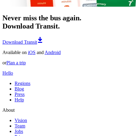
Never miss the bus again.
Download Transit.
Download Transit
Available on
iOS
and
Android
or
Plan a trip
Hello
Regions
Blog
Press
Help
About
Vision
Team
Jobs