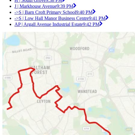
H | South Grove
9:38 PM
J | Markhouse Avenue
9:39 PM
->S | Barn Croft Primary School
9:40 PM
->S | Low Hall Manor Business Centre
9:41 PM
AP | Argall Avenue Industrial Estate
9:42 PM