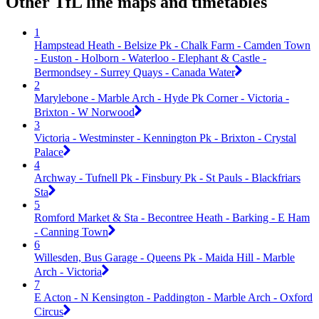
Other TfL line maps and timetables
1
Hampstead Heath - Belsize Pk - Chalk Farm - Camden Town
- Euston - Holborn - Waterloo - Elephant & Castle -
Bermondsey - Surrey Quays - Canada Water
2
Marylebone - Marble Arch - Hyde Pk Corner - Victoria -
Brixton - W Norwood
3
Victoria - Westminster - Kennington Pk - Brixton - Crystal
Palace
4
Archway - Tufnell Pk - Finsbury Pk - St Pauls - Blackfriars
Sta
5
Romford Market & Sta - Becontree Heath - Barking - E Ham
- Canning Town
6
Willesden, Bus Garage - Queens Pk - Maida Hill - Marble
Arch - Victoria
7
E Acton - N Kensington - Paddington - Marble Arch - Oxford
Circus