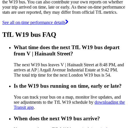
the W19 bus. You can also contribute your own reports on whether
your trip arrived on time, late or early. As these on-time performance
stats are user reported, they may differ from official TfL metrics.
See all on-time performance details
TfL W19 bus FAQ
What time does the next TfL W19 bus depart
from V | Hainault Street?
The next W19 bus leaves V | Hainault Street at 8:48 PM, and
arrives at AP | Argall Avenue Industrial Estate at 9:42 PM.
The total trip time for the next London W19 bus is 54.
Is the W19 bus running on time, early or late?
You can track your bus on a map, monitor live updates, and
see adjustments to the TfL W19 schedule by
downloading the
Transit app
.
When does the next W19 bus arrive?