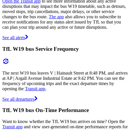
Open the Transit app
to see more information about any active
disruptions that may impact the bus W19 timetable, such as detours,
moved stops, trip cancellations, major delays, or other service
changes to the bus route.
The app
also allows you to subscribe to
receive notifications for any status alert issued by TfL so that you
can plan your trip around any active or future disruptions.
See all alerts
TfL W19 bus Service Frequency
The next W19 bus leaves V | Hainault Street at 8:48 PM, and arrives
at AP | Argall Avenue Industrial Estate at 9:42 PM. You can see the
frequency of upcoming trips and the exact departure times by
opening the
Transit app
.
See all departures
TfL W19 bus On-Time Performance
Want to know whether the TfL W19 bus arrives on time? Open the
Transit app
and view user-generated on-time performance reports for