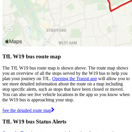
TfL W19 bus route map
The TfL W19 bus route map is shown above. The route map shows
you an overview of all the stops served by the W19 bus to help you
plan your journey on TfL.
Opening the Transit app
will allow you to
see more detailed information about the route on a map including
stop specific alerts, such as stops that have been closed or moved.
You can also see live vehicle locations in the app so you know when
the W19 bus is approaching your stop.
See the detailed route map
TfL W19 bus Status Alerts