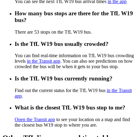
You can see the next TfL W19 bus arrival times
in the app
How many bus stops are there for the TfL W19
bus?
There are 53 stops on the TfL W19 bus.
Is the TfL W19 bus usually crowded?
You can find real-time information on TfL W19 bus crowding
levels
in the Transit app
. You can also see predictions on how
crowded the bus will be when it gets to your bus stop.
Is the TfL W19 bus currently running?
Find out the current status for the TfL W19 bus
in the Transit
app
.
What is the closest TfL W19 bus stop to me?
Open the Transit app
to see your location on a map and find
the closest bus W19 stop to where you are.