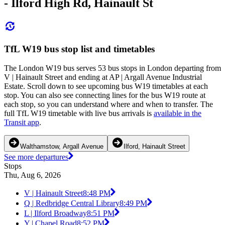
- Ilford High Rd, Hainault St
TfL W19 bus stop list and timetables
The London W19 bus serves 53 bus stops in London departing from
V | Hainault Street and ending at AP | Argall Avenue Industrial
Estate. Scroll down to see upcoming bus W19 timetables at each
stop. You can also see connecting lines for the bus W19 route at
each stop, so you can understand where and when to transfer. The
full TfL W19 timetable with live bus arrivals is
available in the
Transit app
.
Walthamstow, Argall Avenue
Ilford, Hainault Street
See more departures
Stops
Thu, Aug 6, 2026
V | Hainault Street
8:48 PM
Q | Redbridge Central Library
8:49 PM
L | Ilford Broadway
8:51 PM
Y | Chapel Road
8:52 PM