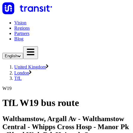
Vision
Regions
Partners
Blog
English
United Kingdom
London
TfL
W19
TfL W19 bus route
Walthamstow, Argall Av - Walthamstow
Central - Whipps Cross Hosp - Manor Pk