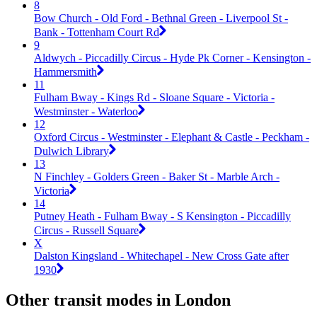
8
Bow Church - Old Ford - Bethnal Green - Liverpool St -
Bank - Tottenham Court Rd
9
Aldwych - Piccadilly Circus - Hyde Pk Corner - Kensington -
Hammersmith
11
Fulham Bway - Kings Rd - Sloane Square - Victoria -
Westminster - Waterloo
12
Oxford Circus - Westminster - Elephant & Castle - Peckham -
Dulwich Library
13
N Finchley - Golders Green - Baker St - Marble Arch -
Victoria
14
Putney Heath - Fulham Bway - S Kensington - Piccadilly
Circus - Russell Square
X
Dalston Kingsland - Whitechapel - New Cross Gate after
1930
Other transit modes in London