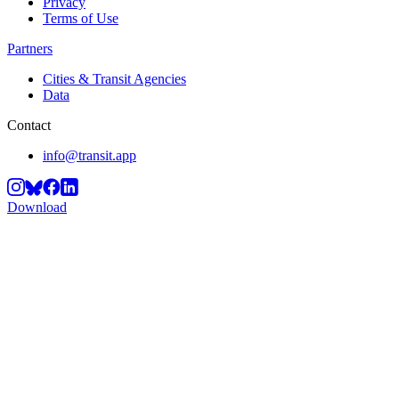
Privacy
Terms of Use
Partners
Cities & Transit Agencies
Data
Contact
info@transit.app
Download