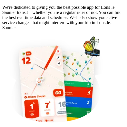
We're dedicated to giving you the best possible app for Lons-le-
Saunier transit – whether you're a regular rider or not. You can find
the best real-time data and schedules. We'll also show you active
service changes that might interfere with your trip in Lons-le-
Saunier.