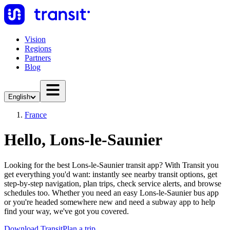
Vision
Regions
Partners
Blog
English
France
Hello, Lons-le-Saunier
Looking for the best Lons-le-Saunier transit app? With Transit you
get everything you'd want: instantly see nearby transit options, get
step-by-step navigation, plan trips, check service alerts, and browse
schedules too. Whether you need an easy Lons-le-Saunier bus app
or you're headed somewhere new and need a subway app to help
find your way, we've got you covered.
Download Transit
Plan a trip