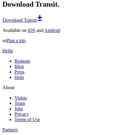
Download Transit.
Download Transit
Available on
iOS
and
Android
or
Plan a trip
Hello
Regions
Blog
Press
Help
About
Vision
Team
Jobs
Privacy
Terms of Use
Partners