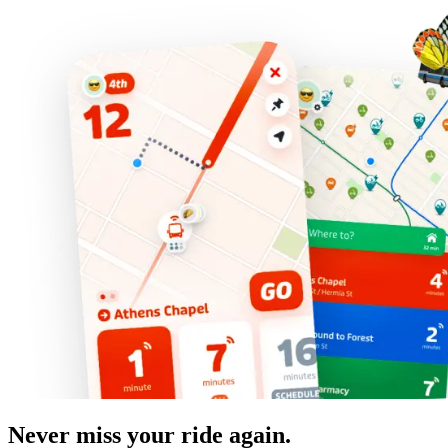
Never miss your ride again.