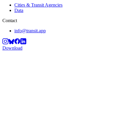
Cities & Transit Agencies
Data
Contact
info@transit.app
Download