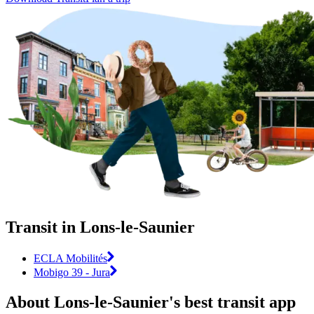
Transit in Lons-le-Saunier
ECLA Mobilités
Mobigo 39 - Jura
About Lons-le-Saunier's best transit app