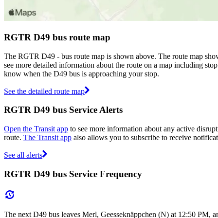
RGTR D49 bus route map
The RGTR D49 - bus route map is shown above. The route map shows
see more detailed information about the route on a map including stop 
know when the D49 bus is approaching your stop.
See the detailed route map
RGTR D49 bus Service Alerts
Open the Transit app
to see more information about any active disrupt
route.
The Transit app
also allows you to subscribe to receive notifica
See all alerts
RGTR D49 bus Service Frequency
The next D49 bus leaves Merl, Geesseknäppchen (N) at 12:50 PM, and