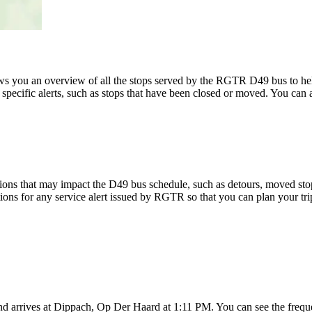
 you an overview of all the stops served by the RGTR D49 bus to he
specific alerts, such as stops that have been closed or moved. You can a
ions that may impact the D49 bus schedule, such as detours, moved stops,
tions for any service alert issued by RGTR so that you can plan your tri
 arrives at Dippach, Op Der Haard at 1:11 PM. You can see the freque