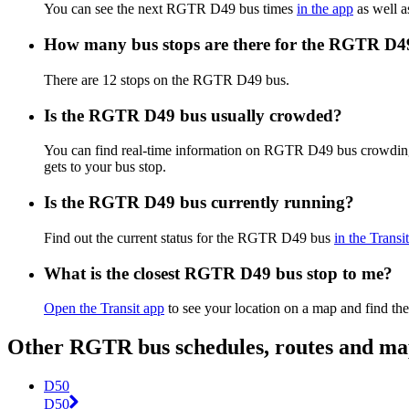
You can see the next RGTR D49 bus times
in the app
as well a
How many bus stops are there for the RGTR D4
There are 12 stops on the RGTR D49 bus.
Is the RGTR D49 bus usually crowded?
You can find real-time information on RGTR D49 bus crowdin
gets to your bus stop.
Is the RGTR D49 bus currently running?
Find out the current status for the RGTR D49 bus
in the Transi
What is the closest RGTR D49 bus stop to me?
Open the Transit app
to see your location on a map and find the
Other RGTR bus schedules, routes and ma
D50
D50