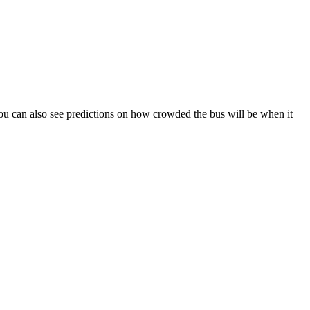
). You can also see predictions on how crowded the bus will be when it