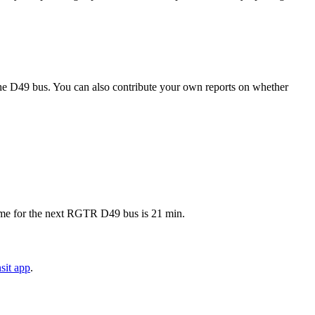
he D49 bus. You can also contribute your own reports on whether
ime for the next RGTR D49 bus is 21 min.
sit app
.