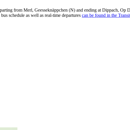
arting from Merl, Geesseknäppchen (N) and ending at Dippach, Op De
 bus schedule as well as real-time departures
can be found in the Transi