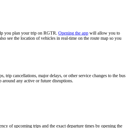
lp you plan your trip on RGTR.
Opening the app
will allow you to
lso see the location of vehicles in real-time on the route map so you
 trip cancellations, major delays, or other service changes to the bus
p around any active or future disruptions.
ncy of upcoming trips and the exact departure times by opening the