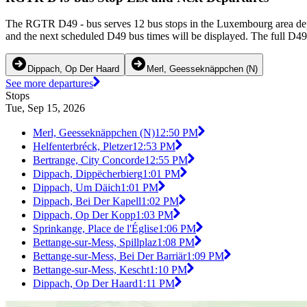
The RGTR D49 - bus serves 12 bus stops in the Luxembourg area dep
and the next scheduled D49 bus times will be displayed. The full D49
Dippach, Op Der Haard
Merl, Geesseknäppchen (N)
See more departures
Stops
Tue, Sep 15, 2026
Merl, Geesseknäppchen (N)
12:50 PM
Helfenterbréck, Pletzer
12:53 PM
Bertrange, City Concorde
12:55 PM
Dippach, Dippëcherbierg
1:01 PM
Dippach, Um Däich
1:01 PM
Dippach, Bei Der Kapell
1:02 PM
Dippach, Op Der Kopp
1:03 PM
Sprinkange, Place de l'Église
1:06 PM
Bettange-sur-Mess, Spillplaz
1:08 PM
Bettange-sur-Mess, Bei Der Barriär
1:09 PM
Bettange-sur-Mess, Kescht
1:10 PM
Dippach, Op Der Haard
1:11 PM