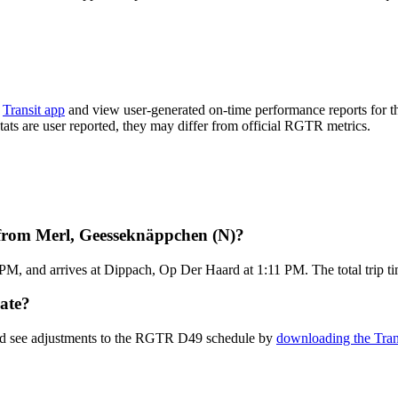
e
Transit app
and view user-generated on-time performance reports for t
stats are user reported, they may differ from official RGTR metrics.
from Merl, Geesseknäppchen (N)?
M, and arrives at Dippach, Op Der Haard at 1:11 PM. The total trip t
ate?
and see adjustments to the RGTR D49 schedule by
downloading the Tran