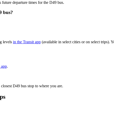
s future departure times for the D49 bus.
9 bus?
g levels
in the Transit app
(available in select cities or on select trips
t app
.
 closest D49 bus stop to where you are.
ps