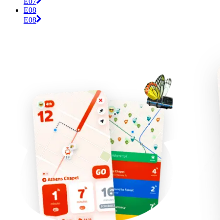
E07
E08
E08