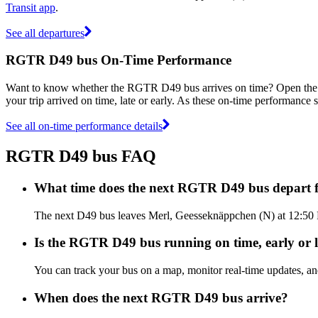
Transit app
.
See all departures
RGTR D49 bus On-Time Performance
Want to know whether the RGTR D49 bus arrives on time? Open th
your trip arrived on time, late or early. As these on-time performance 
See all on-time performance details
RGTR D49 bus FAQ
What time does the next RGTR D49 bus depart 
The next D49 bus leaves Merl, Geesseknäppchen (N) at 12:50 P
Is the RGTR D49 bus running on time, early or l
You can track your bus on a map, monitor real-time updates, 
When does the next RGTR D49 bus arrive?