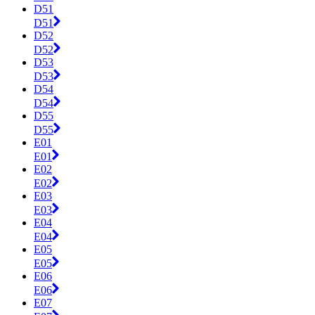
D51
D51
D52
D52
D53
D53
D54
D54
D55
D55
E01
E01
E02
E02
E03
E03
E04
E04
E05
E05
E06
E06
E07