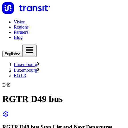
Vision
Regions
Partners
Blog
English
Luxembourg
Luxembourg
RGTR
D49
RGTR D49 bus
RGTR D49 bus Stop List and Next Departures