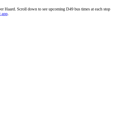
r Haard. Scroll down to see upcoming D49 bus times at each stop
t app
.