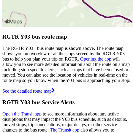
RGTR Y03 bus route map
The RGTR Y03 - bus route map is shown above. The route map
shows you an overview of all the stops served by the RGTR Y03
bus to help you plan your trip on RGTR.
Opening the app
will
allow you to see more detailed information about the route on a map
including stop specific alerts, such as stops that have been closed or
moved. You can also see the location of vehicles in real-time on the
route map so you know when the Y03 bus is approaching your stop.
See the detailed route map
RGTR Y03 bus Service Alerts
Open the Transit app
to see more information about any active
disruptions that may impact the Y03 bus schedule, such as detours,
moved stops, trip cancellations, major delays, or other service
changes to the bus route.
The Transit app
also allows you to