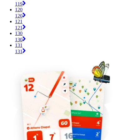
119
120
120
121
121
130
130
131
131