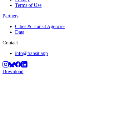
Terms of Use
Partners
Cities & Transit Agencies
Data
Contact
info@transit.app
Download