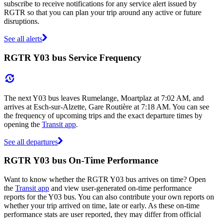
subscribe to receive notifications for any service alert issued by
RGTR so that you can plan your trip around any active or future
disruptions.
See all alerts
RGTR Y03 bus Service Frequency
The next Y03 bus leaves Rumelange, Moartplaz at 7:02 AM, and
arrives at Esch-sur-Alzette, Gare Routière at 7:18 AM. You can see
the frequency of upcoming trips and the exact departure times by
opening the
Transit app
.
See all departures
RGTR Y03 bus On-Time Performance
Want to know whether the RGTR Y03 bus arrives on time? Open
the
Transit app
and view user-generated on-time performance
reports for the Y03 bus. You can also contribute your own reports on
whether your trip arrived on time, late or early. As these on-time
performance stats are user reported, they may differ from official