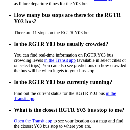
as future departure times for the Y03 bus.
How many bus stops are there for the RGTR
Y03 bus?
There are 11 stops on the RGTR Y03 bus.
Is the RGTR Y03 bus usually crowded?
You can find real-time information on RGTR Y03 bus
crowding levels
in the Transit app
(available in select cities or
on select trips). You can also see predictions on how crowded
the bus will be when it gets to your bus stop.
Is the RGTR Y03 bus currently running?
Find out the current status for the RGTR Y03 bus
in the
Transit app
.
What is the closest RGTR Y03 bus stop to me?
Open the Transit app
to see your location on a map and find
the closest Y03 bus stop to where you are.