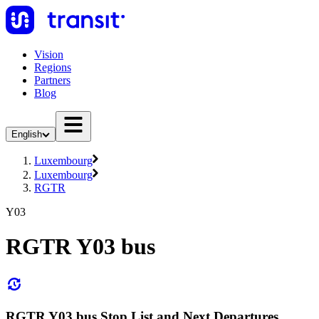
Vision
Regions
Partners
Blog
English
Luxembourg
Luxembourg
RGTR
Y03
RGTR Y03 bus
RGTR Y03 bus Stop List and Next Departures