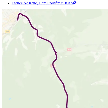
Esch-sur-Alzette, Gare Routière
7:18 AM