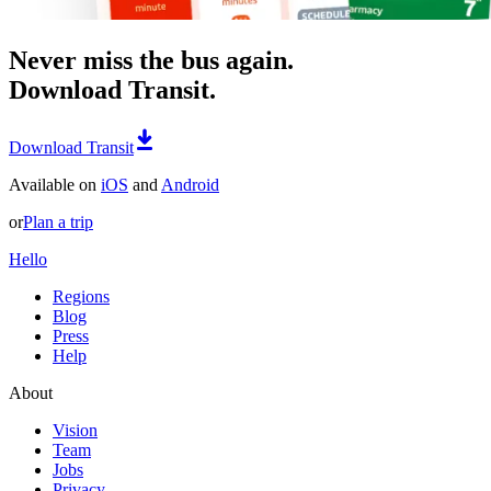
Never miss the bus again.
Download Transit.
Download Transit
Available on
iOS
and
Android
or
Plan a trip
Hello
Regions
Blog
Press
Help
About
Vision
Team
Jobs
Privacy