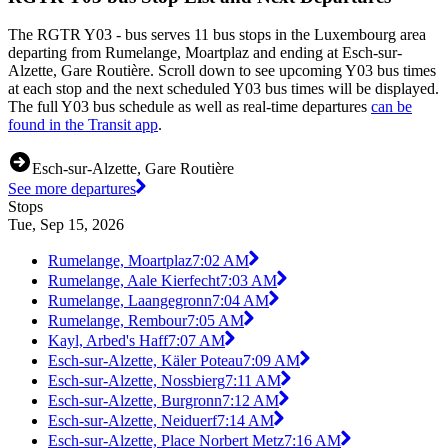
The RGTR Y03 - bus serves 11 bus stops in the Luxembourg area
departing from Rumelange, Moartplaz and ending at Esch-sur-
Alzette, Gare Routière. Scroll down to see upcoming Y03 bus times
at each stop and the next scheduled Y03 bus times will be displayed.
The full Y03 bus schedule as well as real-time departures
can be
found in the Transit app
.
Esch-sur-Alzette, Gare Routière
See more departures
Stops
Tue, Sep 15, 2026
Rumelange, Moartplaz
7:02 AM
Rumelange, Aale Kierfecht
7:03 AM
Rumelange, Laangegronn
7:04 AM
Rumelange, Rembour
7:05 AM
Kayl, Arbed's Haff
7:07 AM
Esch-sur-Alzette, Käler Poteau
7:09 AM
Esch-sur-Alzette, Nossbierg
7:11 AM
Esch-sur-Alzette, Burgronn
7:12 AM
Esch-sur-Alzette, Neiduerf
7:14 AM
Esch-sur-Alzette, Place Norbert Metz
7:16 AM