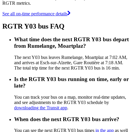
RGTR metrics.
See all on-time performance details
RGTR Y03 bus FAQ
What time does the next RGTR Y03 bus depart
from Rumelange, Moartplaz?
The next Y03 bus leaves Rumelange, Moartplaz at 7:02 AM,
and arrives at Esch-sur-Alzette, Gare Routière at 7:18 AM.
The total trip time for the next RGTR Y03 bus is 16 min.
Is the RGTR Y03 bus running on time, early or
late?
You can track your bus on a map, monitor real-time updates,
and see adjustments to the RGTR Y03 schedule by
downloading the Transit app
.
When does the next RGTR Y03 bus arrive?
You can see the next RGTR Y03 bus times
in the app
as well