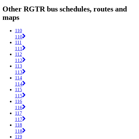
Other RGTR bus schedules, routes and
maps
110
110
111
111
112
112
113
113
114
114
115
115
116
116
117
117
118
118
119