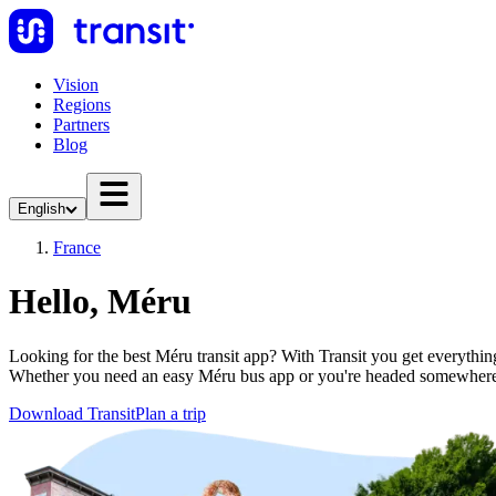
Vision
Regions
Partners
Blog
English
France
Hello, Méru
Looking for the best Méru transit app? With Transit you get everything 
Whether you need an easy Méru bus app or you're headed somewhere 
Download Transit
Plan a trip