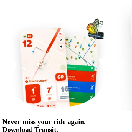
Never miss your ride again.
Download Transit.