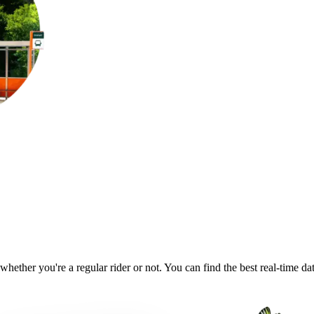
whether you're a regular rider or not. You can find the best real-time d