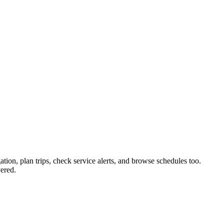
ation, plan trips, check service alerts, and browse schedules too.
ered.