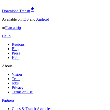
Download Transit
Available on
iOS
and
Android
or
Plan a trip
Hello
Regions
Blog
Press
Help
About
Vision
Team
Jobs
Privacy
Terms of Use
Partners
Cities & Transit Agencies