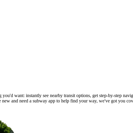
you'd want: instantly see nearby transit options, get step-by-step navig
new and need a subway app to help find your way, we've got you cov