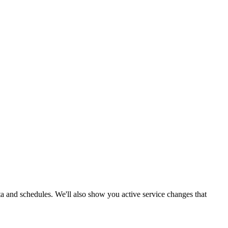
ata and schedules. We'll also show you active service changes that