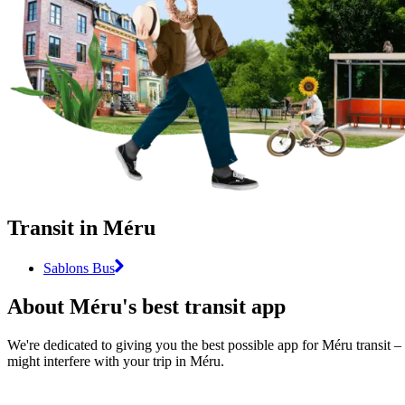
Transit in Méru
Sablons Bus
About Méru's best transit app
We're dedicated to giving you the best possible app for Méru transit – 
might interfere with your trip in Méru.