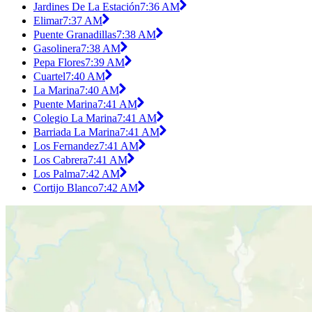
Jardines De La Estación
7:36 AM
Elimar
7:37 AM
Puente Granadillas
7:38 AM
Gasolinera
7:38 AM
Pepa Flores
7:39 AM
Cuartel
7:40 AM
La Marina
7:40 AM
Puente Marina
7:41 AM
Colegio La Marina
7:41 AM
Barriada La Marina
7:41 AM
Los Fernandez
7:41 AM
Los Cabrera
7:41 AM
Los Palma
7:42 AM
Cortijo Blanco
7:42 AM