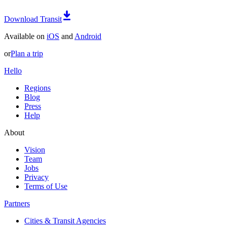
Download Transit
Available on
iOS
and
Android
or
Plan a trip
Hello
Regions
Blog
Press
Help
About
Vision
Team
Jobs
Privacy
Terms of Use
Partners
Cities & Transit Agencies