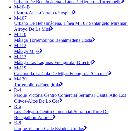
Urbano De Benalmádena - Línea 1 Higuerón-Torremuelle
M-104B
Pizarra-Zalea-Cerralba-Hospital
M-107
Urbano De Benalmádena. Línea M-107 Santangelo-Miramar-
Arroyo De La Miel
M-110
Málaga-Torremolinos-Benalmádena Costa
M-112
Málaga-Mijas
M-113
Málaga-Las Lagunas-Fuengirola (Directo)
M-119
Calahonda-La Cala De Mijas-Fuengirola (Circular)
M-120
Torremolinos-Fuengirola
R-4
Parque Victoria-Centro Comercial-Serramar-Cantal Alto-Los
Olivos-Altos De Lo Cea
R-6
Los Delgado-Centro Comercial-Serramar-Torre De
Benagalbón-Añoreta
R-8
Parque Victoria-Calle Estados Unidos