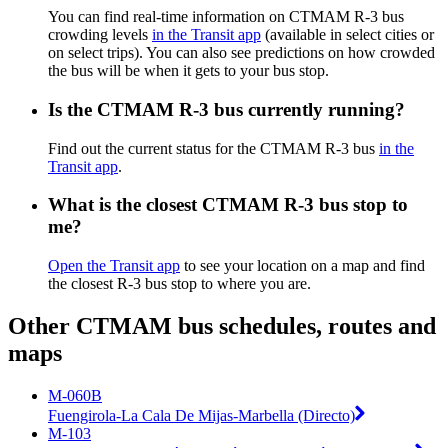
You can find real-time information on CTMAM R-3 bus
crowding levels
in the Transit app
(available in select cities or
on select trips). You can also see predictions on how crowded
the bus will be when it gets to your bus stop.
Is the CTMAM R-3 bus currently running?
Find out the current status for the CTMAM R-3 bus
in the
Transit app
.
What is the closest CTMAM R-3 bus stop to
me?
Open the Transit app
to see your location on a map and find
the closest R-3 bus stop to where you are.
Other CTMAM bus schedules, routes and
maps
M-060B
Fuengirola-La Cala De Mijas-Marbella (Directo)
M-103