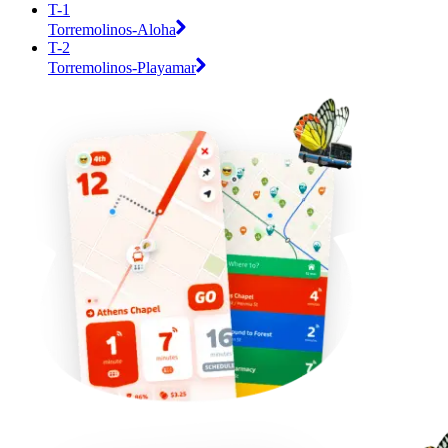
T-1
Torremolinos-Aloha
T-2
Torremolinos-Playamar