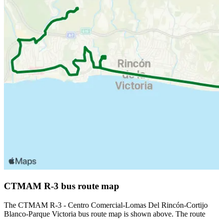
CTMAM R-3 bus route map
The CTMAM R-3 - Centro Comercial-Lomas Del Rincón-Cortijo
Blanco-Parque Victoria bus route map is shown above. The route