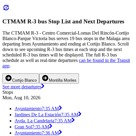
CTMAM R-3 bus Stop List and Next Departures
The CTMAM R-3 - Centro Comercial-Lomas Del Rincón-Cortijo
Blanco-Parque Victoria bus serves 19 bus stops in the Malaga area
departing from Ayuntamiento and ending at Cortijo Blanco. Scroll
down to see upcoming R-3 bus times at each stop and the next
scheduled R-3 bus times will be displayed. The full R-3 bus
schedule as well as real-time departures
can be found in the Transit
app
.
Cortijo Blanco
Montilla Moriles
See more departures
Stops
Mon, Aug 10, 2026
Ayuntamiento
7:35 AM
Jardines De La Estación
7:35 AM
Avda. La Candelaria
7:35 AM
Gran Sol
7:35 AM
Ayuntamiento
7:36 AM