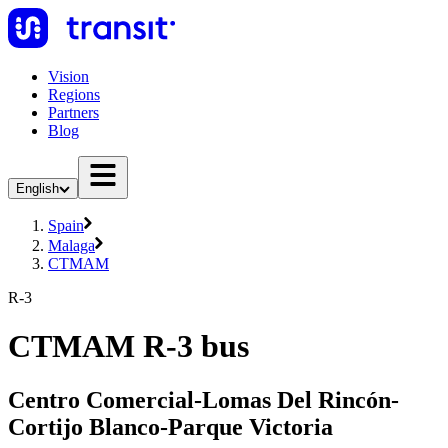
Vision
Regions
Partners
Blog
English
Spain
Malaga
CTMAM
R-3
CTMAM R-3 bus
Centro Comercial-Lomas Del Rincón-
Cortijo Blanco-Parque Victoria