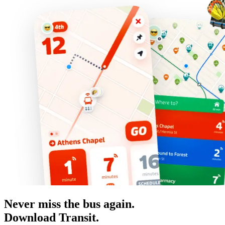
Never miss the bus again.
Download Transit.