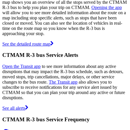
map shows you an overview of all the stops served by the CTMAM
R-3 bus to help you plan your trip on CTMAM.
Opening the app
will allow you to see more detailed information about the route on a
map including stop specific alerts, such as stops that have been
closed or moved. You can also see the location of vehicles in real-
time on the route map so you know when the R-3 bus is
approaching your stop.
See the detailed route map
CTMAM R-3 bus Service Alerts
Open the Transit app
to see more information about any active
disruptions that may impact the R-3 bus schedule, such as detours,
moved stops, trip cancellations, major delays, or other service
changes to the bus route.
The Transit app
also allows you to
subscribe to receive notifications for any service alert issued by
CTMAM so that you can plan your trip around any active or future
disruptions.
See all alerts
CTMAM R-3 bus Service Frequency