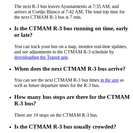
The next R-3 bus leaves Ayuntamiento at 7:35 AM, and
arrives at Cortijo Blanco at 7:42 AM. The total trip time for
the next CTMAM R-3 bus is 7 min.
Is the CTMAM R-3 bus running on time, early
or late?
You can track your bus on a map, monitor real-time updates,
and see adjustments to the CTMAM R-3 schedule by
downloading the Transit app
.
When does the next CTMAM R-3 bus arrive?
You can see the next CTMAM R-3 bus times
in the app
as
well as future departure times for the R-3 bus.
How many bus stops are there for the CTMAM
R-3 bus?
There are 19 stops on the CTMAM R-3 bus.
Is the CTMAM R-3 bus usually crowded?