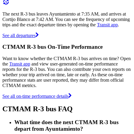
The next R-3 bus leaves Ayuntamiento at 7:35 AM, and arrives at
Cortijo Blanco at 7:42 AM. You can see the frequency of upcoming
trips and the exact departure times by opening the
Transit app
.
See all departures
CTMAM R-3 bus On-Time Performance
Want to know whether the CTMAM R-3 bus arrives on time? Open
the
Transit app
and view user-generated on-time performance
reports for the R-3 bus. You can also contribute your own reports on
whether your trip arrived on time, late or early. As these on-time
performance stats are user reported, they may differ from official
CTMAM metrics.
See all on-time performance details
CTMAM R-3 bus FAQ
What time does the next CTMAM R-3 bus
depart from Ayuntamiento?