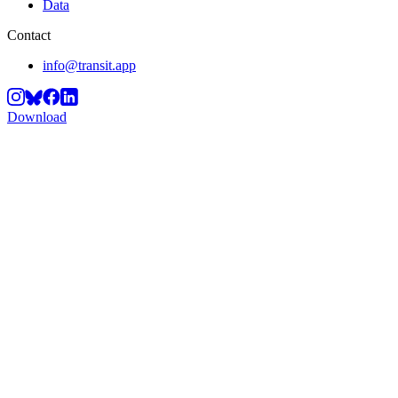
Data
Contact
info@transit.app
Download