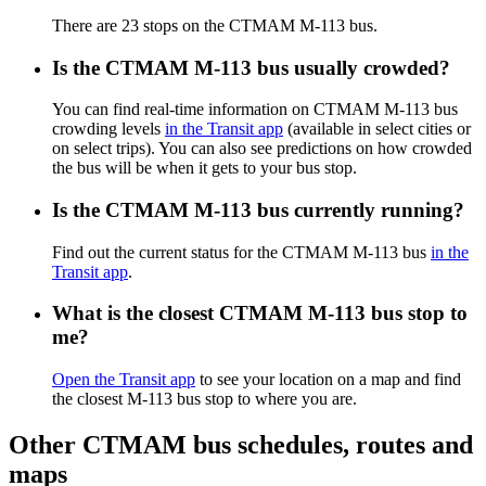
There are 23 stops on the CTMAM M-113 bus.
Is the CTMAM M-113 bus usually crowded?
You can find real-time information on CTMAM M-113 bus
crowding levels
in the Transit app
(available in select cities or
on select trips). You can also see predictions on how crowded
the bus will be when it gets to your bus stop.
Is the CTMAM M-113 bus currently running?
Find out the current status for the CTMAM M-113 bus
in the
Transit app
.
What is the closest CTMAM M-113 bus stop to
me?
Open the Transit app
to see your location on a map and find
the closest M-113 bus stop to where you are.
Other CTMAM bus schedules, routes and
maps