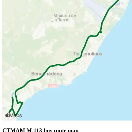
CTMAM M-113 bus route map