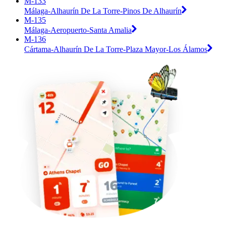
M-133
Málaga-Alhaurín De La Torre-Pinos De Alhaurín
M-135
Málaga-Aeropuerto-Santa Amalia
M-136
Cártama-Alhaurín De La Torre-Plaza Mayor-Los Álamos