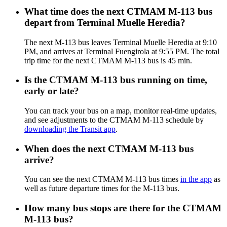
What time does the next CTMAM M-113 bus
depart from Terminal Muelle Heredia?
The next M-113 bus leaves Terminal Muelle Heredia at 9:10
PM, and arrives at Terminal Fuengirola at 9:55 PM. The total
trip time for the next CTMAM M-113 bus is 45 min.
Is the CTMAM M-113 bus running on time,
early or late?
You can track your bus on a map, monitor real-time updates,
and see adjustments to the CTMAM M-113 schedule by
downloading the Transit app
.
When does the next CTMAM M-113 bus
arrive?
You can see the next CTMAM M-113 bus times
in the app
as
well as future departure times for the M-113 bus.
How many bus stops are there for the CTMAM
M-113 bus?