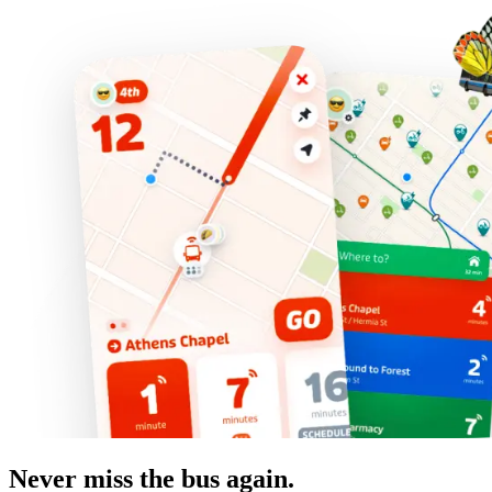
Never miss the bus again.