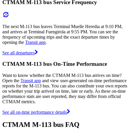
CTMAM M-113 bus Service Frequency
The next M-113 bus leaves Terminal Muelle Heredia at 9:10 PM,
and arrives at Terminal Fuengirola at 9:55 PM. You can see the
frequency of upcoming trips and the exact departure times by
opening the
Transit app
.
See all departures
CTMAM M-113 bus On-Time Performance
Want to know whether the CTMAM M-113 bus arrives on time?
Open the
Transit app
and view user-generated on-time performance
reports for the M-113 bus. You can also contribute your own reports
on whether your trip arrived on time, late or early. As these on-time
performance stats are user reported, they may differ from official
CTMAM metrics.
See all on-time performance details
CTMAM M-113 bus FAQ