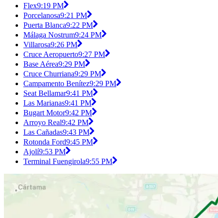
Flex
9:19 PM
Porcelanosa
9:21 PM
Puerta Blanca
9:22 PM
Málaga Nostrum
9:24 PM
Villarosa
9:26 PM
Cruce Aeropuerto
9:27 PM
Base Aérea
9:29 PM
Cruce Churriana
9:29 PM
Campamento Benítez
9:29 PM
Seat Bellamar
9:41 PM
Las Marianas
9:41 PM
Bugart Motor
9:42 PM
Arroyo Real
9:42 PM
Las Cañadas
9:43 PM
Rotonda Ford
9:45 PM
Ajolí
9:53 PM
Terminal Fuengirola
9:55 PM