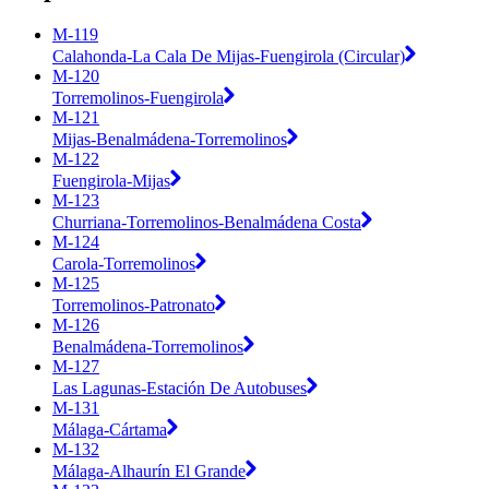
M-119
Calahonda-La Cala De Mijas-Fuengirola (Circular)
M-120
Torremolinos-Fuengirola
M-121
Mijas-Benalmádena-Torremolinos
M-122
Fuengirola-Mijas
M-123
Churriana-Torremolinos-Benalmádena Costa
M-124
Carola-Torremolinos
M-125
Torremolinos-Patronato
M-126
Benalmádena-Torremolinos
M-127
Las Lagunas-Estación De Autobuses
M-131
Málaga-Cártama
M-132
Málaga-Alhaurín El Grande