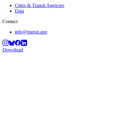
Cities & Transit Agencies
Data
Contact
info@transit.app
Download