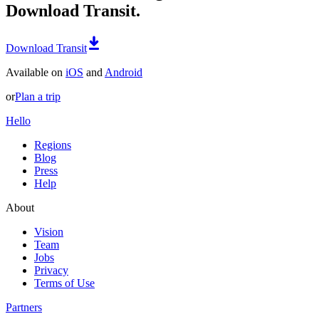
Download Transit.
Download Transit
Available on
iOS
and
Android
or
Plan a trip
Hello
Regions
Blog
Press
Help
About
Vision
Team
Jobs
Privacy
Terms of Use
Partners