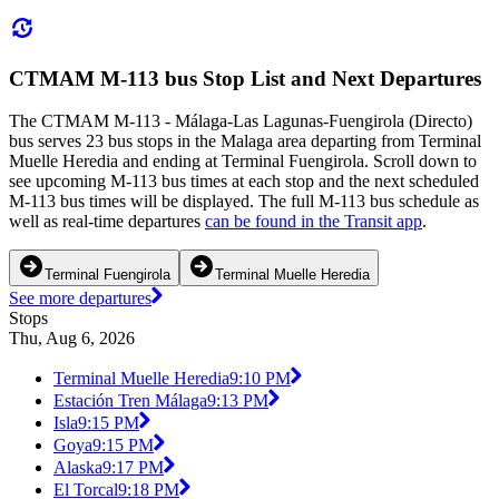
CTMAM M-113 bus Stop List and Next Departures
The CTMAM M-113 - Málaga-Las Lagunas-Fuengirola (Directo)
bus serves 23 bus stops in the Malaga area departing from Terminal
Muelle Heredia and ending at Terminal Fuengirola. Scroll down to
see upcoming M-113 bus times at each stop and the next scheduled
M-113 bus times will be displayed. The full M-113 bus schedule as
well as real-time departures
can be found in the Transit app
.
Terminal Fuengirola
Terminal Muelle Heredia
See more departures
Stops
Thu, Aug 6, 2026
Terminal Muelle Heredia
9:10 PM
Estación Tren Málaga
9:13 PM
Isla
9:15 PM
Goya
9:15 PM
Alaska
9:17 PM
El Torcal
9:18 PM