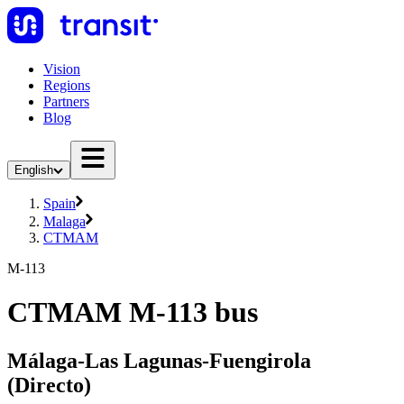
Vision
Regions
Partners
Blog
English
Spain
Malaga
CTMAM
M-113
CTMAM M-113 bus
Málaga-Las Lagunas-Fuengirola
(Directo)