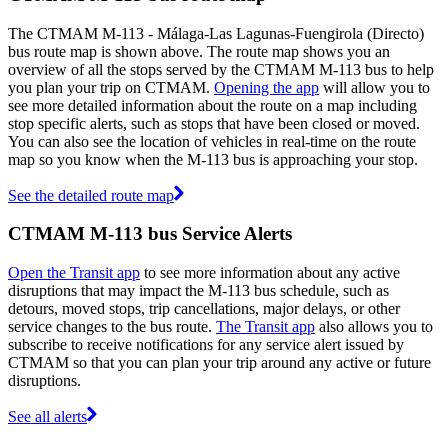
The CTMAM M-113 - Málaga-Las Lagunas-Fuengirola (Directo)
bus route map is shown above. The route map shows you an
overview of all the stops served by the CTMAM M-113 bus to help
you plan your trip on CTMAM.
Opening the app
will allow you to
see more detailed information about the route on a map including
stop specific alerts, such as stops that have been closed or moved.
You can also see the location of vehicles in real-time on the route
map so you know when the M-113 bus is approaching your stop.
See the detailed route map
CTMAM M-113 bus Service Alerts
Open the Transit app
to see more information about any active
disruptions that may impact the M-113 bus schedule, such as
detours, moved stops, trip cancellations, major delays, or other
service changes to the bus route.
The Transit app
also allows you to
subscribe to receive notifications for any service alert issued by
CTMAM so that you can plan your trip around any active or future
disruptions.
See all alerts