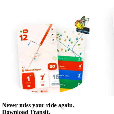
Never miss your ride again.
Download Transit.