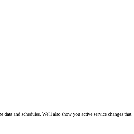
ime data and schedules. We'll also show you active service changes that