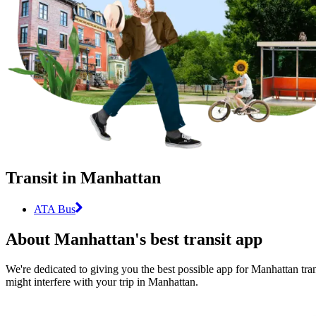
Transit in Manhattan
ATA Bus
About Manhattan's best transit app
We're dedicated to giving you the best possible app for Manhattan tran
might interfere with your trip in Manhattan.