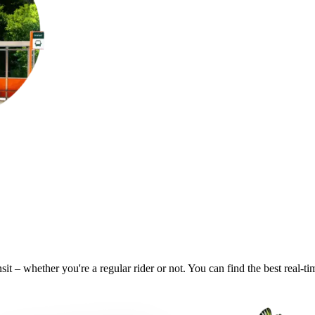
sit – whether you're a regular rider or not. You can find the best real-t