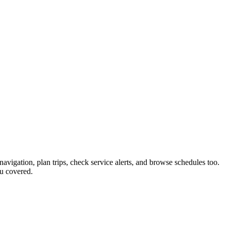
navigation, plan trips, check service alerts, and browse schedules too.
u covered.