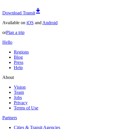
Download Transit
Available on
iOS
and
Android
or
Plan a trip
Hello
Regions
Blog
Press
Help
About
Vision
Team
Jobs
Privacy
Terms of Use
Partners
Cities & Transit Agencies