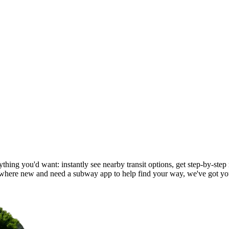
hing you'd want: instantly see nearby transit options, get step-by-step 
here new and need a subway app to help find your way, we've got yo