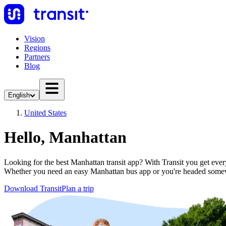
Vision
Regions
Partners
Blog
English
United States
Hello, Manhattan
Looking for the best Manhattan transit app? With Transit you get everyt
Whether you need an easy Manhattan bus app or you're headed somew
Download Transit
Plan a trip