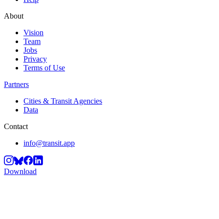
About
Vision
Team
Jobs
Privacy
Terms of Use
Partners
Cities & Transit Agencies
Data
Contact
info@transit.app
Download