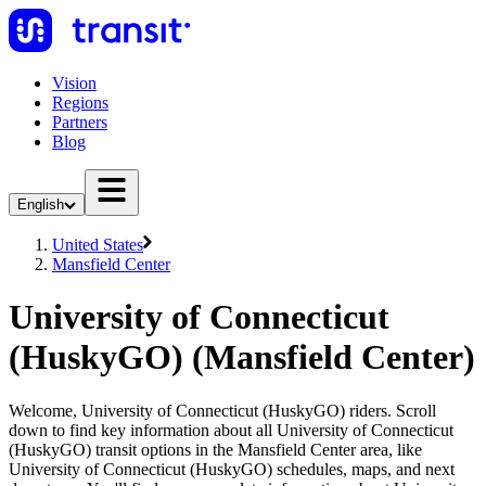
Vision
Regions
Partners
Blog
English
United States
Mansfield Center
University of Connecticut
(HuskyGO) (Mansfield Center)
Welcome, University of Connecticut (HuskyGO) riders. Scroll
down to find key information about all University of Connecticut
(HuskyGO) transit options in the Mansfield Center area, like
University of Connecticut (HuskyGO) schedules, maps, and next