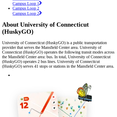
Campus Loop 1
Campus Loop 2
Campus Loop 2
About University of Connecticut
(HuskyGO)
University of Connecticut (HuskyGO) is a public transportation
provider that serves the Mansfield Center area. University of
Connecticut (HuskyGO) operates the following transit modes across
the Mansfield Center area: bus. In total, University of Connecticut
(HuskyGO) operates 2 bus lines. University of Connecticut
(HuskyGO) serves 41 stops or stations in the Mansfield Center area.