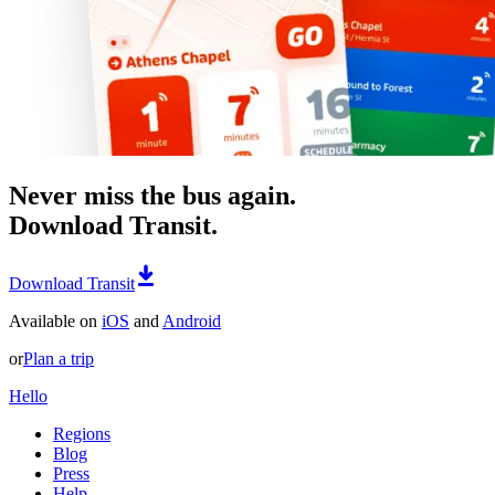
Never miss the bus again.
Download Transit.
Download Transit
Available on
iOS
and
Android
or
Plan a trip
Hello
Regions
Blog
Press
Help