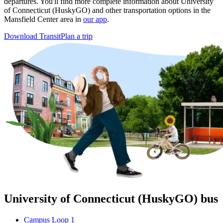
departures. You'll find more complete information about University
of Connecticut (HuskyGO) and other transportation options in the
Mansfield Center area in
our app
.
Download Transit
Plan a trip
University of Connecticut (HuskyGO) bus
Campus Loop 1