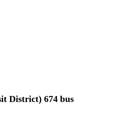
 District) 674 bus