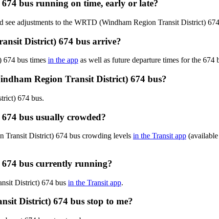
674 bus running on time, early or late?
and see adjustments to the WRTD (Windham Region Transit District) 67
it District) 674 bus arrive?
) 674 bus times
in the app
as well as future departure times for the 674 
ndham Region Transit District) 674 bus?
rict) 674 bus.
 674 bus usually crowded?
Transit District) 674 bus crowding levels
in the Transit app
(available 
 674 bus currently running?
nsit District) 674 bus
in the Transit app
.
it District) 674 bus stop to me?