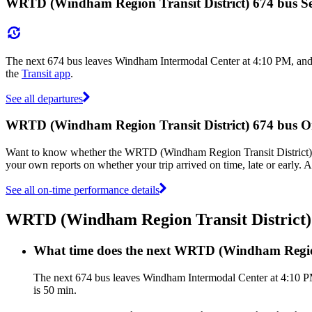
WRTD (Windham Region Transit District) 674 bus Se
The next 674 bus leaves Windham Intermodal Center at 4:10 PM, and 
the
Transit app
.
See all departures
WRTD (Windham Region Transit District) 674 bus 
Want to know whether the WRTD (Windham Region Transit District) 
your own reports on whether your trip arrived on time, late or early.
See all on-time performance details
WRTD (Windham Region Transit District)
What time does the next WRTD (Windham Region
The next 674 bus leaves Windham Intermodal Center at 4:10 PM
is 50 min.