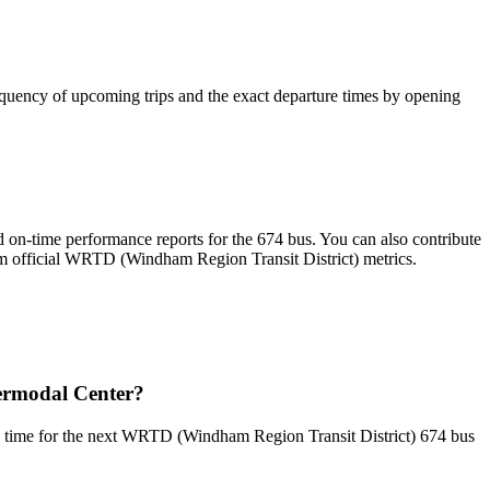
quency of upcoming trips and the exact departure times by opening
 on-time performance reports for the 674 bus. You can also contribute
from official WRTD (Windham Region Transit District) metrics.
ermodal Center?
p time for the next WRTD (Windham Region Transit District) 674 bus