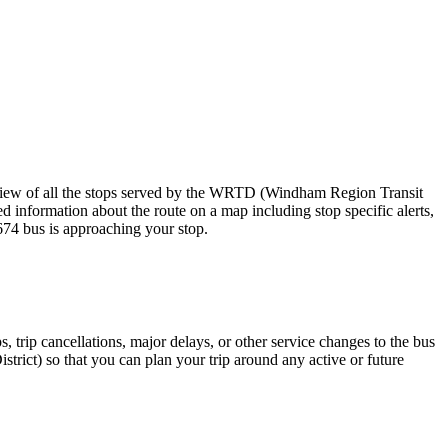
iew of all the stops served by the WRTD (Windham Region Transit
d information about the route on a map including stop specific alerts,
674 bus is approaching your stop.
 trip cancellations, major delays, or other service changes to the bus
trict) so that you can plan your trip around any active or future