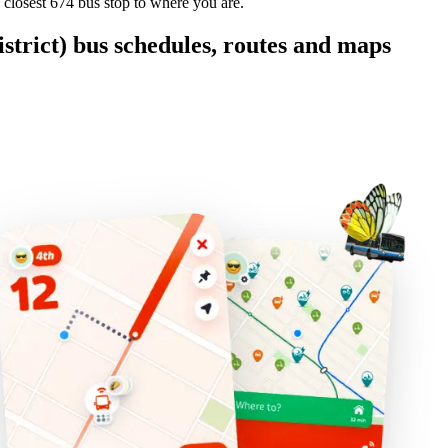
 closest 674 bus stop to where you are.
rict) bus schedules, routes and maps