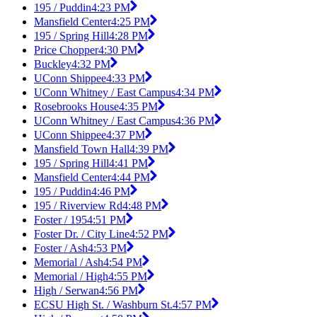
195 / Puddin
4:23 PM
Mansfield Center
4:25 PM
195 / Spring Hill
4:28 PM
Price Chopper
4:30 PM
Buckley
4:32 PM
UConn Shippee
4:33 PM
UConn Whitney / East Campus
4:34 PM
Rosebrooks House
4:35 PM
UConn Whitney / East Campus
4:36 PM
UConn Shippee
4:37 PM
Mansfield Town Hall
4:39 PM
195 / Spring Hill
4:41 PM
Mansfield Center
4:44 PM
195 / Puddin
4:46 PM
195 / Riverview Rd
4:48 PM
Foster / 195
4:51 PM
Foster Dr. / City Line
4:52 PM
Foster / Ash
4:53 PM
Memorial / Ash
4:54 PM
Memorial / High
4:55 PM
High / Serwan
4:56 PM
ECSU High St. / Washburn St.
4:57 PM