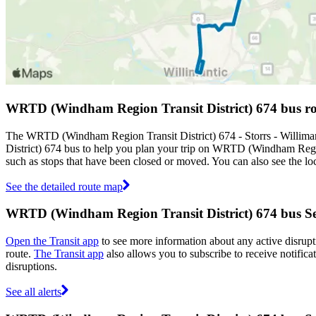
WRTD (Windham Region Transit District) 674 bus r
The WRTD (Windham Region Transit District) 674 - Storrs - Willima
District) 674 bus to help you plan your trip on WRTD (Windham Regio
such as stops that have been closed or moved. You can also see the lo
See the detailed route map
WRTD (Windham Region Transit District) 674 bus Ser
Open the Transit app
to see more information about any active disrupti
route.
The Transit app
also allows you to subscribe to receive notific
disruptions.
See all alerts