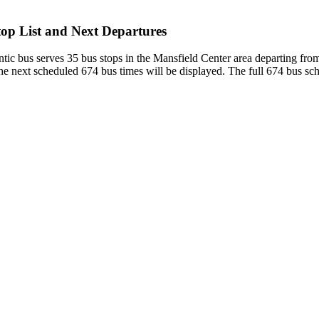
op List and Next Departures
tic bus serves 35 bus stops in the Mansfield Center area departing 
e next scheduled 674 bus times will be displayed. The full 674 bus sch