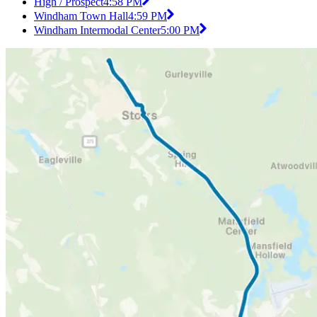
High / Prospect
4:58 PM
Windham Town Hall
4:59 PM
Windham Intermodal Center
5:00 PM