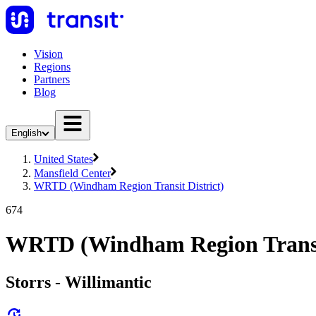
Vision
Regions
Partners
Blog
English
United States
Mansfield Center
WRTD (Windham Region Transit District)
674
WRTD (Windham Region Transit
Storrs - Willimantic