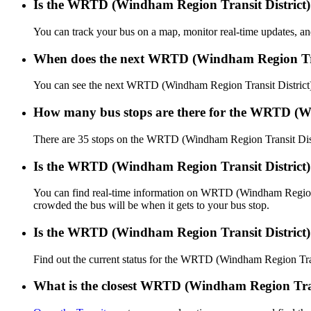
Is the WRTD (Windham Region Transit District) 
You can track your bus on a map, monitor real-time updates, 
When does the next WRTD (Windham Region Trans
You can see the next WRTD (Windham Region Transit District
How many bus stops are there for the WRTD (Wi
There are 35 stops on the WRTD (Windham Region Transit Dist
Is the WRTD (Windham Region Transit District)
You can find real-time information on WRTD (Windham Region 
crowded the bus will be when it gets to your bus stop.
Is the WRTD (Windham Region Transit District)
Find out the current status for the WRTD (Windham Region Tra
What is the closest WRTD (Windham Region Trans