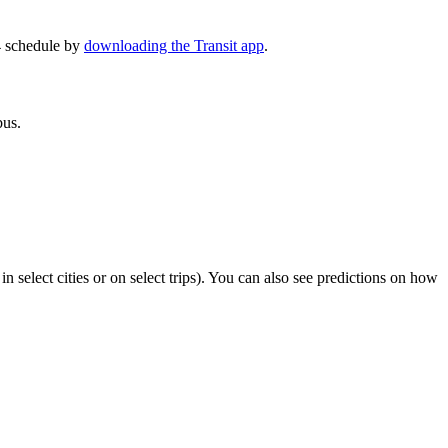
4 schedule by
downloading the Transit app
.
bus.
in select cities or on select trips). You can also see predictions on how