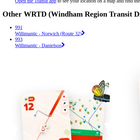
Open the Transit app
to see your location on a map and find the
Other WRTD (Windham Region Transit Dist
991
Willimantic - Norwich (Route 32)
993
Willimantic - Danielson