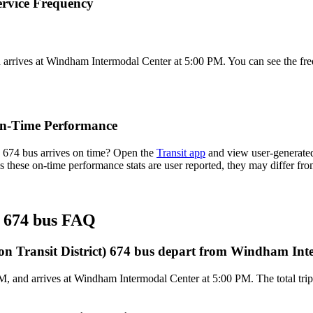
rvice Frequency
arrives at Windham Intermodal Center at 5:00 PM. You can see the fre
On-Time Performance
674 bus arrives on time? Open the
Transit app
and view user-generated
 As these on-time performance stats are user reported, they may differ 
 674 bus FAQ
 Transit District) 674 bus depart from Windham Int
, and arrives at Windham Intermodal Center at 5:00 PM. The total tri