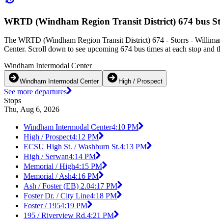
WRTD (Windham Region Transit District) 674 bus St
The WRTD (Windham Region Transit District) 674 - Storrs - Williman
Center. Scroll down to see upcoming 674 bus times at each stop and th
Windham Intermodal Center
Windham Intermodal Center
High / Prospect
See more departures
Stops
Thu, Aug 6, 2026
Windham Intermodal Center
4:10 PM
High / Prospect
4:12 PM
ECSU High St. / Washburn St.
4:13 PM
High / Serwan
4:14 PM
Memorial / High
4:15 PM
Memorial / Ash
4:16 PM
Ash / Foster (EB) 2.0
4:17 PM
Foster Dr. / City Line
4:18 PM
Foster / 195
4:19 PM
195 / Riverview Rd.
4:21 PM