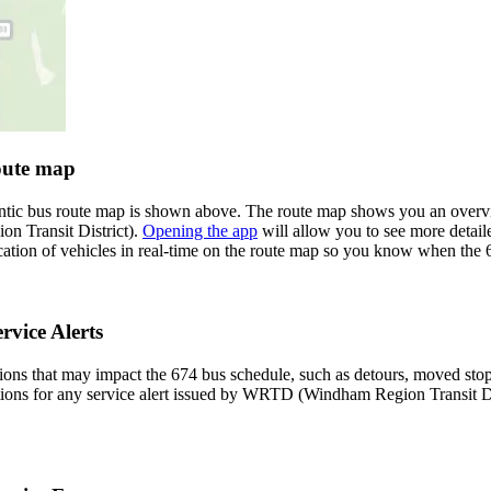
oute map
ntic bus route map is shown above. The route map shows you an overv
n Transit District).
Opening the app
will allow you to see more detaile
cation of vehicles in real-time on the route map so you know when the 
vice Alerts
ons that may impact the 674 bus schedule, such as detours, moved stops,
ations for any service alert issued by WRTD (Windham Region Transit Dis