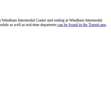
from Windham Intermodal Center and ending at Windham Intermodal
edule as well as real-time departures
can be found in the Transit app
.