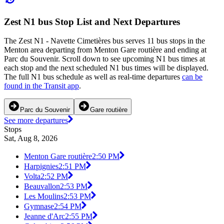
Zest N1 bus Stop List and Next Departures
The Zest N1 - Navette Cimetières bus serves 11 bus stops in the
Menton area departing from Menton Gare routière and ending at
Parc du Souvenir. Scroll down to see upcoming N1 bus times at
each stop and the next scheduled N1 bus times will be displayed.
The full N1 bus schedule as well as real-time departures
can be
found in the Transit app
.
Parc du Souvenir
Gare routière
See more departures
Stops
Sat, Aug 8, 2026
Menton Gare routière
2:50 PM
Harpignies
2:51 PM
Volta
2:52 PM
Beauvallon
2:53 PM
Les Moulins
2:53 PM
Gymnase
2:54 PM
Jeanne d'Arc
2:55 PM