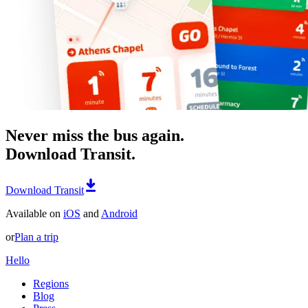
Never miss the bus again.
Download Transit.
Download Transit
Available on
iOS
and
Android
or
Plan a trip
Hello
Regions
Blog