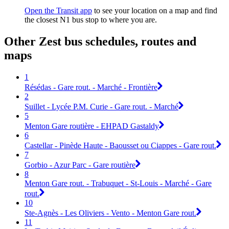
Open the Transit app
to see your location on a map and find
the closest N1 bus stop to where you are.
Other Zest bus schedules, routes and
maps
1
Résédas - Gare rout. - Marché - Frontière
2
Suillet - Lycée P.M. Curie - Gare rout. - Marché
5
Menton Gare routière - EHPAD Gastaldy
6
Castellar - Pinède Haute - Baousset ou Ciappes - Gare rout.
7
Gorbio - Azur Parc - Gare routière
8
Menton Gare rout. - Trabuquet - St-Louis - Marché - Gare
rout.
10
Ste-Agnès - Les Oliviers - Vento - Menton Gare rout.
11