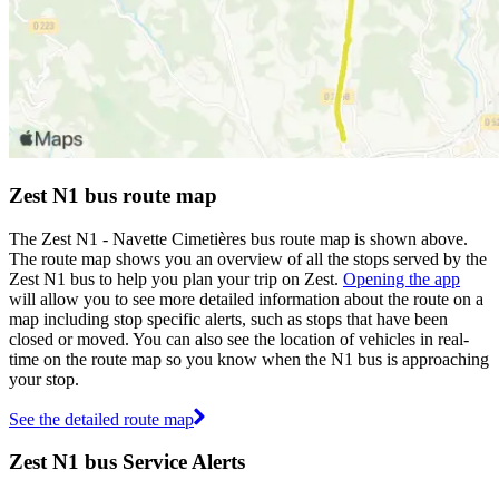
Zest N1 bus route map
The Zest N1 - Navette Cimetières bus route map is shown above.
The route map shows you an overview of all the stops served by the
Zest N1 bus to help you plan your trip on Zest.
Opening the app
will allow you to see more detailed information about the route on a
map including stop specific alerts, such as stops that have been
closed or moved. You can also see the location of vehicles in real-
time on the route map so you know when the N1 bus is approaching
your stop.
See the detailed route map
Zest N1 bus Service Alerts