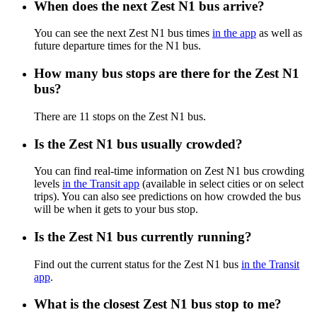
When does the next Zest N1 bus arrive?
You can see the next Zest N1 bus times
in the app
as well as
future departure times for the N1 bus.
How many bus stops are there for the Zest N1
bus?
There are 11 stops on the Zest N1 bus.
Is the Zest N1 bus usually crowded?
You can find real-time information on Zest N1 bus crowding
levels
in the Transit app
(available in select cities or on select
trips). You can also see predictions on how crowded the bus
will be when it gets to your bus stop.
Is the Zest N1 bus currently running?
Find out the current status for the Zest N1 bus
in the Transit
app
.
What is the closest Zest N1 bus stop to me?