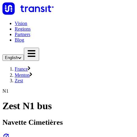
Vision
Regions
Partners
Blog
English
France
Menton
Zest
N1
Zest N1 bus
Navette Cimetières