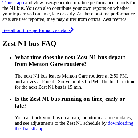
Transit app
and view user-generated on-time performance reports for
the N1 bus. You can also contribute your own reports on whether
your trip arrived on time, late or early. As these on-time performance
stats are user reported, they may differ from official Zest metrics.
See all on-time performance details
Zest N1 bus FAQ
What time does the next Zest N1 bus depart
from Menton Gare routière?
The next N1 bus leaves Menton Gare routière at 2:50 PM,
and arrives at Parc du Souvenir at 3:05 PM. The total trip time
for the next Zest N1 bus is 15 min.
Is the Zest N1 bus running on time, early or
late?
You can track your bus on a map, monitor real-time updates,
and see adjustments to the Zest N1 schedule by
downloading
the Transit app
.