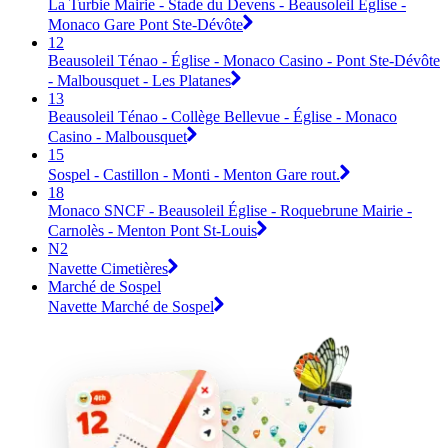
La Turbie Mairie - Stade du Devens - Beausoleil Église -
Monaco Gare Pont Ste-Dévôte
12
Beausoleil Ténao - Église - Monaco Casino - Pont Ste-Dévôte
- Malbousquet - Les Platanes
13
Beausoleil Ténao - Collège Bellevue - Église - Monaco
Casino - Malbousquet
15
Sospel - Castillon - Monti - Menton Gare rout.
18
Monaco SNCF - Beausoleil Église - Roquebrune Mairie -
Carnolès - Menton Pont St-Louis
N2
Navette Cimetières
Marché de Sospel
Navette Marché de Sospel