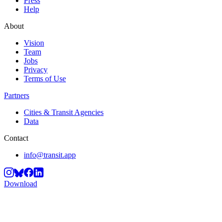
Press
Help
About
Vision
Team
Jobs
Privacy
Terms of Use
Partners
Cities & Transit Agencies
Data
Contact
info@transit.app
Download