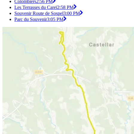
Colombiers
2:56 PM
Les Terrasses du Careï
2:58 PM
Souvenir Route de Sospel
3:00 PM
Parc du Souvenir
3:05 PM