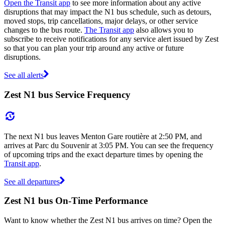
Open the Transit app
to see more information about any active
disruptions that may impact the N1 bus schedule, such as detours,
moved stops, trip cancellations, major delays, or other service
changes to the bus route.
The Transit app
also allows you to
subscribe to receive notifications for any service alert issued by Zest
so that you can plan your trip around any active or future
disruptions.
See all alerts
Zest N1 bus Service Frequency
The next N1 bus leaves Menton Gare routière at 2:50 PM, and
arrives at Parc du Souvenir at 3:05 PM. You can see the frequency
of upcoming trips and the exact departure times by opening the
Transit app
.
See all departures
Zest N1 bus On-Time Performance
Want to know whether the Zest N1 bus arrives on time? Open the