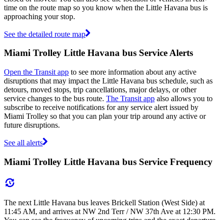
time on the route map so you know when the Little Havana bus is
approaching your stop.
See the detailed route map
Miami Trolley Little Havana bus Service Alerts
Open the Transit app
to see more information about any active
disruptions that may impact the Little Havana bus schedule, such as
detours, moved stops, trip cancellations, major delays, or other
service changes to the bus route.
The Transit app
also allows you to
subscribe to receive notifications for any service alert issued by
Miami Trolley so that you can plan your trip around any active or
future disruptions.
See all alerts
Miami Trolley Little Havana bus Service Frequency
The next Little Havana bus leaves Brickell Station (West Side) at
11:45 AM, and arrives at NW 2nd Terr / NW 37th Ave at 12:30 PM.