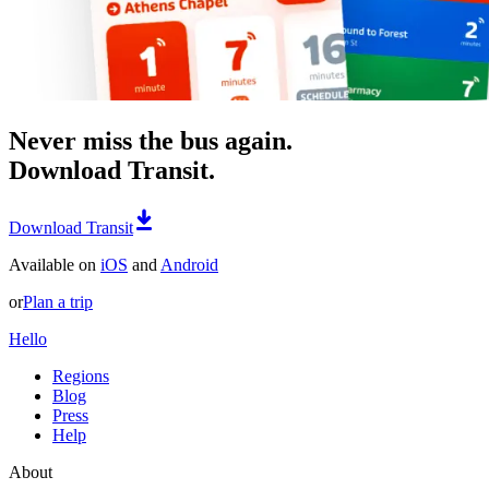
Never miss the bus again.
Download Transit.
Download Transit
Available on
iOS
and
Android
or
Plan a trip
Hello
Regions
Blog
Press
Help
About