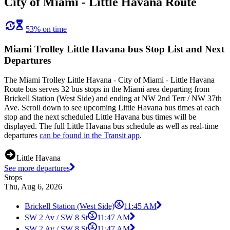
City of Miami - Little Havana Route
53% on time
Miami Trolley Little Havana bus Stop List and Next
Departures
The Miami Trolley Little Havana - City of Miami - Little Havana
Route bus serves 32 bus stops in the Miami area departing from
Brickell Station (West Side) and ending at NW 2nd Terr / NW 37th
Ave. Scroll down to see upcoming Little Havana bus times at each
stop and the next scheduled Little Havana bus times will be
displayed. The full Little Havana bus schedule as well as real-time
departures
can be found in the Transit app
.
Little Havana
See more departures
Stops
Thu, Aug 6, 2026
Brickell Station (West Side)
11:45 AM
SW 2 Av / SW 8 St
11:47 AM
SW 2 Av / SW 8 St
11:47 AM