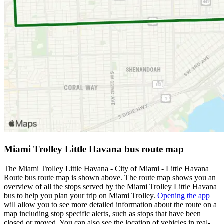
Miami Trolley Little Havana bus route map
The Miami Trolley Little Havana - City of Miami - Little Havana
Route bus route map is shown above. The route map shows you an
overview of all the stops served by the Miami Trolley Little Havana
bus to help you plan your trip on Miami Trolley.
Opening the app
will allow you to see more detailed information about the route on a
map including stop specific alerts, such as stops that have been
closed or moved. You can also see the location of vehicles in real-