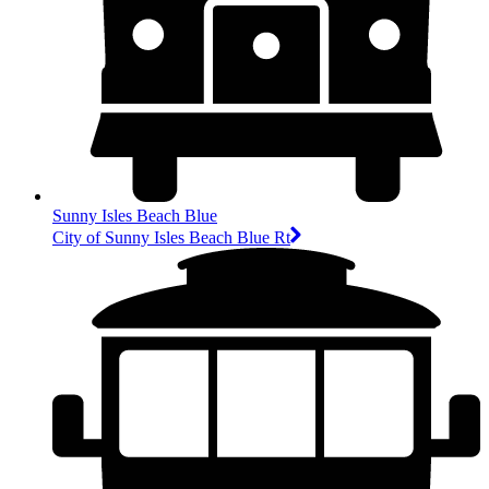
Sunny Isles Beach Blue
City of Sunny Isles Beach Blue Rt