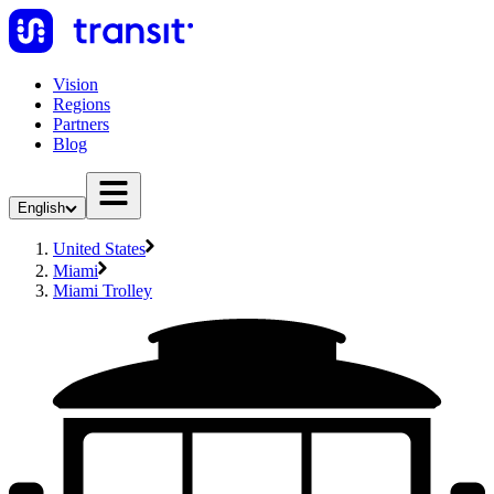
Vision
Regions
Partners
Blog
English
United States
Miami
Miami Trolley