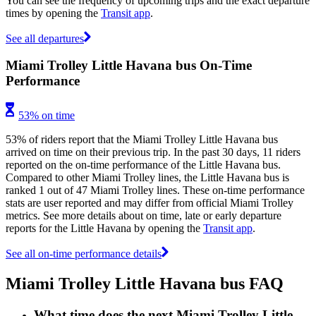
You can see the frequency of upcoming trips and the exact departure
times by opening the
Transit app
.
See all departures
Miami Trolley Little Havana bus On-Time
Performance
53% on time
53% of riders report that the Miami Trolley Little Havana bus
arrived on time on their previous trip. In the past 30 days, 11 riders
reported on the on-time performance of the Little Havana bus.
Compared to other Miami Trolley lines, the Little Havana bus is
ranked 1 out of 47 Miami Trolley lines. These on-time performance
stats are user reported and may differ from official Miami Trolley
metrics. See more details about on time, late or early departure
reports for the Little Havana by opening the
Transit app
.
See all on-time performance details
Miami Trolley Little Havana bus FAQ
What time does the next Miami Trolley Little