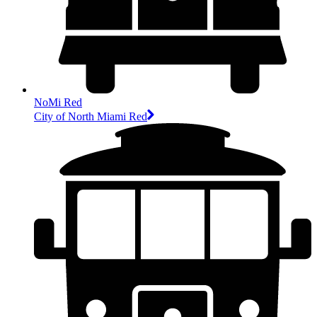
NoMi Red
City of North Miami Red