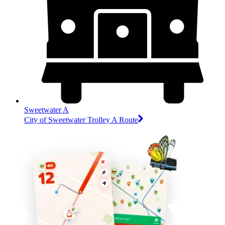
Sweetwater A
City of Sweetwater Trolley A Route