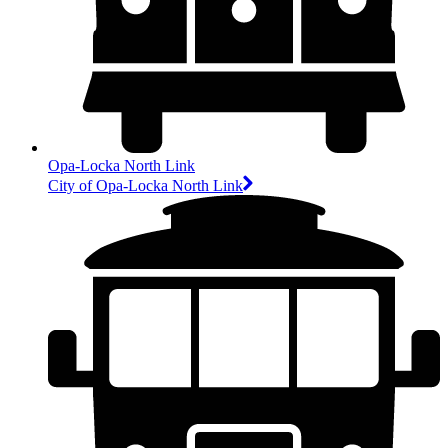
Opa-Locka North Link
City of Opa-Locka North Link