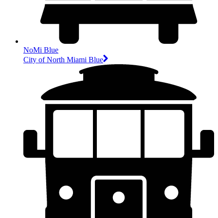
NoMi Blue
City of North Miami Blue