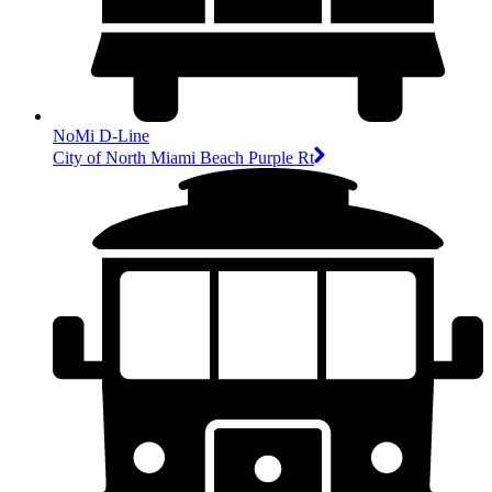
NoMi D-Line
City of North Miami Beach Purple Rt