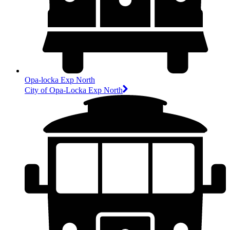
Opa-locka Exp North
City of Opa-Locka Exp North