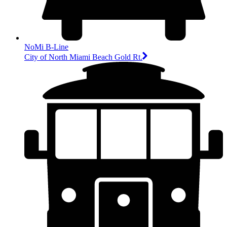
NoMi B-Line
City of North Miami Beach Gold Rt.