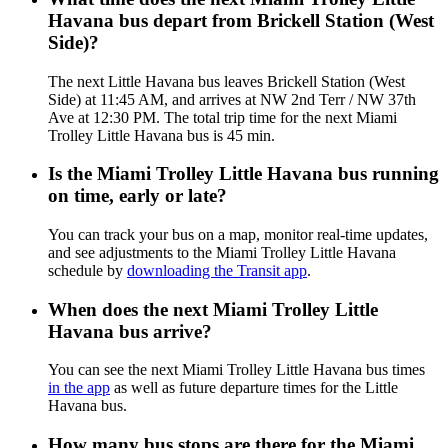
Havana bus depart from Brickell Station (West
Side)?
The next Little Havana bus leaves Brickell Station (West
Side) at 11:45 AM, and arrives at NW 2nd Terr / NW 37th
Ave at 12:30 PM. The total trip time for the next Miami
Trolley Little Havana bus is 45 min.
Is the Miami Trolley Little Havana bus running
on time, early or late?
You can track your bus on a map, monitor real-time updates,
and see adjustments to the Miami Trolley Little Havana
schedule by
downloading the Transit app
.
When does the next Miami Trolley Little
Havana bus arrive?
You can see the next Miami Trolley Little Havana bus times
in the app
as well as future departure times for the Little
Havana bus.
How many bus stops are there for the Miami