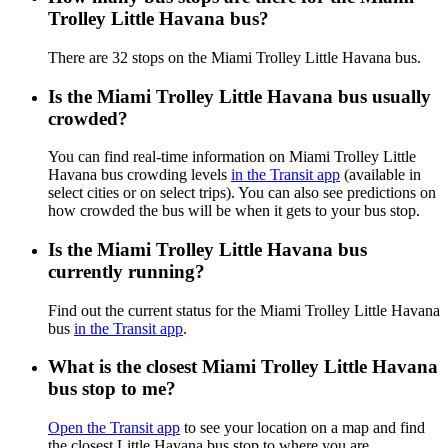
Trolley Little Havana bus?
There are 32 stops on the Miami Trolley Little Havana bus.
Is the Miami Trolley Little Havana bus usually
crowded?
You can find real-time information on Miami Trolley Little
Havana bus crowding levels
in the Transit app
(available in
select cities or on select trips). You can also see predictions on
how crowded the bus will be when it gets to your bus stop.
Is the Miami Trolley Little Havana bus
currently running?
Find out the current status for the Miami Trolley Little Havana
bus
in the Transit app
.
What is the closest Miami Trolley Little Havana
bus stop to me?
Open the Transit app
to see your location on a map and find
the closest Little Havana bus stop to where you are.