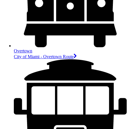
Overtown
City of Miami - Overtown Route