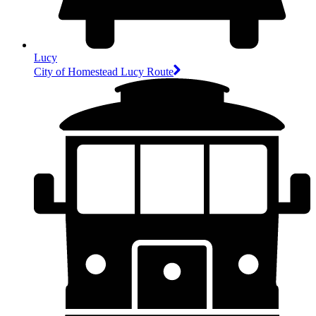
Lucy
City of Homestead Lucy Route