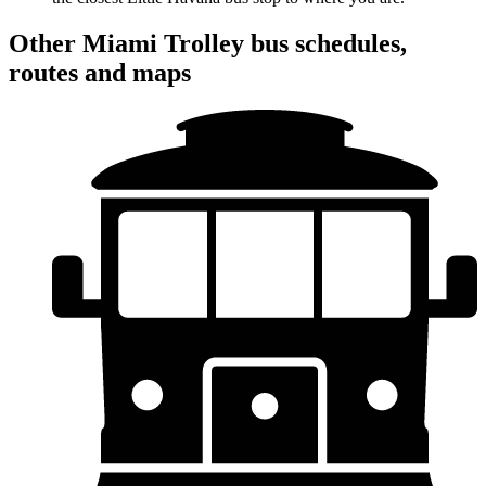
Other Miami Trolley bus schedules,
routes and maps