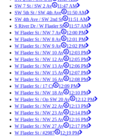
SW 7 St / SW 2 Av
11:47 AM
SW 5th St / SW 4th Ave
11:50 AM
SW 4th Ave / SW 2nd St
11:51 AM
S River Dr / W Flagler St
11:57 AM
W Flagler St / NW 7 Av
12:00 PM
W Flagler St / NW 8 Av
12:01 PM
W Flagler St / NW 9 Av
12:02 PM
W Flagler St / NW 10 Av
12:03 PM
W Flagler St / NW 12 Av
12:05 PM
W Flagler St / NW 13 Av
12:06 PM
W Flagler St / NW 15 Av
12:07 PM
W Flagler St / NW 16 Av
12:08 PM
W Flagler St / 17 Ct
12:09 PM
W Flagler St / NW 18 Av
12:10 PM
W Flagler St / Op SW 20 Av
12:12 PM
W Flagler St / NW 22 Av
12:13 PM
W Flagler St / NW 23 Av
12:14 PM
W Flagler St / NW 25 Av
12:16 PM
W Flagler St / NW 27 Av
12:17 PM
W Flagler St / #2987
12:19 PM