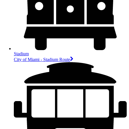
Stadium
City of Miami - Stadium Route