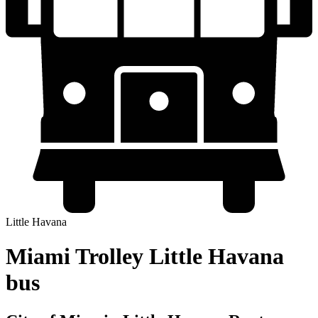
Little Havana
Miami Trolley Little Havana
bus