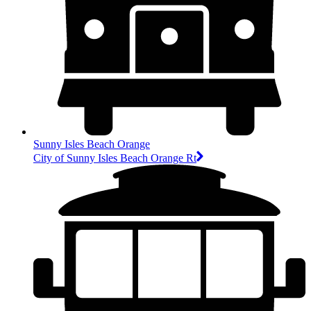
Sunny Isles Beach Orange
City of Sunny Isles Beach Orange Rt