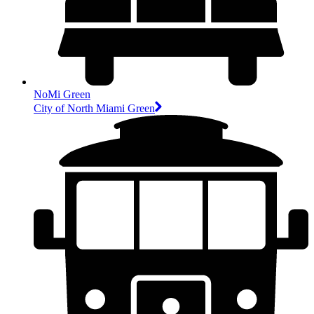
NoMi Green
City of North Miami Green