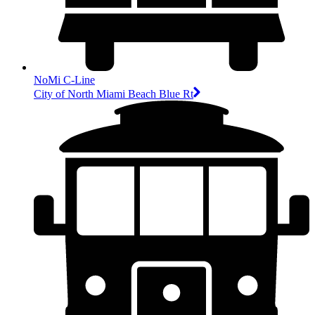
NoMi C-Line
City of North Miami Beach Blue Rt