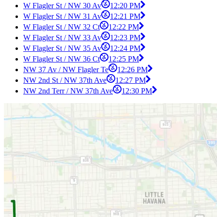
W Flagler St / NW 30 Av
12:20 PM
W Flagler St / NW 31 Av
12:21 PM
W Flagler St / NW 32 Ct
12:22 PM
W Flagler St / NW 33 Av
12:23 PM
W Flagler St / NW 35 Av
12:24 PM
W Flagler St / NW 36 Ct
12:25 PM
NW 37 Av / NW Flagler Te
12:26 PM
NW 2nd St / NW 37th Ave
12:27 PM
NW 2nd Terr / NW 37th Ave
12:30 PM