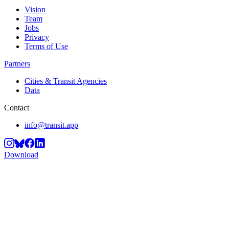
Vision
Team
Jobs
Privacy
Terms of Use
Partners
Cities & Transit Agencies
Data
Contact
info@transit.app
Download