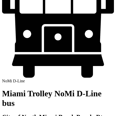
NoMi D-Line
Miami Trolley NoMi D-Line
bus