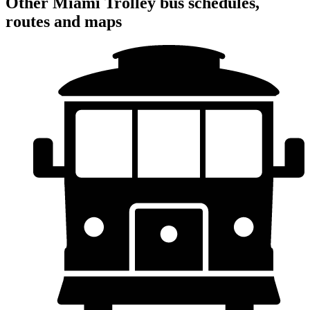
Other Miami Trolley bus schedules,
routes and maps