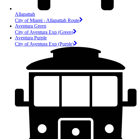
Allapattah
City of Miami - Allapattah Route
Aventura Green
City of Aventura Exp (Green)
Aventura Purple
City of Aventura Exp (Purple)