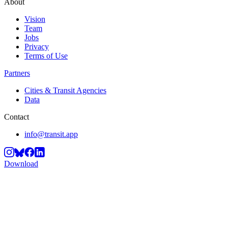
About
Vision
Team
Jobs
Privacy
Terms of Use
Partners
Cities & Transit Agencies
Data
Contact
info@transit.app
Download