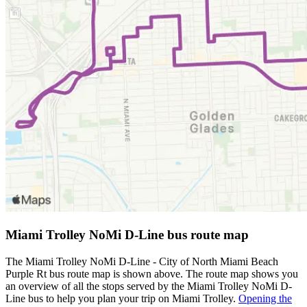
Miami Trolley NoMi D-Line bus route map
The Miami Trolley NoMi D-Line - City of North Miami Beach
Purple Rt bus route map is shown above. The route map shows you
an overview of all the stops served by the Miami Trolley NoMi D-
Line bus to help you plan your trip on Miami Trolley.
Opening the