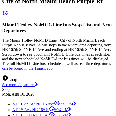
City of North Miami Beach Purple Rt
Miami Trolley NoMi D-Line bus Stop List and Next
Departures
The Miami Trolley NoMi D-Line - City of North Miami Beach
Purple Rt bus serves 34 bus stops in the Miami area departing from
NE 167th St / NE 15 Ave and ending at NE 167th St / NE 15 Ave.
Scroll down to see upcoming NoMi D-Line bus times at each stop
and the next scheduled NoMi D-Line bus times will be displayed.
The full NoMi D-Line bus schedule as well as real-time departures
can be found in the Transit app
.
Loop
See more departures
Stops
Mon, Aug 10, 2026
NE 167th St / NE 15 Ave
5:33 PM
NE 15 Av / NE 165 St
5:34 PM
NE 163 St / NE 13 Av
5:36 PM