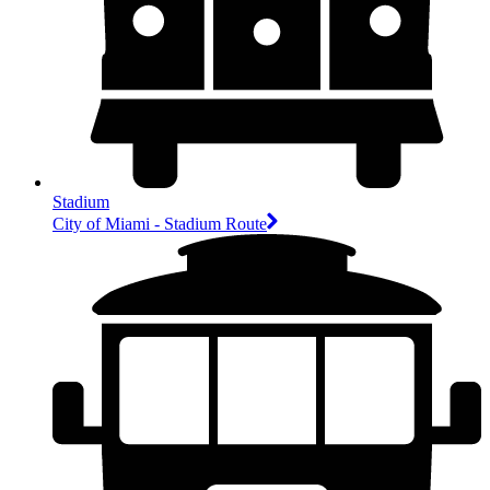
Stadium
City of Miami - Stadium Route