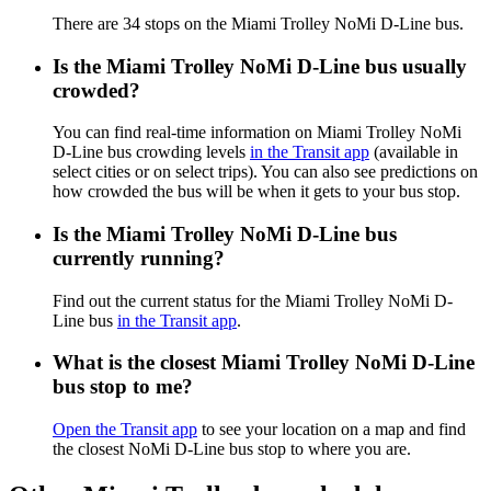
There are 34 stops on the Miami Trolley NoMi D-Line bus.
Is the Miami Trolley NoMi D-Line bus usually
crowded?
You can find real-time information on Miami Trolley NoMi
D-Line bus crowding levels
in the Transit app
(available in
select cities or on select trips). You can also see predictions on
how crowded the bus will be when it gets to your bus stop.
Is the Miami Trolley NoMi D-Line bus
currently running?
Find out the current status for the Miami Trolley NoMi D-
Line bus
in the Transit app
.
What is the closest Miami Trolley NoMi D-Line
bus stop to me?
Open the Transit app
to see your location on a map and find
the closest NoMi D-Line bus stop to where you are.