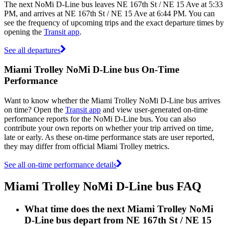
The next NoMi D-Line bus leaves NE 167th St / NE 15 Ave at 5:33
PM, and arrives at NE 167th St / NE 15 Ave at 6:44 PM. You can
see the frequency of upcoming trips and the exact departure times by
opening the
Transit app
.
See all departures
Miami Trolley NoMi D-Line bus On-Time
Performance
Want to know whether the Miami Trolley NoMi D-Line bus arrives
on time? Open the
Transit app
and view user-generated on-time
performance reports for the NoMi D-Line bus. You can also
contribute your own reports on whether your trip arrived on time,
late or early. As these on-time performance stats are user reported,
they may differ from official Miami Trolley metrics.
See all on-time performance details
Miami Trolley NoMi D-Line bus FAQ
What time does the next Miami Trolley NoMi
D-Line bus depart from NE 167th St / NE 15