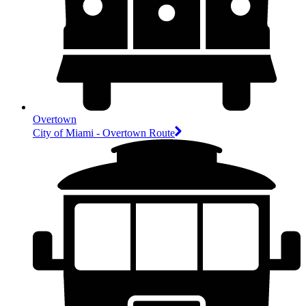
Overtown
City of Miami - Overtown Route