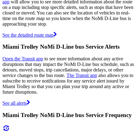
app
will allow you to see more detailed information about the route
on a map including stop specific alerts, such as stops that have been
closed or moved. You can also see the location of vehicles in real-
time on the route map so you know when the NoMi D-Line bus is
approaching your stop.
See the detailed route map
Miami Trolley NoMi D-Line bus Service Alerts
Open the Transit app
to see more information about any active
disruptions that may impact the NoMi D-Line bus schedule, such as
detours, moved stops, trip cancellations, major delays, or other
service changes to the bus route.
The Transit app
also allows you to
subscribe to receive notifications for any service alert issued by
Miami Trolley so that you can plan your trip around any active or
future disruptions.
See all alerts
Miami Trolley NoMi D-Line bus Service Frequency