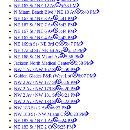
NE 163 St / NE 12 Av
5:38 PM
N Miami Beach Blvd / NE 10 Av
5:40 PM
NE 167 St / NE 8 Av
5:41 PM
NE 167 St / NE 7 Av
5:43 PM
NE 167 St / NE 6 Av
5:44 PM
NE 167 St / NE 4 Av
5:45 PM
NE 169th St / NE 3rd Ct
5:47 PM
NE 172nd St / NE 1st Ave
5:52 PM
NE 168 St / N Miami Av
5:56 PM
Jackson North Medical Center
5:58 PM
NW 1 Av / NW 167 St
5:59 PM
Golden Glades P&R (West Lot)
6:07 PM
NW 2 Av / NW 177 St
6:19 PM
NW 2 Av / NW 179 St
6:20 PM
NW 2 Av / NW 181 St
6:21 PM
NW 2 Av / NW 183 St
6:22 PM
NW 183 St / 2 Av
6:22 PM
NW 183 St / NW Miami Ct
6:23 PM
NE 183 St / NE 1 Av
6:24 PM
NE 183 St / NE 2 Ct
6:25 PM