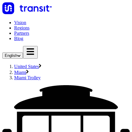
Vision
Regions
Partners
Blog
English
United States
Miami
Miami Trolley