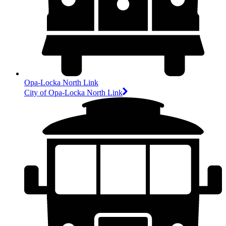
Opa-Locka North Link
City of Opa-Locka North Link