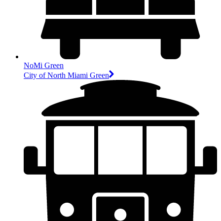
NoMi Green
City of North Miami Green