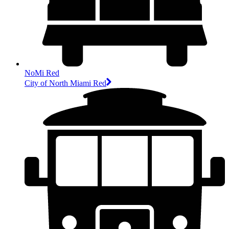
NoMi Red
City of North Miami Red