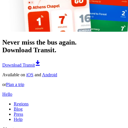
Never miss the bus again.
Download Transit.
Download Transit
Available on
iOS
and
Android
or
Plan a trip
Hello
Regions
Blog
Press
Help