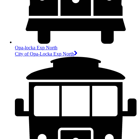
Opa-locka Exp North
City of Opa-Locka Exp North