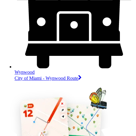
Wynwood
City of Miami - Wynwood Route