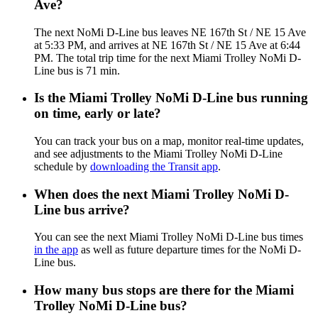
Ave?
The next NoMi D-Line bus leaves NE 167th St / NE 15 Ave
at 5:33 PM, and arrives at NE 167th St / NE 15 Ave at 6:44
PM. The total trip time for the next Miami Trolley NoMi D-
Line bus is 71 min.
Is the Miami Trolley NoMi D-Line bus running
on time, early or late?
You can track your bus on a map, monitor real-time updates,
and see adjustments to the Miami Trolley NoMi D-Line
schedule by
downloading the Transit app
.
When does the next Miami Trolley NoMi D-
Line bus arrive?
You can see the next Miami Trolley NoMi D-Line bus times
in the app
as well as future departure times for the NoMi D-
Line bus.
How many bus stops are there for the Miami
Trolley NoMi D-Line bus?