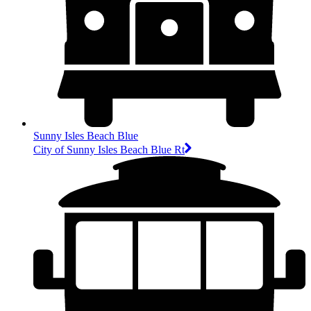
Sunny Isles Beach Blue
City of Sunny Isles Beach Blue Rt