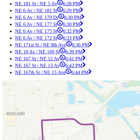
NE 181 St / NE 5 Av
6:28 PM
NE 6 Av / NE 181 St
6:29 PM
NE 6 Av / NE 179 Dr
6:30 PM
NE 6 Av / NE 177 St
6:30 PM
NE 6 Av / NE 175 St
6:32 PM
NE 6 Av / NE 172 St
6:33 PM
NE 171st St / NE 8th Ave
6:36 PM
NE 10 Av / NE 169 St
6:39 PM
NE 167 St / NE 12 Av
6:41 PM
NE 167 St / NE 13 Av
6:42 PM
NE 167th St / NE 15 Ave
6:44 PM