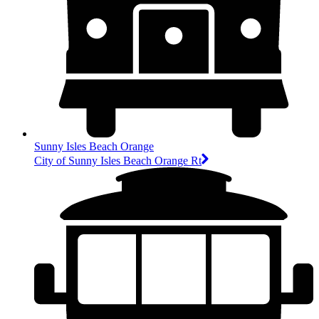
Sunny Isles Beach Orange
City of Sunny Isles Beach Orange Rt