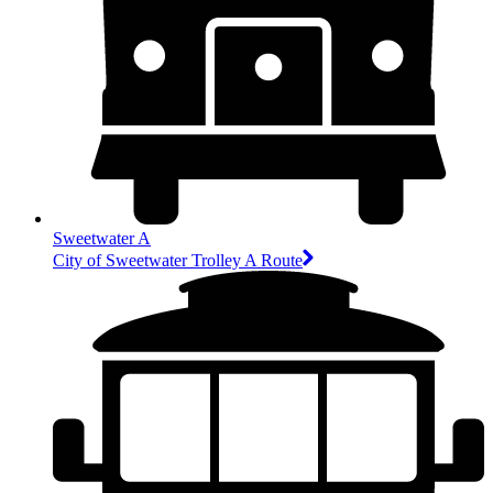
Sweetwater A
City of Sweetwater Trolley A Route