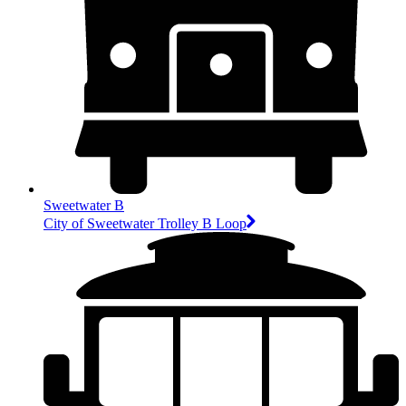
Sweetwater B
City of Sweetwater Trolley B Loop