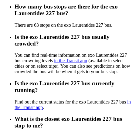
How many bus stops are there for the exo
Laurentides 227 bus?
There are 63 stops on the exo Laurentides 227 bus.
Is the exo Laurentides 227 bus usually
crowded?
You can find real-time information on exo Laurentides 227
bus crowding levels
in the Transit app
(available in select
cities or on select trips). You can also see predictions on how
crowded the bus will be when it gets to your bus stop.
Is the exo Laurentides 227 bus currently
running?
Find out the current status for the exo Laurentides 227 bus
in
the Transit app
.
What is the closest exo Laurentides 227 bus
stop to me?