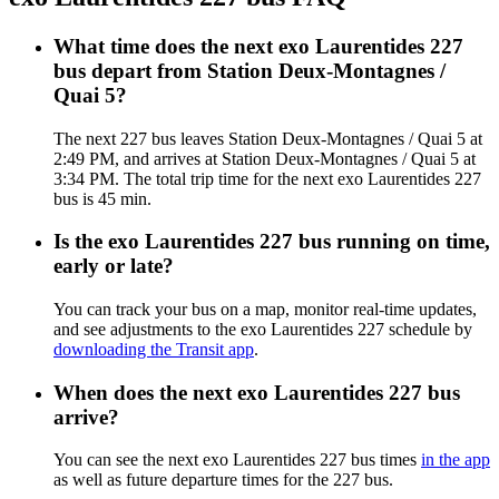
What time does the next exo Laurentides 227
bus depart from Station Deux-Montagnes /
Quai 5?
The next 227 bus leaves Station Deux-Montagnes / Quai 5 at
2:49 PM, and arrives at Station Deux-Montagnes / Quai 5 at
3:34 PM. The total trip time for the next exo Laurentides 227
bus is 45 min.
Is the exo Laurentides 227 bus running on time,
early or late?
You can track your bus on a map, monitor real-time updates,
and see adjustments to the exo Laurentides 227 schedule by
downloading the Transit app
.
When does the next exo Laurentides 227 bus
arrive?
You can see the next exo Laurentides 227 bus times
in the app
as well as future departure times for the 227 bus.