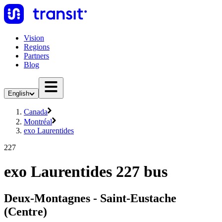
Vision
Regions
Partners
Blog
English
Canada
Montréal
exo Laurentides
227
exo Laurentides 227 bus
Deux-Montagnes - Saint-Eustache
(Centre)