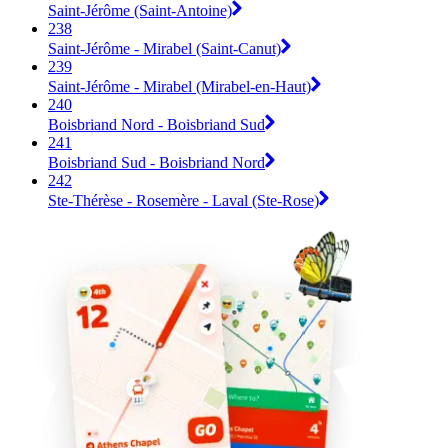
Saint-Jérôme (Saint-Antoine)
238
Saint-Jérôme - Mirabel (Saint-Canut)
239
Saint-Jérôme - Mirabel (Mirabel-en-Haut)
240
Boisbriand Nord - Boisbriand Sud
241
Boisbriand Sud - Boisbriand Nord
242
Ste-Thérèse - Rosemère - Laval (Ste-Rose)