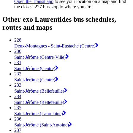
Open the Transit app
to see your location on a map and find
the closest 227 bus stop to where you are.
Other exo Laurentides bus schedules,
routes and maps
228
Deux-Montagnes - Saint-Eustache (Centre)
230
Saint-Jérôme (Centre-Ville)
231
Saint-Jérôme (Centre)
232
Saint-Jérôme (Centre)
233
Saint-Jérôme (Bellefeuille)
234
Saint-Jérôme (Bellefeuille)
235
Saint-Jérôme (Lafontaine)
236
Saint-Jérôme (Saint-Antoine)
237