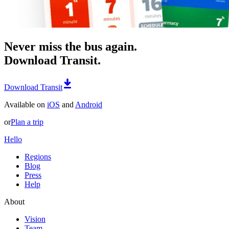
Never miss the bus again.
Download Transit.
Download Transit
Available on
iOS
and
Android
or
Plan a trip
Hello
Regions
Blog
Press
Help
About
Vision
Team