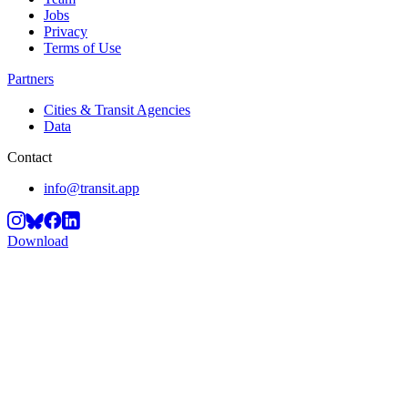
Jobs
Privacy
Terms of Use
Partners
Cities & Transit Agencies
Data
Contact
info@transit.app
Download