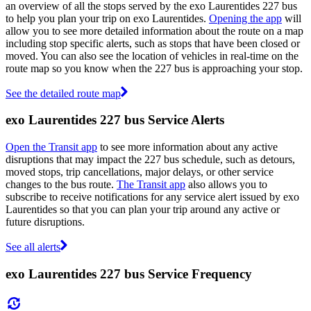
an overview of all the stops served by the exo Laurentides 227 bus
to help you plan your trip on exo Laurentides.
Opening the app
will
allow you to see more detailed information about the route on a map
including stop specific alerts, such as stops that have been closed or
moved. You can also see the location of vehicles in real-time on the
route map so you know when the 227 bus is approaching your stop.
See the detailed route map
exo Laurentides 227 bus Service Alerts
Open the Transit app
to see more information about any active
disruptions that may impact the 227 bus schedule, such as detours,
moved stops, trip cancellations, major delays, or other service
changes to the bus route.
The Transit app
also allows you to
subscribe to receive notifications for any service alert issued by exo
Laurentides so that you can plan your trip around any active or
future disruptions.
See all alerts
exo Laurentides 227 bus Service Frequency