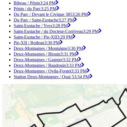
Bibeau / Pépin
3:24 PM
Pépin / du Parc
3:25 PM
Du Parc / Devant le Civique 385
3:26 PM
Du Parc / Saint-Eustache
3:27 PM
Saint-Eustache / Yves
3:28 PM
Saint-Eustache / du Docteur-Corriveau
3:29 PM
Saint-Eustache / Pie-XII
3:29 PM
Pie-XII / Boileau
3:30 PM
Deux-Montagnes / Montaigne
3:30 PM
Deux-Montagnes / Blouin
3:31 PM
Deux-Montagnes / Gagnier
3:32 PM
Deux-Montagnes / Baudouin
3:33 PM
Deux-Montagnes / Ovila-Forget
3:33 PM
Station Deux-Montagnes / Quai 5
3:34 PM