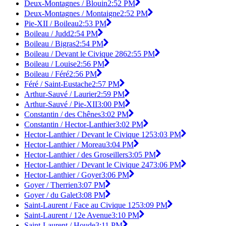
Deux-Montagnes / Blouin
2:52 PM
Deux-Montagnes / Montaigne
2:52 PM
Pie-XII / Boileau
2:53 PM
Boileau / Judd
2:54 PM
Boileau / Bigras
2:54 PM
Boileau / Devant le Civique 286
2:55 PM
Boileau / Louise
2:56 PM
Boileau / Féré
2:56 PM
Féré / Saint-Eustache
2:57 PM
Arthur-Sauvé / Laurier
2:59 PM
Arthur-Sauvé / Pie-XII
3:00 PM
Constantin / des Chênes
3:02 PM
Constantin / Hector-Lanthier
3:02 PM
Hector-Lanthier / Devant le Civique 125
3:03 PM
Hector-Lanthier / Moreau
3:04 PM
Hector-Lanthier / des Groseillers
3:05 PM
Hector-Lanthier / Devant le Civique 247
3:06 PM
Hector-Lanthier / Goyer
3:06 PM
Goyer / Therrien
3:07 PM
Goyer / du Galet
3:08 PM
Saint-Laurent / Face au Civique 125
3:09 PM
Saint-Laurent / 12e Avenue
3:10 PM
Saint-Laurent / Houde
3:11 PM