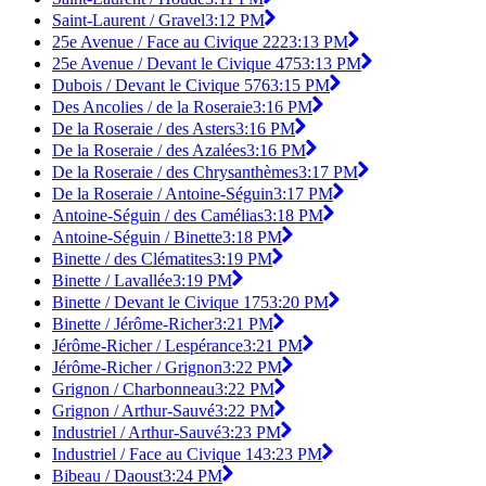
Saint-Laurent / Gravel
3:12 PM
25e Avenue / Face au Civique 222
3:13 PM
25e Avenue / Devant le Civique 475
3:13 PM
Dubois / Devant le Civique 576
3:15 PM
Des Ancolies / de la Roseraie
3:16 PM
De la Roseraie / des Asters
3:16 PM
De la Roseraie / des Azalées
3:16 PM
De la Roseraie / des Chrysanthèmes
3:17 PM
De la Roseraie / Antoine-Séguin
3:17 PM
Antoine-Séguin / des Camélias
3:18 PM
Antoine-Séguin / Binette
3:18 PM
Binette / des Clématites
3:19 PM
Binette / Lavallée
3:19 PM
Binette / Devant le Civique 175
3:20 PM
Binette / Jérôme-Richer
3:21 PM
Jérôme-Richer / Lespérance
3:21 PM
Jérôme-Richer / Grignon
3:22 PM
Grignon / Charbonneau
3:22 PM
Grignon / Arthur-Sauvé
3:22 PM
Industriel / Arthur-Sauvé
3:23 PM
Industriel / Face au Civique 14
3:23 PM
Bibeau / Daoust
3:24 PM