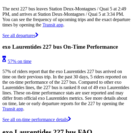
The next 227 bus leaves Station Deux-Montagnes / Quai 5 at 2:49
PM, and arrives at Station Deux-Montagnes / Quai 5 at 3:34 PM.
You can see the frequency of upcoming trips and the exact departure
times by opening the
Transit app
.
See all departures
exo Laurentides 227 bus On-Time Performance
57% on time
57% of riders report that the exo Laurentides 227 bus arrived on
time on their previous trip. In the past 30 days, 5 riders reported on
the on-time performance of the 227 bus. Compared to other exo
Laurentides lines, the 227 bus is ranked 8 out of 49 exo Laurentides
lines. These on-time performance stats are user reported and may
differ from official exo Laurentides metrics. See more details about
on time, late or early departure reports for the 227 by opening the
Transit app
.
See all on-time performance details
exo Laurentides 227 bus FAQ