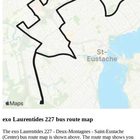
exo Laurentides 227 bus route map
The exo Laurentides 227 - Deux-Montagnes - Saint-Eustache
(Centre) bus route map is shown above. The route map shows you