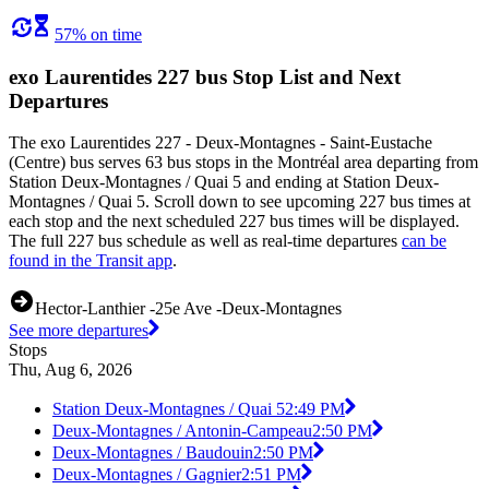
57% on time
exo Laurentides 227 bus Stop List and Next
Departures
The exo Laurentides 227 - Deux-Montagnes - Saint-Eustache
(Centre) bus serves 63 bus stops in the Montréal area departing from
Station Deux-Montagnes / Quai 5 and ending at Station Deux-
Montagnes / Quai 5. Scroll down to see upcoming 227 bus times at
each stop and the next scheduled 227 bus times will be displayed.
The full 227 bus schedule as well as real-time departures
can be
found in the Transit app
.
Hector-Lanthier -25e Ave -Deux-Montagnes
See more departures
Stops
Thu, Aug 6, 2026
Station Deux-Montagnes / Quai 5
2:49 PM
Deux-Montagnes / Antonin-Campeau
2:50 PM
Deux-Montagnes / Baudouin
2:50 PM
Deux-Montagnes / Gagnier
2:51 PM