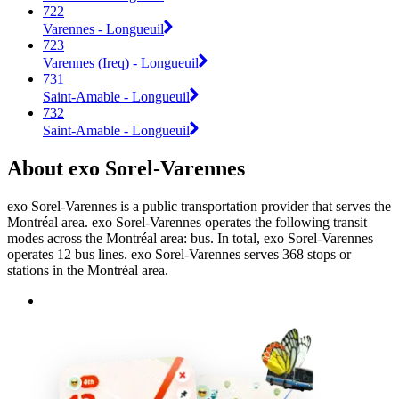
722
Varennes - Longueuil
723
Varennes (Ireq) - Longueuil
731
Saint-Amable - Longueuil
732
Saint-Amable - Longueuil
About exo Sorel-Varennes
exo Sorel-Varennes is a public transportation provider that serves the
Montréal area. exo Sorel-Varennes operates the following transit
modes across the Montréal area: bus. In total, exo Sorel-Varennes
operates 12 bus lines. exo Sorel-Varennes serves 368 stops or
stations in the Montréal area.