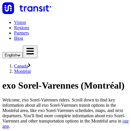
Vision
Regions
Partners
Blog
English
Canada
Montréal
exo Sorel-Varennes (Montréal)
Welcome, exo Sorel-Varennes riders. Scroll down to find key
information about all exo Sorel-Varennes transit options in the
Montréal area, like exo Sorel-Varennes schedules, maps, and next
departures. You'll find more complete information about exo Sorel-
Varennes and other transportation options in the Montréal area in
our
app
.