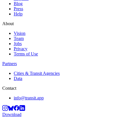
Blog
Press
Help
About
Vision
Team
Jobs
Privacy
Terms of Use
Partners
Cities & Transit Agencies
Data
Contact
info@transit.app
Download