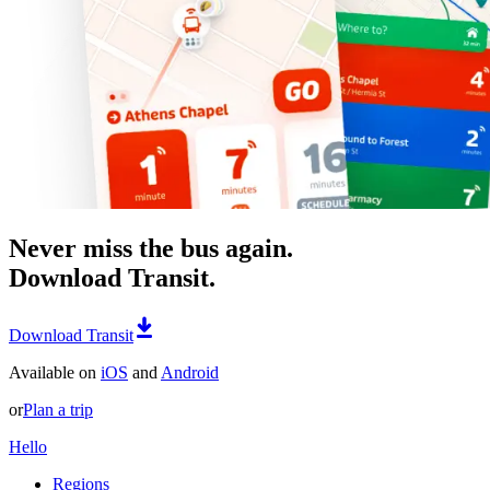
Never miss the bus again.
Download Transit.
Download Transit
Available on
iOS
and
Android
or
Plan a trip
Hello
Regions