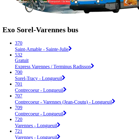
Exo Sorel-Varennes bus
370
Saint-Amable - Sainte-Julie
532
Gratuit
Express Varennes / Terminus Radisson
700
Sorel-Tracy - Longueuil
701
Contrecoeur - Longueuil
707
Contrecoeur - Varennes (Jean-Coutu) - Longueuil
709
Contrecoeur - Longueuil
720
Varennes - Longueuil
721
Varennes - Longueuil