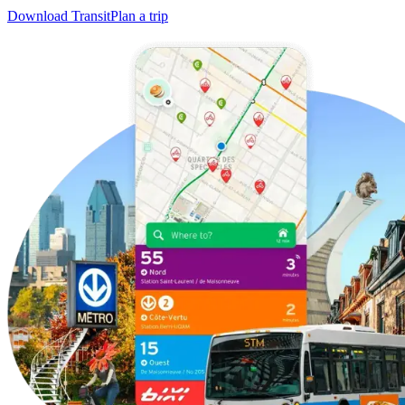
Download Transit
Plan a trip