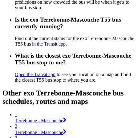
predictions on how crowded the bus will be when it gets to
your bus stop.
Is the exo Terrebonne-Mascouche T55 bus
currently running?
Find out the current status for the exo Terrebonne-Mascouche
T55 bus
in the Transit app
.
What is the closest exo Terrebonne-Mascouche
T55 bus stop to me?
Open the Transit app
to see your location on a map and find
the closest T55 bus stop to where you are.
Other exo Terrebonne-Mascouche bus
schedules, routes and maps
1
Terrebonne - Mascouche
2
Terrebonne - Mascouche
3