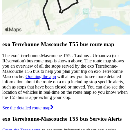
exo Terrebonne-Mascouche T55 bus route map
The exo Terrebonne-Mascouche T55 - Taxibus - Urbanova (sur
Réservation) bus route map is shown above. The route map shows
you an overview of all the stops served by the exo Terrebonne-
Mascouche T55 bus to help you plan your trip on exo Terrebonne-
Mascouche.
Opening the app
will allow you to see more detailed
information about the route on a map including stop specific alerts,
such as stops that have been closed or moved. You can also see the
location of vehicles in real-time on the route map so you know when
the T55 bus is approaching your stop.
See the detailed route map
exo Terrebonne-Mascouche T55 bus Service Alerts