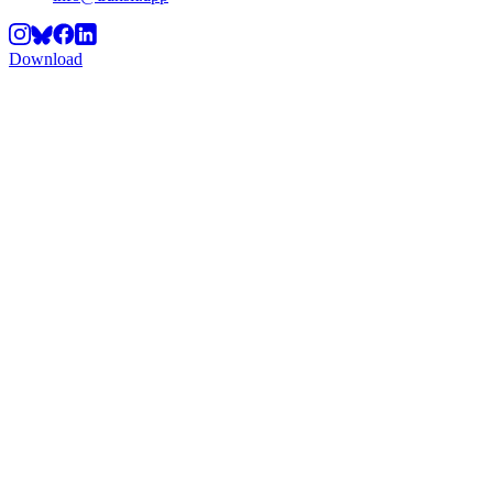
Download