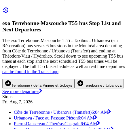
exo Terrebonne-Mascouche T55 bus Stop List and
Next Departures
The exo Terrebonne-Mascouche T55 - Taxibus - Urbanova (sur
Réservation) bus serves 6 bus stops in the Montréal area departing
from Côte de Terrebonne / Urbanova (Transfert) and ending at
Théodore-Viau / Hydrolico. Scroll down to see upcoming T55 bus
times at each stop and the next scheduled T55 bus times will be
displayed. The full T55 bus schedule as well as real-time departures
can be found in the Transit app
.
Terrebonne / de la Pinière et Sobeys
Terrebonne / Urbanova
See more departures
Stops
Fri, Aug 7, 2026
Côte de Terrebonne / Urbanova (Transfert)
6:04 AM
Urbanova / Face au Passage Piéton
6:04 AM
Pierre-Dansereau / Thérèse-Casgrain
6:04 AM