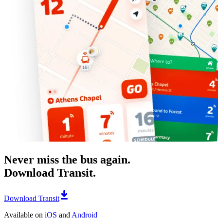
Never miss the bus again.
Download Transit.
Download Transit
Available on
iOS
and
Android