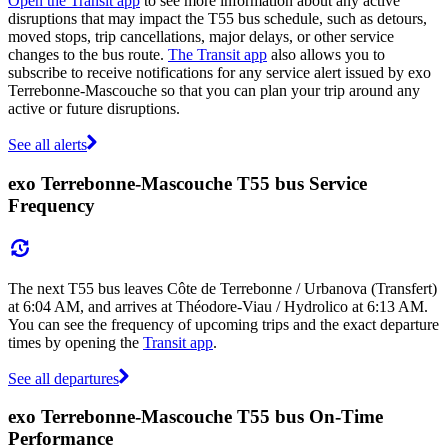
Open the Transit app
to see more information about any active
disruptions that may impact the T55 bus schedule, such as detours,
moved stops, trip cancellations, major delays, or other service
changes to the bus route.
The Transit app
also allows you to
subscribe to receive notifications for any service alert issued by exo
Terrebonne-Mascouche so that you can plan your trip around any
active or future disruptions.
See all alerts
exo Terrebonne-Mascouche T55 bus Service
Frequency
The next T55 bus leaves Côte de Terrebonne / Urbanova (Transfert)
at 6:04 AM, and arrives at Théodore-Viau / Hydrolico at 6:13 AM.
You can see the frequency of upcoming trips and the exact departure
times by opening the
Transit app
.
See all departures
exo Terrebonne-Mascouche T55 bus On-Time
Performance