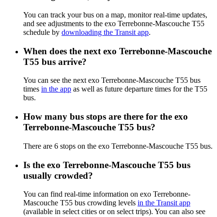
You can track your bus on a map, monitor real-time updates,
and see adjustments to the exo Terrebonne-Mascouche T55
schedule by
downloading the Transit app
.
When does the next exo Terrebonne-Mascouche
T55 bus arrive?
You can see the next exo Terrebonne-Mascouche T55 bus
times
in the app
as well as future departure times for the T55
bus.
How many bus stops are there for the exo
Terrebonne-Mascouche T55 bus?
There are 6 stops on the exo Terrebonne-Mascouche T55 bus.
Is the exo Terrebonne-Mascouche T55 bus
usually crowded?
You can find real-time information on exo Terrebonne-
Mascouche T55 bus crowding levels
in the Transit app
(available in select cities or on select trips). You can also see