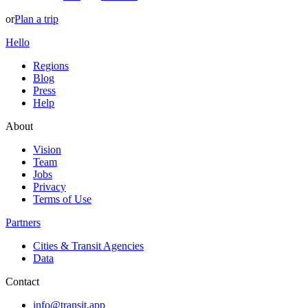
or
Plan a trip
Hello
Regions
Blog
Press
Help
About
Vision
Team
Jobs
Privacy
Terms of Use
Partners
Cities & Transit Agencies
Data
Contact
info@transit.app