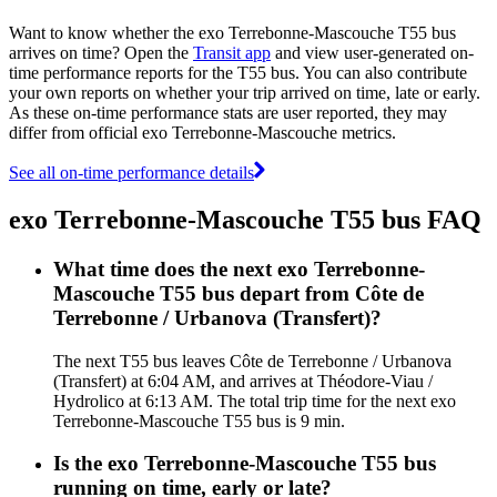
Want to know whether the exo Terrebonne-Mascouche T55 bus
arrives on time? Open the
Transit app
and view user-generated on-
time performance reports for the T55 bus. You can also contribute
your own reports on whether your trip arrived on time, late or early.
As these on-time performance stats are user reported, they may
differ from official exo Terrebonne-Mascouche metrics.
See all on-time performance details
exo Terrebonne-Mascouche T55 bus FAQ
What time does the next exo Terrebonne-
Mascouche T55 bus depart from Côte de
Terrebonne / Urbanova (Transfert)?
The next T55 bus leaves Côte de Terrebonne / Urbanova
(Transfert) at 6:04 AM, and arrives at Théodore-Viau /
Hydrolico at 6:13 AM. The total trip time for the next exo
Terrebonne-Mascouche T55 bus is 9 min.
Is the exo Terrebonne-Mascouche T55 bus
running on time, early or late?