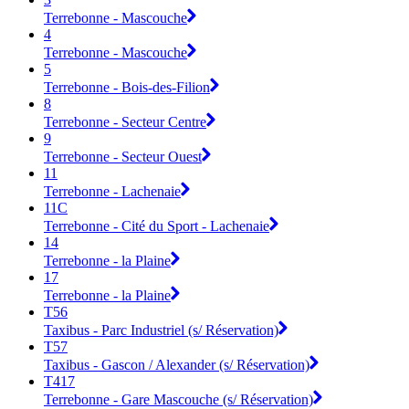
Terrebonne - Mascouche
4
Terrebonne - Mascouche
5
Terrebonne - Bois-des-Filion
8
Terrebonne - Secteur Centre
9
Terrebonne - Secteur Ouest
11
Terrebonne - Lachenaie
11C
Terrebonne - Cité du Sport - Lachenaie
14
Terrebonne - la Plaine
17
Terrebonne - la Plaine
T56
Taxibus - Parc Industriel (s/ Réservation)
T57
Taxibus - Gascon / Alexander (s/ Réservation)
T417
Terrebonne - Gare Mascouche (s/ Réservation)