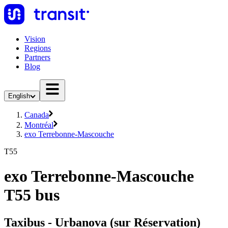
Vision
Regions
Partners
Blog
English
Canada
Montréal
exo Terrebonne-Mascouche
T55
exo Terrebonne-Mascouche
T55 bus
Taxibus - Urbanova (sur Réservation)