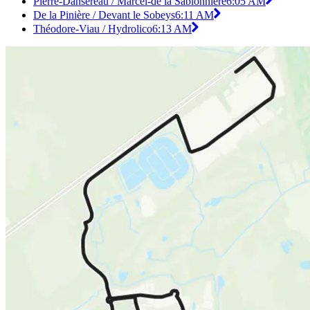
Pierre-Dansereau / Marcel-de la Sablonnière
6:05 AM
De la Pinière / Devant le Sobeys
6:11 AM
Théodore-Viau / Hydrolico
6:13 AM