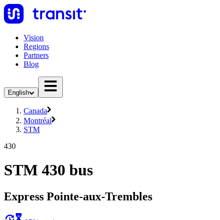
Vision
Regions
Partners
Blog
English
Canada
Montréal
STM
430
STM 430 bus
Express Pointe-aux-Trembles