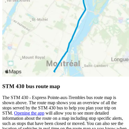
STM 430 bus route map
The STM 430 - Express Pointe-aux-Trembles bus route map is
shown above. The route map shows you an overview of all the
stops served by the STM 430 bus to help you plan your trip on
STM.
Opening the app
will allow you to see more detailed
information about the route on a map including stop specific alerts,
such as stops that have been closed or moved. You can also see the
location of vehicles in real-time on the route map so you know when