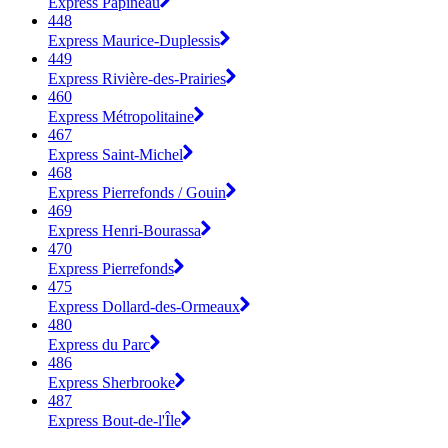
Express Papineau
448
Express Maurice-Duplessis
449
Express Rivière-des-Prairies
460
Express Métropolitaine
467
Express Saint-Michel
468
Express Pierrefonds / Gouin
469
Express Henri-Bourassa
470
Express Pierrefonds
475
Express Dollard-des-Ormeaux
480
Express du Parc
486
Express Sherbrooke
487
Express Bout-de-l'Île