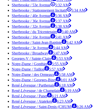
Sherbrooke / 53e Avenue
5:32 AM
Sherbrooke / Stationnement Incitatif
5:34 AM
Sherbrooke / 40e Avenue
5:36 AM
Sherbrooke / 36e Avenue
5:37 AM
Sherbrooke / 32e Avenue
5:38 AM
Sherbrooke / du Tricentenaire
5:40 AM
Sherbrooke / 16e Avenue
5:41 AM
Sherbrooke / Saint-Jean-Baptiste
5:42 AM
Sherbrooke / 3e Avenue
5:44 AM
Sherbrooke / Broadway
5:47 AM
Georges-V / Sainte-Claire
5:53 AM
Notre-Dame / Gonthier
5:55 AM
Notre-Dame / Taillon
5:57 AM
Notre-Dame / des Ormeaux
5:58 AM
Notre-Dame / Georges-Bizet
6:01 AM
René-Lévesque / Parthenais
6:18 AM
René-Lévesque / de Champlain
6:19 AM
René-Lévesque / Panet
6:21 AM
René-Lévesque / Atateken
6:23 AM
René-Lévesque / Saint-Denis (CHUM)
6:26 AM