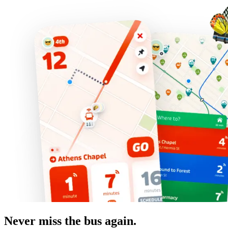
Never miss the bus again.