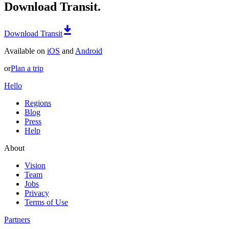
Download Transit.
Download Transit
Available on
iOS
and
Android
or
Plan a trip
Hello
Regions
Blog
Press
Help
About
Vision
Team
Jobs
Privacy
Terms of Use
Partners