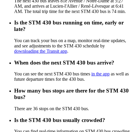
The next 430 bus leaves 81e Avenue / Notre-Dame at 5:27
AM, and arrives at Lucien-l'Allier / René-Lévesque at 6:41
AM. The total trip time for the next STM 430 bus is 74 min.
Is the STM 430 bus running on time, early or
late?
You can track your bus on a map, monitor real-time updates,
and see adjustments to the STM 430 schedule by
downloading the Transit app
.
When does the next STM 430 bus arrive?
You can see the next STM 430 bus times
in the app
as well as
future departure times for the 430 bus.
How many bus stops are there for the STM 430
bus?
There are 36 stops on the STM 430 bus.
Is the STM 430 bus usually crowded?
You can find real-time information on STM 430 bus crowding