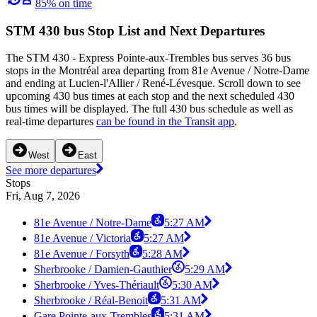
85% on time
STM 430 bus Stop List and Next Departures
The STM 430 - Express Pointe-aux-Trembles bus serves 36 bus
stops in the Montréal area departing from 81e Avenue / Notre-Dame
and ending at Lucien-l'Allier / René-Lévesque. Scroll down to see
upcoming 430 bus times at each stop and the next scheduled 430
bus times will be displayed. The full 430 bus schedule as well as
real-time departures
can be found in the Transit app
.
West
East
See more departures
Stops
Fri, Aug 7, 2026
81e Avenue / Notre-Dame
5:27 AM
81e Avenue / Victoria
5:27 AM
81e Avenue / Forsyth
5:28 AM
Sherbrooke / Damien-Gauthier
5:29 AM
Sherbrooke / Yves-Thériault
5:30 AM
Sherbrooke / Réal-Benoit
5:31 AM
Gare Pointe-aux-Trembles
5:31 AM