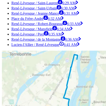
René-Lévesque / Saint-Laurent
6:29 AM
René-Lévesque / Saint-Urbain
6:30 AM
René-Lévesque / Jeanne-Mance
6:31 AM
Place du Frère-André
6:32 AM
René-Lévesque / Robert-Bourassa
6:33 AM
René-Lévesque / Mansfield
6:34 AM
René-Lévesque / Peel
6:35 AM
René-Lévesque / de la Montagne
6:36 AM
Lucien-l'Allier / René-Lévesque
6:41 AM