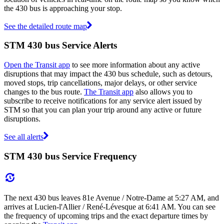
the 430 bus is approaching your stop.
See the detailed route map
STM 430 bus Service Alerts
Open the Transit app
to see more information about any active
disruptions that may impact the 430 bus schedule, such as detours,
moved stops, trip cancellations, major delays, or other service
changes to the bus route.
The Transit app
also allows you to
subscribe to receive notifications for any service alert issued by
STM so that you can plan your trip around any active or future
disruptions.
See all alerts
STM 430 bus Service Frequency
The next 430 bus leaves 81e Avenue / Notre-Dame at 5:27 AM, and
arrives at Lucien-l'Allier / René-Lévesque at 6:41 AM. You can see
the frequency of upcoming trips and the exact departure times by