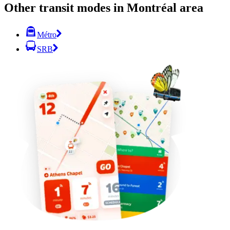
Other transit modes in Montréal area
Métro
SRB