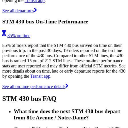
opening the
Transit app
.
See all departures
STM 430 bus On-Time Performance
85% on time
85% of riders report that the STM 430 bus arrived on time on their
previous trip. In the past 30 days, 19 riders reported on the on-time
performance of the 430 bus. Compared to other STM lines, the 430
bus is ranked 15 out of 212 STM lines. These on-time performance
stats are user reported and may differ from official STM metrics. See
more details about on time, late or early departure reports for the 430
by opening the
Transit app
.
See all on-time performance details
STM 430 bus FAQ
What time does the next STM 430 bus depart
from 81e Avenue / Notre-Dame?