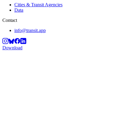
Cities & Transit Agencies
Data
Contact
info@transit.app
Download