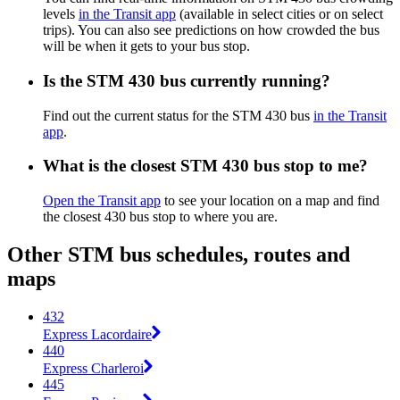
levels
in the Transit app
(available in select cities or on select
trips). You can also see predictions on how crowded the bus
will be when it gets to your bus stop.
Is the STM 430 bus currently running?
Find out the current status for the STM 430 bus
in the Transit
app
.
What is the closest STM 430 bus stop to me?
Open the Transit app
to see your location on a map and find
the closest 430 bus stop to where you are.
Other STM bus schedules, routes and
maps
432
Express Lacordaire
440
Express Charleroi
445