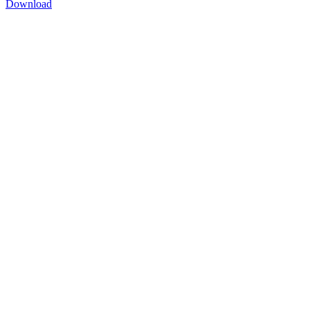
Download