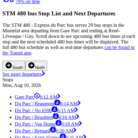
79% on time
STM 480 bus Stop List and Next Departures
The STM 480 - Express du Parc bus serves 29 bus stops in the
Montréal area departing from Gare Parc and ending at René-
Lévesque / Guy. Scroll down to see upcoming 480 bus times at each
stop and the next scheduled 480 bus times will be displayed. The
full 480 bus schedule as well as real-time departures
can be found in
the Transit app
.
South
North
See more departures
Stops
Mon, Aug 10, 2026
Gare Parc
6:12 AM
Du Parc / Beaumont
6:14 AM
Du Parc / No 6590
6:15 AM
Du Parc / Beaubien
6:16 AM
Du Parc / Van Horne
6:18 AM
Du Parc / Bernard
6:20 AM
Du Parc / Saint-Viateur
6:21 AM