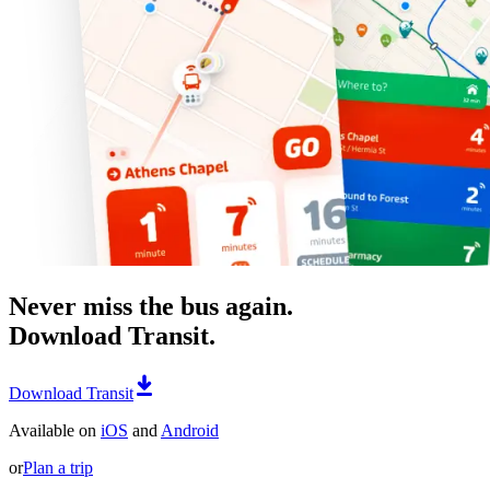
Never miss the bus again.
Download Transit.
Download Transit
Available on
iOS
and
Android
or
Plan a trip