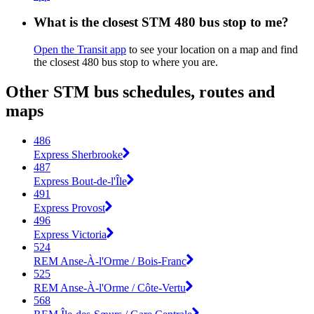
What is the closest STM 480 bus stop to me?
Open the Transit app
to see your location on a map and find
the closest 480 bus stop to where you are.
Other STM bus schedules, routes and
maps
486
Express Sherbrooke
487
Express Bout-de-l'Île
491
Express Provost
496
Express Victoria
524
REM Anse-À-l'Orme / Bois-Franc
525
REM Anse-À-l'Orme / Côte-Vertu
568