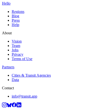
Hello
Regions
Blog
Press
Help
About
Vision
Team
Jobs
Privacy
Terms of Use
Partners
Cities & Transit Agencies
Data
Contact
info@transit.app