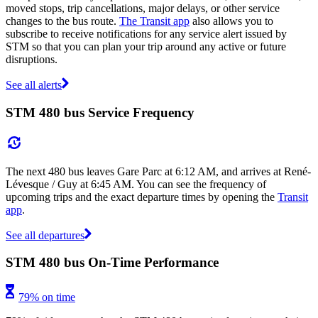
moved stops, trip cancellations, major delays, or other service
changes to the bus route.
The Transit app
also allows you to
subscribe to receive notifications for any service alert issued by
STM so that you can plan your trip around any active or future
disruptions.
See all alerts
STM 480 bus Service Frequency
The next 480 bus leaves Gare Parc at 6:12 AM, and arrives at René-
Lévesque / Guy at 6:45 AM. You can see the frequency of
upcoming trips and the exact departure times by opening the
Transit
app
.
See all departures
STM 480 bus On-Time Performance
79% on time