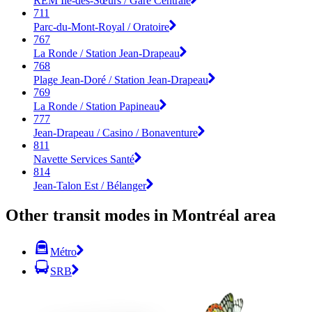
REM Île-des-Sœurs / Gare Centrale
711
Parc-du-Mont-Royal / Oratoire
767
La Ronde / Station Jean-Drapeau
768
Plage Jean-Doré / Station Jean-Drapeau
769
La Ronde / Station Papineau
777
Jean-Drapeau / Casino / Bonaventure
811
Navette Services Santé
814
Jean-Talon Est / Bélanger
Other transit modes in Montréal area
Métro
SRB