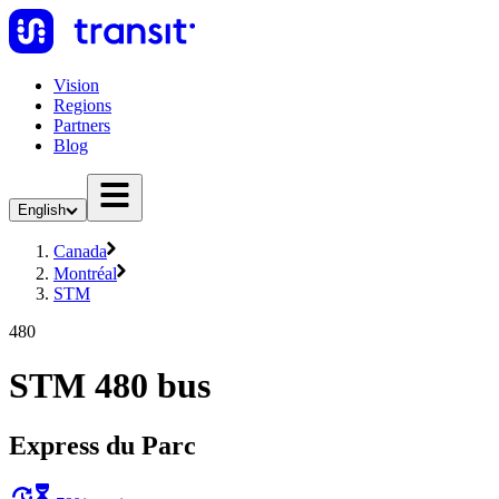
Vision
Regions
Partners
Blog
English
Canada
Montréal
STM
480
STM 480 bus
Express du Parc