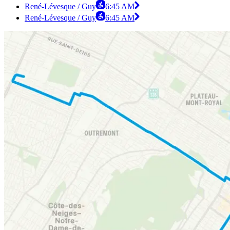
René-Lévesque / Guy
6:45 AM
René-Lévesque / Guy
6:45 AM