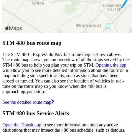
STM 480 bus route map
The STM 480 - Express du Parc bus route map is shown above.
The route map shows you an overview of all the stops served by the
STM 480 bus to help you plan your trip on STM.
Opening the app
will allow you to see more detailed information about the route on a
map including stop specific alerts, such as stops that have been
closed or moved. You can also see the location of vehicles in real-
time on the route map so you know when the 480 bus is
approaching your stop.
See the detailed route map
STM 480 bus Service Alerts
Open the Transit app
to see more information about any active
disruptions that may impact the 480 bus schedule, such as detours,