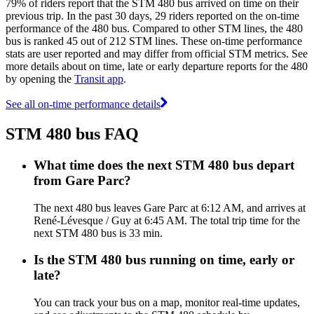
79% of riders report that the STM 480 bus arrived on time on their
previous trip. In the past 30 days, 29 riders reported on the on-time
performance of the 480 bus. Compared to other STM lines, the 480
bus is ranked 45 out of 212 STM lines. These on-time performance
stats are user reported and may differ from official STM metrics. See
more details about on time, late or early departure reports for the 480
by opening the
Transit app
.
See all on-time performance details
STM 480 bus FAQ
What time does the next STM 480 bus depart
from Gare Parc?
The next 480 bus leaves Gare Parc at 6:12 AM, and arrives at
René-Lévesque / Guy at 6:45 AM. The total trip time for the
next STM 480 bus is 33 min.
Is the STM 480 bus running on time, early or
late?
You can track your bus on a map, monitor real-time updates,