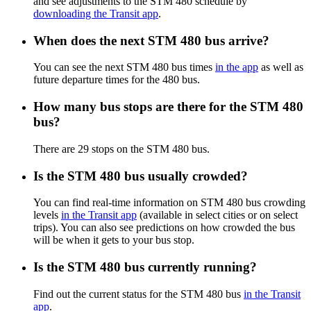
and see adjustments to the STM 480 schedule by
downloading the Transit app
.
When does the next STM 480 bus arrive?
You can see the next STM 480 bus times
in the app
as well as
future departure times for the 480 bus.
How many bus stops are there for the STM 480
bus?
There are 29 stops on the STM 480 bus.
Is the STM 480 bus usually crowded?
You can find real-time information on STM 480 bus crowding
levels
in the Transit app
(available in select cities or on select
trips). You can also see predictions on how crowded the bus
will be when it gets to your bus stop.
Is the STM 480 bus currently running?
Find out the current status for the STM 480 bus
in the Transit
app
.