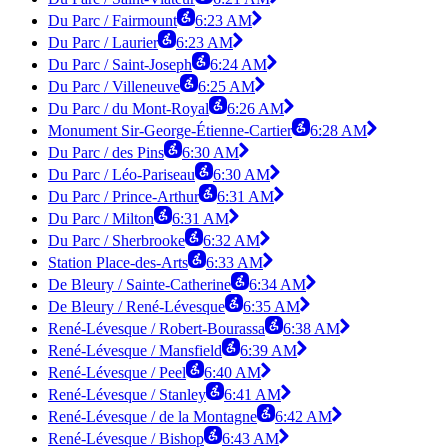
Du Parc / Fairmount
6:23 AM
Du Parc / Laurier
6:23 AM
Du Parc / Saint-Joseph
6:24 AM
Du Parc / Villeneuve
6:25 AM
Du Parc / du Mont-Royal
6:26 AM
Monument Sir-George-Étienne-Cartier
6:28 AM
Du Parc / des Pins
6:30 AM
Du Parc / Léo-Pariseau
6:30 AM
Du Parc / Prince-Arthur
6:31 AM
Du Parc / Milton
6:31 AM
Du Parc / Sherbrooke
6:32 AM
Station Place-des-Arts
6:33 AM
De Bleury / Sainte-Catherine
6:34 AM
De Bleury / René-Lévesque
6:35 AM
René-Lévesque / Robert-Bourassa
6:38 AM
René-Lévesque / Mansfield
6:39 AM
René-Lévesque / Peel
6:40 AM
René-Lévesque / Stanley
6:41 AM
René-Lévesque / de la Montagne
6:42 AM
René-Lévesque / Bishop
6:43 AM