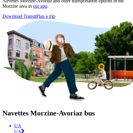
Navettes Morzine-Avoriaz and other transportation options in the
Morzine area in
our app
.
Download Transit
Plan a trip
Navettes Morzine-Avoriaz bus
UA
UA