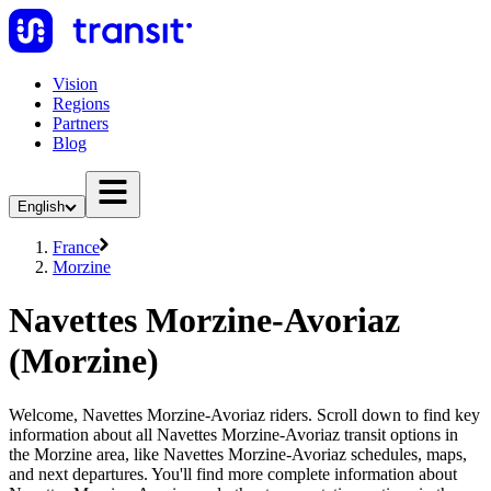
Vision
Regions
Partners
Blog
English
France
Morzine
Navettes Morzine-Avoriaz
(Morzine)
Welcome, Navettes Morzine-Avoriaz riders. Scroll down to find key
information about all Navettes Morzine-Avoriaz transit options in
the Morzine area, like Navettes Morzine-Avoriaz schedules, maps,
and next departures. You'll find more complete information about