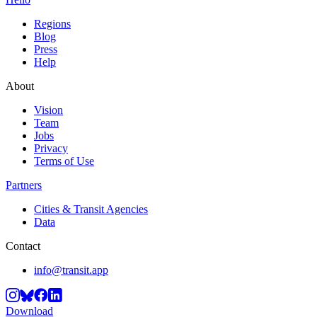
Regions
Blog
Press
Help
About
Vision
Team
Jobs
Privacy
Terms of Use
Partners
Cities & Transit Agencies
Data
Contact
info@transit.app
Download