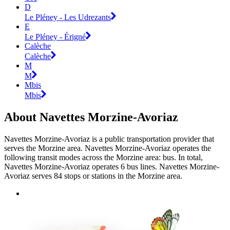
D
Le Pléney - Les Udrezants
E
Le Pléney - Érigné
Calèche
Calèche
M
M
Mbis
Mbis
About Navettes Morzine-Avoriaz
Navettes Morzine-Avoriaz is a public transportation provider that
serves the Morzine area. Navettes Morzine-Avoriaz operates the
following transit modes across the Morzine area: bus. In total,
Navettes Morzine-Avoriaz operates 6 bus lines. Navettes Morzine-
Avoriaz serves 84 stops or stations in the Morzine area.