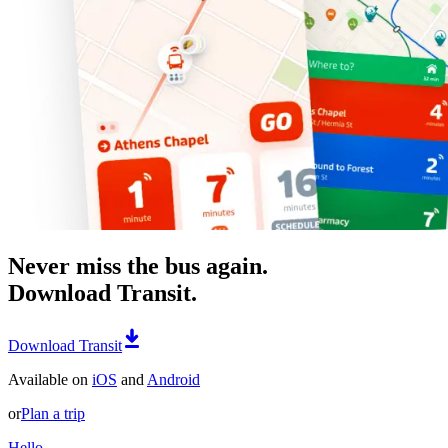
Never miss the bus again.
Download Transit.
Download Transit
Available on
iOS
and
Android
or
Plan a trip
Hello