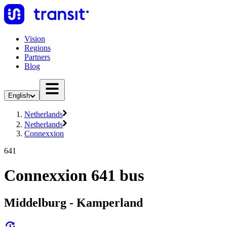
Vision
Regions
Partners
Blog
English
Netherlands
Netherlands
Connexxion
641
Connexxion 641 bus
Middelburg - Kamperland