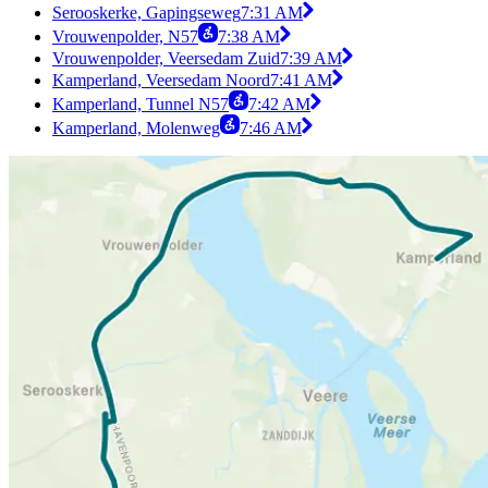
Serooskerke, Gapingseweg
7:31 AM
Vrouwenpolder, N57
7:38 AM
Vrouwenpolder, Veersedam Zuid
7:39 AM
Kamperland, Veersedam Noord
7:41 AM
Kamperland, Tunnel N57
7:42 AM
Kamperland, Molenweg
7:46 AM