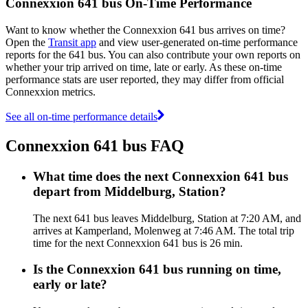
Connexxion 641 bus On-Time Performance
Want to know whether the Connexxion 641 bus arrives on time?
Open the
Transit app
and view user-generated on-time performance
reports for the 641 bus. You can also contribute your own reports on
whether your trip arrived on time, late or early. As these on-time
performance stats are user reported, they may differ from official
Connexxion metrics.
See all on-time performance details
Connexxion 641 bus FAQ
What time does the next Connexxion 641 bus
depart from Middelburg, Station?
The next 641 bus leaves Middelburg, Station at 7:20 AM, and
arrives at Kamperland, Molenweg at 7:46 AM. The total trip
time for the next Connexxion 641 bus is 26 min.
Is the Connexxion 641 bus running on time,
early or late?