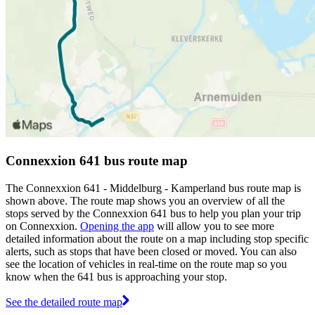
Connexxion 641 bus route map
The Connexxion 641 - Middelburg - Kamperland bus route map is
shown above. The route map shows you an overview of all the
stops served by the Connexxion 641 bus to help you plan your trip
on Connexxion.
Opening the app
will allow you to see more
detailed information about the route on a map including stop specific
alerts, such as stops that have been closed or moved. You can also
see the location of vehicles in real-time on the route map so you
know when the 641 bus is approaching your stop.
See the detailed route map