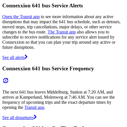
Connexxion 641 bus Service Alerts
Open the Transit app
to see more information about any active
disruptions that may impact the 641 bus schedule, such as detours,
moved stops, trip cancellations, major delays, or other service
changes to the bus route.
The Transit app
also allows you to
subscribe to receive notifications for any service alert issued by
Connexxion so that you can plan your trip around any active or
future disruptions.
See all alerts
Connexxion 641 bus Service Frequency
The next 641 bus leaves Middelburg, Station at 7:20 AM, and
arrives at Kamperland, Molenweg at 7:46 AM. You can see the
frequency of upcoming trips and the exact departure times by
opening the
Transit app
.
See all departures