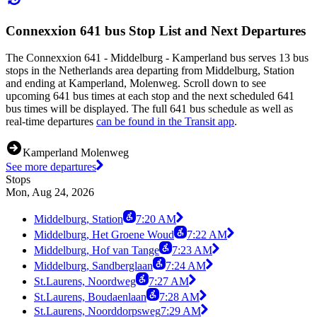
Connexxion 641 bus Stop List and Next Departures
The Connexxion 641 - Middelburg - Kamperland bus serves 13 bus
stops in the Netherlands area departing from Middelburg, Station
and ending at Kamperland, Molenweg. Scroll down to see
upcoming 641 bus times at each stop and the next scheduled 641
bus times will be displayed. The full 641 bus schedule as well as
real-time departures
can be found in the Transit app
.
Kamperland Molenweg
See more departures
Stops
Mon, Aug 24, 2026
Middelburg, Station
7:20 AM
Middelburg, Het Groene Woud
7:22 AM
Middelburg, Hof van Tange
7:23 AM
Middelburg, Sandberglaan
7:24 AM
St.Laurens, Noordweg
7:27 AM
St.Laurens, Boudaenlaan
7:28 AM
St.Laurens, Noorddorpsweg
7:29 AM