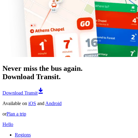
Never miss the bus again.
Download Transit.
Download Transit
Available on
iOS
and
Android
or
Plan a trip
Hello
Regions