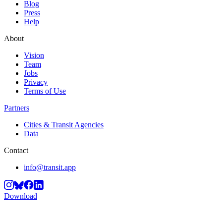
Blog
Press
Help
About
Vision
Team
Jobs
Privacy
Terms of Use
Partners
Cities & Transit Agencies
Data
Contact
info@transit.app
Download