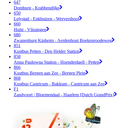
647
Domburg - Krabbendijke
650
Lelystad - Enkhuizen - Wervershoof
660
Hulst - Vlissingen
680
Zwanenburg Kinheim - Aerdenhout Boekenroodeweg
851
Kustbus Petten - Den Helder Station
858
Anna Paulowna Station - Hoenderdaell - Petten
866
Kustbus Bergen aan Zee - Bergen Plein
868
Kustbus Castricum - Bakkum - Castricum aan Zee
F1
Zandvoort / Bloemendaal - Haarlem [Dutch GrandPrix]