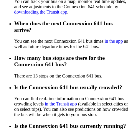
You can track your bus on a map, monitor real-time updates,
and see adjustments to the Connexxion 641 schedule by
downloading the Transit app
.
When does the next Connexxion 641 bus
arrive?
You can see the next Connexxion 641 bus times
in the app
as
well as future departure times for the 641 bus.
How many bus stops are there for the
Connexxion 641 bus?
There are 13 stops on the Connexxion 641 bus.
Is the Connexxion 641 bus usually crowded?
You can find real-time information on Connexxion 641 bus
crowding levels
in the Transit app
(available in select cities or
on select trips). You can also see predictions on how crowded
the bus will be when it gets to your bus stop.
Is the Connexxion 641 bus currently running?