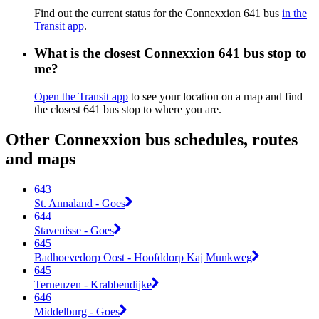
Find out the current status for the Connexxion 641 bus
in the
Transit app
.
What is the closest Connexxion 641 bus stop to
me?
Open the Transit app
to see your location on a map and find
the closest 641 bus stop to where you are.
Other Connexxion bus schedules, routes
and maps
643
St. Annaland - Goes
644
Stavenisse - Goes
645
Badhoevedorp Oost - Hoofddorp Kaj Munkweg
645
Terneuzen - Krabbendijke
646
Middelburg - Goes