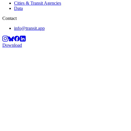
Cities & Transit Agencies
Data
Contact
info@transit.app
Download