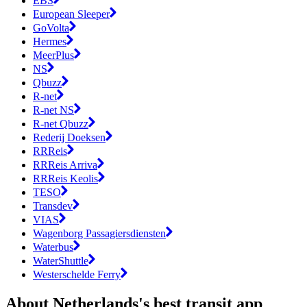
EBS
European Sleeper
GoVolta
Hermes
MeerPlus
NS
Qbuzz
R-net
R-net NS
R-net Qbuzz
Rederij Doeksen
RRReis
RRReis Arriva
RRReis Keolis
TESO
Transdev
VIAS
Wagenborg Passagiersdiensten
Waterbus
WaterShuttle
Westerschelde Ferry
About Netherlands's best transit app