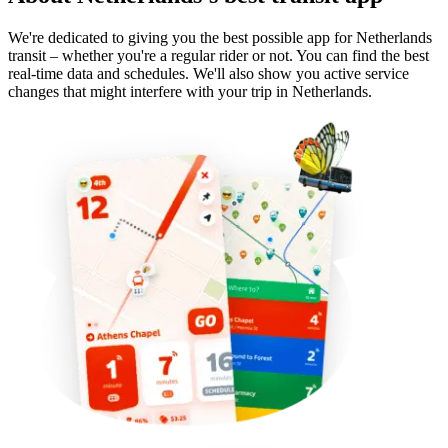
We're dedicated to giving you the best possible app for Netherlands
transit – whether you're a regular rider or not. You can find the best
real-time data and schedules. We'll also show you active service
changes that might interfere with your trip in Netherlands.