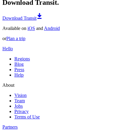
Download Transit.
Download Transit
Available on
iOS
and
Android
or
Plan a trip
Hello
Regions
Blog
Press
Help
About
Vision
Team
Jobs
Privacy
Terms of Use
Partners