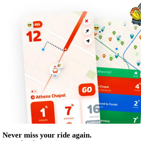
Never miss your ride again.