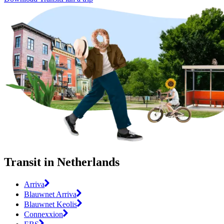
Transit in Netherlands
Arriva
Blauwnet Arriva
Blauwnet Keolis
Connexxion