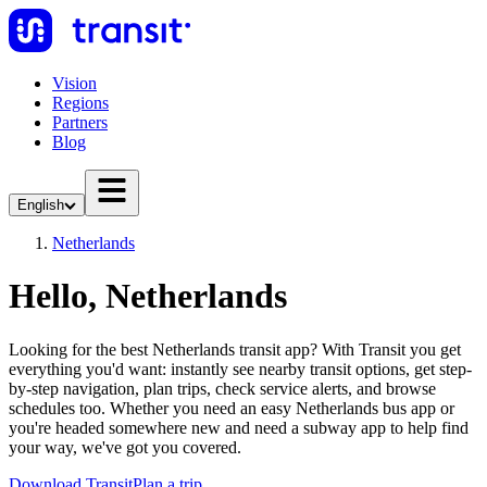
Vision
Regions
Partners
Blog
English
Netherlands
Hello, Netherlands
Looking for the best Netherlands transit app? With Transit you get
everything you'd want: instantly see nearby transit options, get step-
by-step navigation, plan trips, check service alerts, and browse
schedules too. Whether you need an easy Netherlands bus app or
you're headed somewhere new and need a subway app to help find
your way, we've got you covered.
Download Transit
Plan a trip