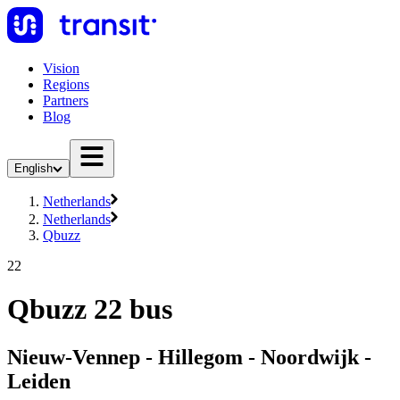
Vision
Regions
Partners
Blog
English
Netherlands
Netherlands
Qbuzz
22
Qbuzz 22 bus
Nieuw-Vennep - Hillegom - Noordwijk -
Leiden