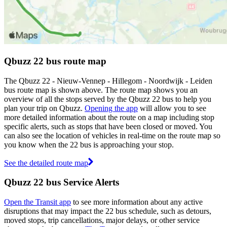
Qbuzz 22 bus route map
The Qbuzz 22 - Nieuw-Vennep - Hillegom - Noordwijk - Leiden
bus route map is shown above. The route map shows you an
overview of all the stops served by the Qbuzz 22 bus to help you
plan your trip on Qbuzz.
Opening the app
will allow you to see
more detailed information about the route on a map including stop
specific alerts, such as stops that have been closed or moved. You
can also see the location of vehicles in real-time on the route map so
you know when the 22 bus is approaching your stop.
See the detailed route map
Qbuzz 22 bus Service Alerts
Open the Transit app
to see more information about any active
disruptions that may impact the 22 bus schedule, such as detours,
moved stops, trip cancellations, major delays, or other service