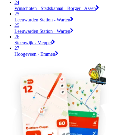
24
Winschoten - Stadskanaal - Borger - Assen
25
Leeuwarden Station - Warten
25
Leeuwarden Station - Warten
26
Steenwijk - Meppel
27
Hoogeveen - Emmen