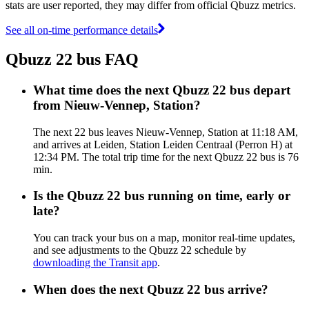
stats are user reported, they may differ from official Qbuzz metrics.
See all on-time performance details
Qbuzz 22 bus FAQ
What time does the next Qbuzz 22 bus depart
from Nieuw-Vennep, Station?
The next 22 bus leaves Nieuw-Vennep, Station at 11:18 AM,
and arrives at Leiden, Station Leiden Centraal (Perron H) at
12:34 PM. The total trip time for the next Qbuzz 22 bus is 76
min.
Is the Qbuzz 22 bus running on time, early or
late?
You can track your bus on a map, monitor real-time updates,
and see adjustments to the Qbuzz 22 schedule by
downloading the Transit app
.
When does the next Qbuzz 22 bus arrive?