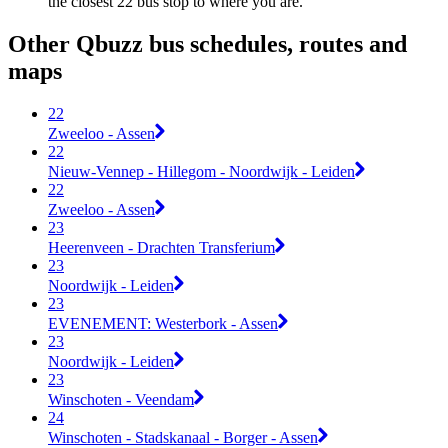
the closest 22 bus stop to where you are.
Other Qbuzz bus schedules, routes and
maps
22
Zweeloo - Assen
22
Nieuw-Vennep - Hillegom - Noordwijk - Leiden
22
Zweeloo - Assen
23
Heerenveen - Drachten Transferium
23
Noordwijk - Leiden
23
EVENEMENT: Westerbork - Assen
23
Noordwijk - Leiden
23
Winschoten - Veendam
24
Winschoten - Stadskanaal - Borger - Assen