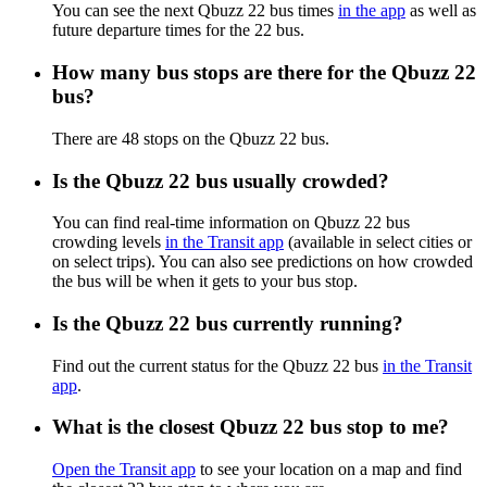
You can see the next Qbuzz 22 bus times
in the app
as well as
future departure times for the 22 bus.
How many bus stops are there for the Qbuzz 22
bus?
There are 48 stops on the Qbuzz 22 bus.
Is the Qbuzz 22 bus usually crowded?
You can find real-time information on Qbuzz 22 bus
crowding levels
in the Transit app
(available in select cities or
on select trips). You can also see predictions on how crowded
the bus will be when it gets to your bus stop.
Is the Qbuzz 22 bus currently running?
Find out the current status for the Qbuzz 22 bus
in the Transit
app
.
What is the closest Qbuzz 22 bus stop to me?
Open the Transit app
to see your location on a map and find