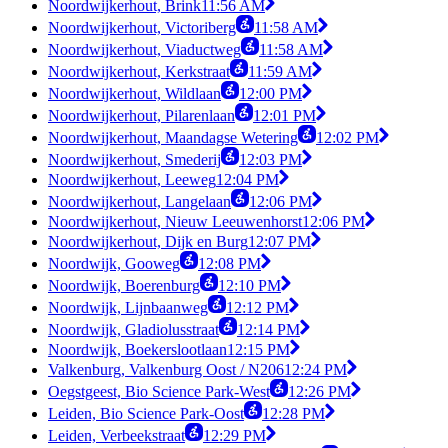
Noordwijkerhout, Brink
11:56 AM
Noordwijkerhout, Victoriberg
11:58 AM
Noordwijkerhout, Viaductweg
11:58 AM
Noordwijkerhout, Kerkstraat
11:59 AM
Noordwijkerhout, Wildlaan
12:00 PM
Noordwijkerhout, Pilarenlaan
12:01 PM
Noordwijkerhout, Maandagse Wetering
12:02 PM
Noordwijkerhout, Smederij
12:03 PM
Noordwijkerhout, Leeweg
12:04 PM
Noordwijkerhout, Langelaan
12:06 PM
Noordwijkerhout, Nieuw Leeuwenhorst
12:06 PM
Noordwijkerhout, Dijk en Burg
12:07 PM
Noordwijk, Gooweg
12:08 PM
Noordwijk, Boerenburg
12:10 PM
Noordwijk, Lijnbaanweg
12:12 PM
Noordwijk, Gladiolusstraat
12:14 PM
Noordwijk, Boekerslootlaan
12:15 PM
Valkenburg, Valkenburg Oost / N206
12:24 PM
Oegstgeest, Bio Science Park-West
12:26 PM
Leiden, Bio Science Park-Oost
12:28 PM
Leiden, Verbeekstraat
12:29 PM