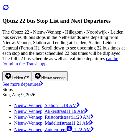
Qbuzz 22 bus Stop List and Next Departures
The Qbuzz 22 - Nieuw-Vennep - Hillegom - Noordwijk - Leiden
bus serves 48 bus stops in the Netherlands area departing from
Nieuw-Vennep, Station and ending at Leiden, Station Leiden
Centraal (Perron H). Scroll down to see upcoming 22 bus times at
each stop and the next scheduled 22 bus times will be displayed.
The full 22 bus schedule as well as real-time departures
can be
found in the Transit app
.
Leiden CS
Nieuw-Vennep
See more departures
Stops
Sun, Aug 9, 2026
Nieuw-Vennep, Station
11:18 AM
Nieuw-Vennep, Akkerstraat
11:19 AM
Nieuw-Vennep, Rustoordstraat
11:20 AM
Nieuw-Vennep, Madeliefstraat
11:21 AM
Nieuw-Vennep, Zuiderdreef
11:22 AM