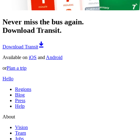
Never miss the bus again.
Download Transit.
Download Transit
Available on
iOS
and
Android
or
Plan a trip
Hello
Regions
Blog
Press
Help
About
Vision
Team
Jobs