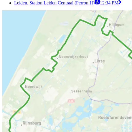
Leiden, Station Leiden Centraal (Perron H)
12:34 PM