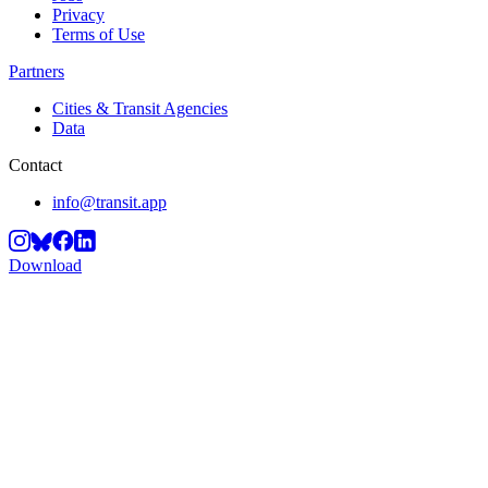
Privacy
Terms of Use
Partners
Cities & Transit Agencies
Data
Contact
info@transit.app
Download