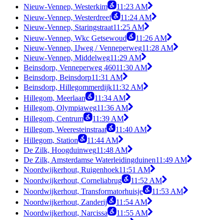
Nieuw-Vennep, Westerkim
11:23 AM
Nieuw-Vennep, Westerdreef
11:24 AM
Nieuw-Vennep, Staringstraat
11:25 AM
Nieuw-Vennep, Wkc Getsewoud
11:26 AM
Nieuw-Vennep, IJweg / Venneperweg
11:28 AM
Nieuw-Vennep, Middelweg
11:29 AM
Beinsdorp, Venneperweg 460
11:30 AM
Beinsdorp, Beinsdorp
11:31 AM
Beinsdorp, Hillegommerdijk
11:32 AM
Hillegom, Meerlaan
11:34 AM
Hillegom, Olympiaweg
11:36 AM
Hillegom, Centrum
11:39 AM
Hillegom, Weeresteinstraat
11:40 AM
Hillegom, Station
11:44 AM
De Zilk, Hoogduinweg
11:48 AM
De Zilk, Amsterdamse Waterleidingduinen
11:49 AM
Noordwijkerhout, Ruigenhoek
11:51 AM
Noordwijkerhout, Corneliabrug
11:52 AM
Noordwijkerhout, Transformatorhuisje
11:53 AM
Noordwijkerhout, Zanderij
11:54 AM
Noordwijkerhout, Narcissa
11:55 AM