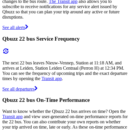
changes to the bus route.
The Transit app
also allows you to
subscribe to receive notifications for any service alert issued by
Qbuzz so that you can plan your trip around any active or future
disruptions.
See all alerts
Qbuzz 22 bus Service Frequency
The next 22 bus leaves Nieuw-Vennep, Station at 11:18 AM, and
arrives at Leiden, Station Leiden Centraal (Perron H) at 12:34 PM.
You can see the frequency of upcoming trips and the exact departure
times by opening the
Transit app
.
See all departures
Qbuzz 22 bus On-Time Performance
Want to know whether the Qbuzz 22 bus arrives on time? Open the
Transit app
and view user-generated on-time performance reports for
the 22 bus. You can also contribute your own reports on whether
your trip arrived on time, late or early. As these on-time performance