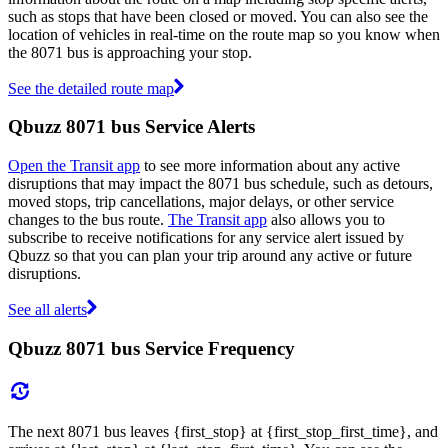
such as stops that have been closed or moved. You can also see the
location of vehicles in real-time on the route map so you know when
the 8071 bus is approaching your stop.
See the detailed route map
Qbuzz 8071 bus Service Alerts
Open the Transit app
to see more information about any active
disruptions that may impact the 8071 bus schedule, such as detours,
moved stops, trip cancellations, major delays, or other service
changes to the bus route.
The Transit app
also allows you to
subscribe to receive notifications for any service alert issued by
Qbuzz so that you can plan your trip around any active or future
disruptions.
See all alerts
Qbuzz 8071 bus Service Frequency
The next 8071 bus leaves {first_stop} at {first_stop_first_time}, and