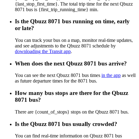
{last_stop_first_time}. The total trip time for the next Qbuzz
8071 bus is {first_trip_running_time} min.
Is the Qbuzz 8071 bus running on time, early
or late?
You can track your bus on a map, monitor real-time updates,
and see adjustments to the Qbuzz 8071 schedule by
downloading the Transit app
.
When does the next Qbuzz 8071 bus arrive?
You can see the next Qbuzz 8071 bus times
in the app
as well
as future departure times for the 8071 bus.
How many bus stops are there for the Qbuzz
8071 bus?
There are {count_of_stops} stops on the Qbuzz 8071 bus.
Is the Qbuzz 8071 bus usually crowded?
You can find real-time information on Qbuzz 8071 bus