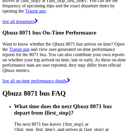
arrives at {last_stop} at {last_stop_first_time}. You can see the
frequency of upcoming trips and the exact departure times by
opening the
Transit app
.
See all departures
Qbuzz 8071 bus On-Time Performance
Want to know whether the Qbuzz 8071 bus arrives on time? Open
the
Transit app
and view user-generated on-time performance
reports for the 8071 bus. You can also contribute your own reports
on whether your trip arrived on time, late or early. As these on-time
performance stats are user reported, they may differ from official
Qbuzz metrics.
See all on-time performance details
Qbuzz 8071 bus FAQ
What time does the next Qbuzz 8071 bus
depart from {first_stop}?
The next 8071 bus leaves {first_stop} at
{first_stop_first_time}, and arrives at {last_stop} at