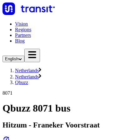
Vision
Regions
Partners
Blog
English
Netherlands
Netherlands
Qbuzz
8071
Qbuzz 8071 bus
Hitzum - Franeker Voorstraat