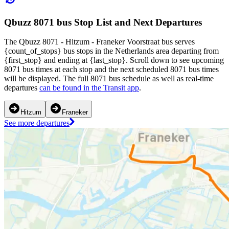
Qbuzz 8071 bus Stop List and Next Departures
The Qbuzz 8071 - Hitzum - Franeker Voorstraat bus serves
{count_of_stops} bus stops in the Netherlands area departing from
{first_stop} and ending at {last_stop}. Scroll down to see upcoming
8071 bus times at each stop and the next scheduled 8071 bus times
will be displayed. The full 8071 bus schedule as well as real-time
departures
can be found in the Transit app
.
Hitzum
Franeker
See more departures