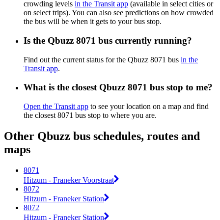
crowding levels
in the Transit app
(available in select cities or
on select trips). You can also see predictions on how crowded
the bus will be when it gets to your bus stop.
Is the Qbuzz 8071 bus currently running?
Find out the current status for the Qbuzz 8071 bus
in the
Transit app
.
What is the closest Qbuzz 8071 bus stop to me?
Open the Transit app
to see your location on a map and find
the closest 8071 bus stop to where you are.
Other Qbuzz bus schedules, routes and
maps
8071
Hitzum - Franeker Voorstraat
8072
Hitzum - Franeker Station
8072
Hitzum - Franeker Station