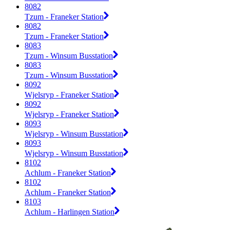
8082
Tzum - Franeker Station
8082
Tzum - Franeker Station
8083
Tzum - Winsum Busstation
8083
Tzum - Winsum Busstation
8092
Wjelsryp - Franeker Station
8092
Wjelsryp - Franeker Station
8093
Wjelsryp - Winsum Busstation
8093
Wjelsryp - Winsum Busstation
8102
Achlum - Franeker Station
8102
Achlum - Franeker Station
8103
Achlum - Harlingen Station