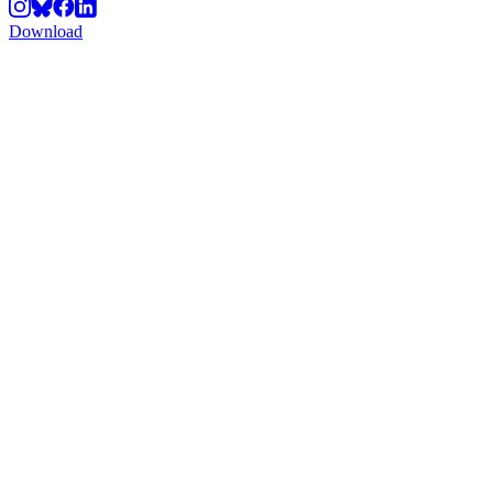
Download