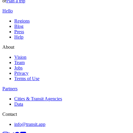
or
Plan a trip
Hello
Regions
Blog
Press
Help
About
Vision
Team
Jobs
Privacy
Terms of Use
Partners
Cities & Transit Agencies
Data
Contact
info@transit.app