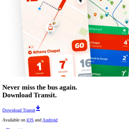
Never miss the bus again.
Download Transit.
Download Transit
Available on
iOS
and
Android