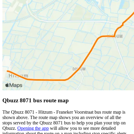
Qbuzz 8071 bus route map
The Qbuzz 8071 - Hitzum - Franeker Voorstraat bus route map is
shown above. The route map shows you an overview of all the
stops served by the Qbuzz 8071 bus to help you plan your trip on
Qbuzz.
Opening the app
will allow you to see more detailed
information about the route on a map including stop specific alerts,