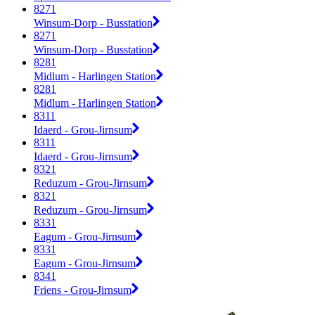
8271
Winsum-Dorp - Busstation
8271
Winsum-Dorp - Busstation
8281
Midlum - Harlingen Station
8281
Midlum - Harlingen Station
8311
Idaerd - Grou-Jirnsum
8311
Idaerd - Grou-Jirnsum
8321
Reduzum - Grou-Jirnsum
8321
Reduzum - Grou-Jirnsum
8331
Eagum - Grou-Jirnsum
8331
Eagum - Grou-Jirnsum
8341
Friens - Grou-Jirnsum