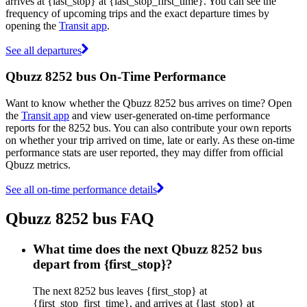
arrives at {last_stop} at {last_stop_first_time}. You can see the
frequency of upcoming trips and the exact departure times by
opening the
Transit app
.
See all departures
Qbuzz 8252 bus On-Time Performance
Want to know whether the Qbuzz 8252 bus arrives on time? Open
the
Transit app
and view user-generated on-time performance
reports for the 8252 bus. You can also contribute your own reports
on whether your trip arrived on time, late or early. As these on-time
performance stats are user reported, they may differ from official
Qbuzz metrics.
See all on-time performance details
Qbuzz 8252 bus FAQ
What time does the next Qbuzz 8252 bus
depart from {first_stop}?
The next 8252 bus leaves {first_stop} at
{first_stop_first_time}, and arrives at {last_stop} at