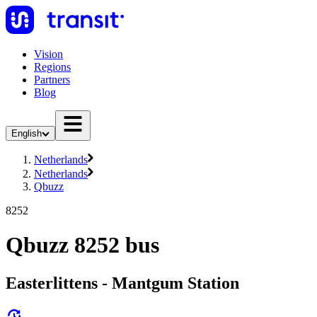
Vision
Regions
Partners
Blog
English
Netherlands
Netherlands
Qbuzz
8252
Qbuzz 8252 bus
Easterlittens - Mantgum Station