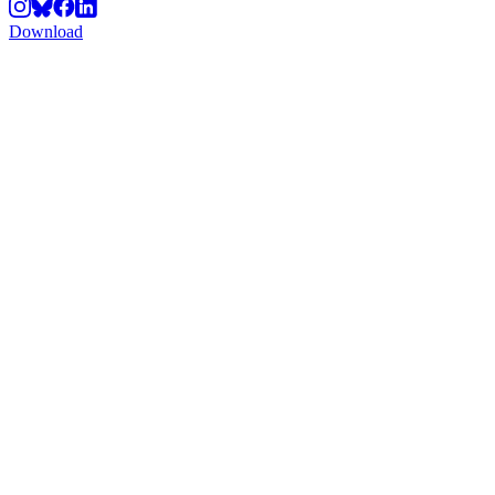
Download