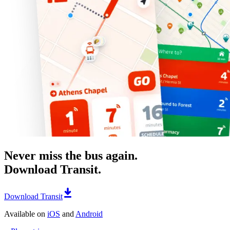
Never miss the bus again.
Download Transit.
Download Transit
Available on
iOS
and
Android