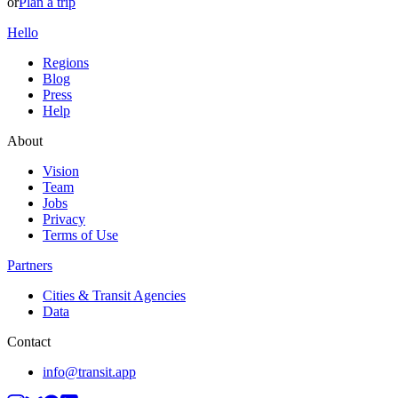
or
Plan a trip
Hello
Regions
Blog
Press
Help
About
Vision
Team
Jobs
Privacy
Terms of Use
Partners
Cities & Transit Agencies
Data
Contact
info@transit.app