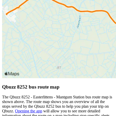
Qbuzz 8252 bus route map
The Qbuzz 8252 - Easterlittens - Mantgum Station bus route map is
shown above. The route map shows you an overview of all the
stops served by the Qbuzz 8252 bus to help you plan your trip on
Qbuzz.
Opening the app
will allow you to see more detailed
information about the route on a map including stop specific alerts,