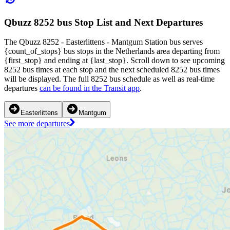
Qbuzz 8252 bus Stop List and Next Departures
The Qbuzz 8252 - Easterlittens - Mantgum Station bus serves
{count_of_stops} bus stops in the Netherlands area departing from
{first_stop} and ending at {last_stop}. Scroll down to see upcoming
8252 bus times at each stop and the next scheduled 8252 bus times
will be displayed. The full 8252 bus schedule as well as real-time
departures
can be found in the Transit app
.
Easterlittens
Mantgum
See more departures