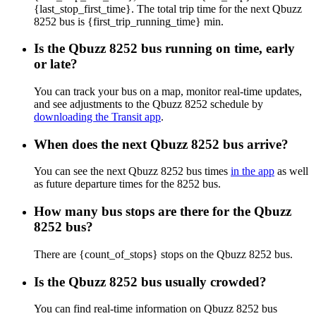
{last_stop_first_time}. The total trip time for the next Qbuzz
8252 bus is {first_trip_running_time} min.
Is the Qbuzz 8252 bus running on time, early
or late?
You can track your bus on a map, monitor real-time updates,
and see adjustments to the Qbuzz 8252 schedule by
downloading the Transit app
.
When does the next Qbuzz 8252 bus arrive?
You can see the next Qbuzz 8252 bus times
in the app
as well
as future departure times for the 8252 bus.
How many bus stops are there for the Qbuzz
8252 bus?
There are {count_of_stops} stops on the Qbuzz 8252 bus.
Is the Qbuzz 8252 bus usually crowded?
You can find real-time information on Qbuzz 8252 bus