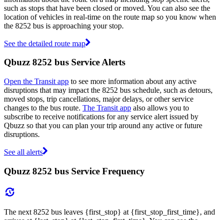
such as stops that have been closed or moved. You can also see the
location of vehicles in real-time on the route map so you know when
the 8252 bus is approaching your stop.
See the detailed route map
Qbuzz 8252 bus Service Alerts
Open the Transit app
to see more information about any active
disruptions that may impact the 8252 bus schedule, such as detours,
moved stops, trip cancellations, major delays, or other service
changes to the bus route.
The Transit app
also allows you to
subscribe to receive notifications for any service alert issued by
Qbuzz so that you can plan your trip around any active or future
disruptions.
See all alerts
Qbuzz 8252 bus Service Frequency
The next 8252 bus leaves {first_stop} at {first_stop_first_time}, and