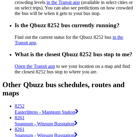
crowding levels
in the Transit app
(available in select cities or
on select trips). You can also see predictions on how crowded
the bus will be when it gets to your bus stop.
Is the Qbuzz 8252 bus currently running?
Find out the current status for the Qbuzz 8252 bus
in the
Transit app
.
What is the closest Qbuzz 8252 bus stop to me?
Open the Transit app
to see your location on a map and find
the closest 8252 bus stop to where you are.
Other Qbuzz bus schedules, routes and
maps
8252
Easterlittens - Mantgum Station
8261
Spannum - Winsum Busstation
8261
Spannum - Winsum Busstation