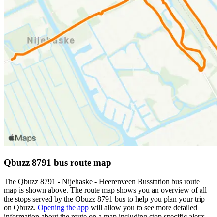
Qbuzz 8791 bus route map
The Qbuzz 8791 - Nijehaske - Heerenveen Busstation bus route
map is shown above. The route map shows you an overview of all
the stops served by the Qbuzz 8791 bus to help you plan your trip
on Qbuzz.
Opening the app
will allow you to see more detailed
information about the route on a map including stop specific alerts,