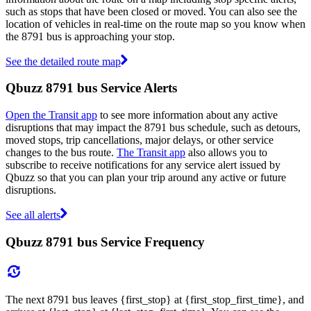
such as stops that have been closed or moved. You can also see the
location of vehicles in real-time on the route map so you know when
the 8791 bus is approaching your stop.
See the detailed route map
Qbuzz 8791 bus Service Alerts
Open the Transit app
to see more information about any active
disruptions that may impact the 8791 bus schedule, such as detours,
moved stops, trip cancellations, major delays, or other service
changes to the bus route.
The Transit app
also allows you to
subscribe to receive notifications for any service alert issued by
Qbuzz so that you can plan your trip around any active or future
disruptions.
See all alerts
Qbuzz 8791 bus Service Frequency
The next 8791 bus leaves {first_stop} at {first_stop_first_time}, and