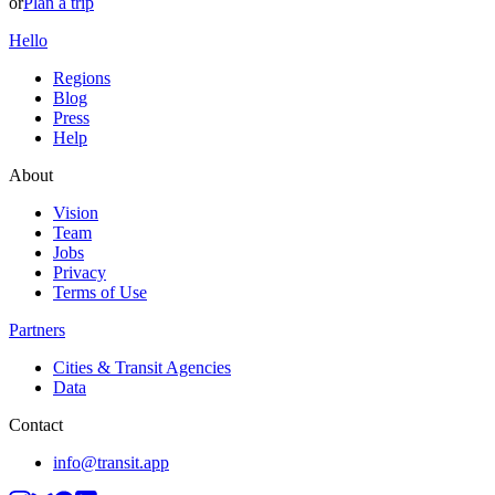
or
Plan a trip
Hello
Regions
Blog
Press
Help
About
Vision
Team
Jobs
Privacy
Terms of Use
Partners
Cities & Transit Agencies
Data
Contact
info@transit.app