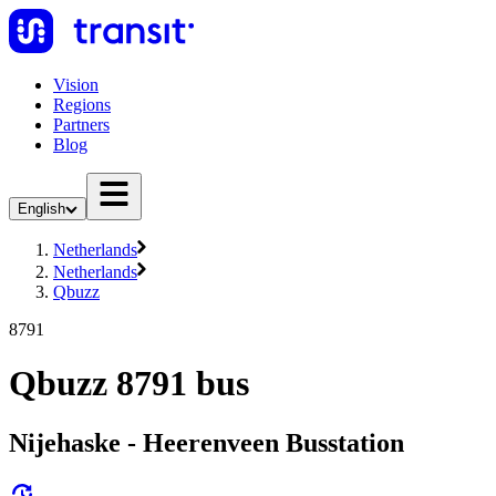
Vision
Regions
Partners
Blog
English
Netherlands
Netherlands
Qbuzz
8791
Qbuzz 8791 bus
Nijehaske - Heerenveen Busstation