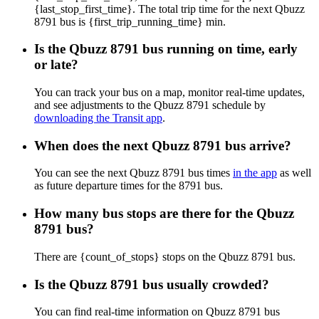
{last_stop_first_time}. The total trip time for the next Qbuzz
8791 bus is {first_trip_running_time} min.
Is the Qbuzz 8791 bus running on time, early
or late?
You can track your bus on a map, monitor real-time updates,
and see adjustments to the Qbuzz 8791 schedule by
downloading the Transit app
.
When does the next Qbuzz 8791 bus arrive?
You can see the next Qbuzz 8791 bus times
in the app
as well
as future departure times for the 8791 bus.
How many bus stops are there for the Qbuzz
8791 bus?
There are {count_of_stops} stops on the Qbuzz 8791 bus.
Is the Qbuzz 8791 bus usually crowded?
You can find real-time information on Qbuzz 8791 bus