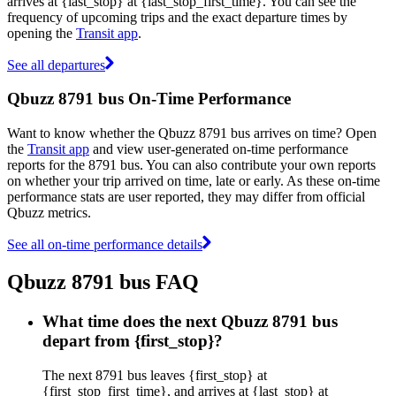
arrives at {last_stop} at {last_stop_first_time}. You can see the
frequency of upcoming trips and the exact departure times by
opening the
Transit app
.
See all departures
Qbuzz 8791 bus On-Time Performance
Want to know whether the Qbuzz 8791 bus arrives on time? Open
the
Transit app
and view user-generated on-time performance
reports for the 8791 bus. You can also contribute your own reports
on whether your trip arrived on time, late or early. As these on-time
performance stats are user reported, they may differ from official
Qbuzz metrics.
See all on-time performance details
Qbuzz 8791 bus FAQ
What time does the next Qbuzz 8791 bus
depart from {first_stop}?
The next 8791 bus leaves {first_stop} at
{first_stop_first_time}, and arrives at {last_stop} at