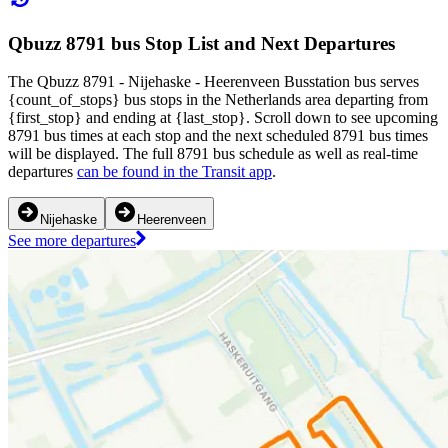
Qbuzz 8791 bus Stop List and Next Departures
The Qbuzz 8791 - Nijehaske - Heerenveen Busstation bus serves
{count_of_stops} bus stops in the Netherlands area departing from
{first_stop} and ending at {last_stop}. Scroll down to see upcoming
8791 bus times at each stop and the next scheduled 8791 bus times
will be displayed. The full 8791 bus schedule as well as real-time
departures
can be found in the Transit app
.
Nijehaske
Heerenveen
See more departures