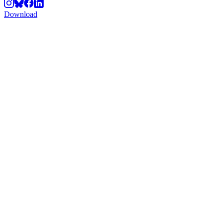
Download