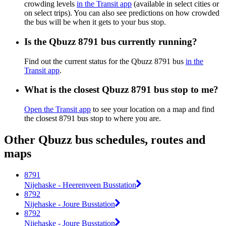
crowding levels
in the Transit app
(available in select cities or
on select trips). You can also see predictions on how crowded
the bus will be when it gets to your bus stop.
Is the Qbuzz 8791 bus currently running?
Find out the current status for the Qbuzz 8791 bus
in the
Transit app
.
What is the closest Qbuzz 8791 bus stop to me?
Open the Transit app
to see your location on a map and find
the closest 8791 bus stop to where you are.
Other Qbuzz bus schedules, routes and
maps
8791
Nijehaske - Heerenveen Busstation
8792
Nijehaske - Joure Busstation
8792
Nijehaske - Joure Busstation