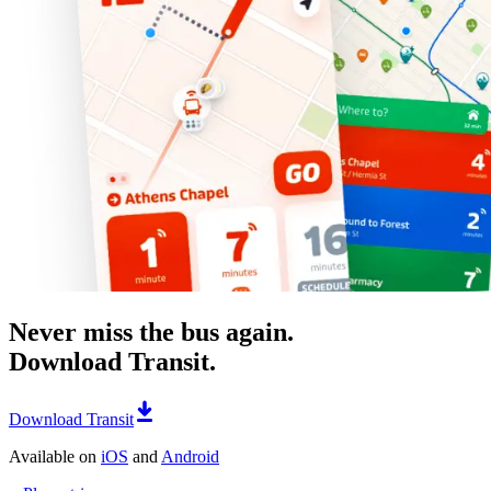
Never miss the bus again.
Download Transit.
Download Transit
Available on
iOS
and
Android