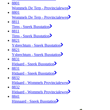
8801
Wommels De Terp - Provincialeweg
8801
Wommels De Terp - Provincialeweg
8811
Tirns - Sneek Busstation
8811
Tirns - Sneek Busstation
8821
Ysbrechtum - Sneek Busstation
8821
Ysbrechtum - Sneek Busstation
8831
Hidaard - Sneek Busstation
8831
Hidaard - Sneek Busstation
8832
Hidaard - Wommels Provincialeweg
8832
Hidaard - Wommels Provincialeweg
8841
Hinnaard - Sneek Busstation