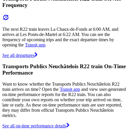
Frequency
The next R22 train leaves La Chaux-de-Fonds at 6:00 AM, and
arrives at Les Ponts-de-Martel at 6:22 AM. You can see the
frequency of upcoming trips and the exact departure times by
opening the
Transit app
.
See all departures
Transports Publics Neuchâtelois R22 train On-Time
Performance
Want to know whether the Transports Publics Neuchâtelois R22
train arrives on time? Open the
Transit app
and view user-generated
on-time performance reports for the R22 train. You can also
contribute your own reports on whether your trip arrived on time,
late or early. As these on-time performance stats are user reported,
they may differ from official Transports Publics Neuchâtelois
metrics.
See all on-time performance details