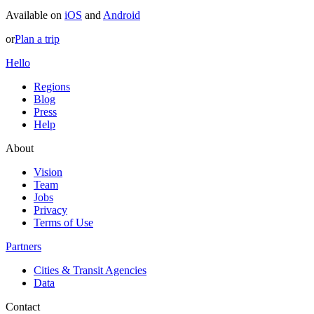
Available on
iOS
and
Android
or
Plan a trip
Hello
Regions
Blog
Press
Help
About
Vision
Team
Jobs
Privacy
Terms of Use
Partners
Cities & Transit Agencies
Data
Contact