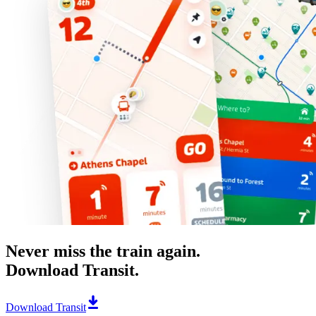
Never miss the train again.
Download Transit.
Download Transit