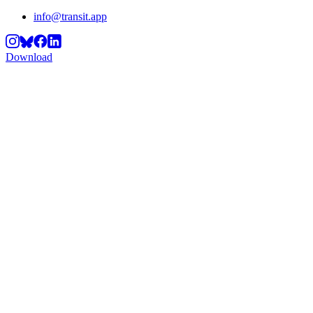
info@transit.app
Download