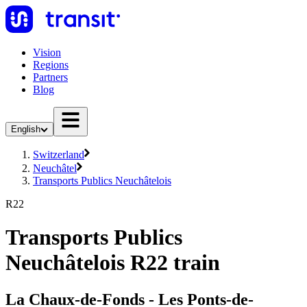
Vision
Regions
Partners
Blog
English
Switzerland
Neuchâtel
Transports Publics Neuchâtelois
R22
Transports Publics
Neuchâtelois R22 train
La Chaux-de-Fonds - Les Ponts-de-