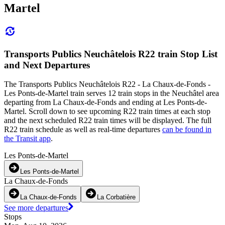
Martel
Transports Publics Neuchâtelois R22 train Stop List
and Next Departures
The Transports Publics Neuchâtelois R22 - La Chaux-de-Fonds -
Les Ponts-de-Martel train serves 12 train stops in the Neuchâtel area
departing from La Chaux-de-Fonds and ending at Les Ponts-de-
Martel. Scroll down to see upcoming R22 train times at each stop
and the next scheduled R22 train times will be displayed. The full
R22 train schedule as well as real-time departures
can be found in
the Transit app
.
Les Ponts-de-Martel
Les Ponts-de-Martel
La Chaux-de-Fonds
La Chaux-de-Fonds
La Corbatière
See more departures
Stops