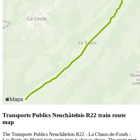
Transports Publics Neuchâtelois R22 train route
map
The Transports Publics Neuchâtelois R22 - La Chaux-de-Fonds -
Les Ponts-de-Martel train route map is shown above. The route map