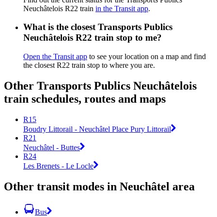
Neuchâtelois R22 train
in the Transit app
.
What is the closest Transports Publics
Neuchâtelois R22 train stop to me?
Open the Transit app
to see your location on a map and find
the closest R22 train stop to where you are.
Other Transports Publics Neuchâtelois
train schedules, routes and maps
R15
Boudry Littorail - Neuchâtel Place Pury Littorail
R21
Neuchâtel - Buttes
R24
Les Brenets - Le Locle
Other transit modes in Neuchâtel area
Bus