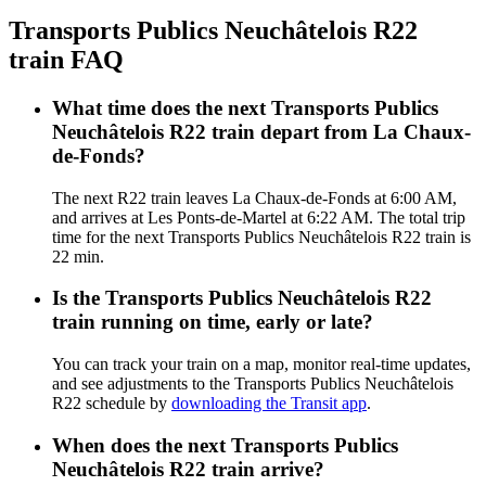
Transports Publics Neuchâtelois R22
train FAQ
What time does the next Transports Publics
Neuchâtelois R22 train depart from La Chaux-
de-Fonds?
The next R22 train leaves La Chaux-de-Fonds at 6:00 AM,
and arrives at Les Ponts-de-Martel at 6:22 AM. The total trip
time for the next Transports Publics Neuchâtelois R22 train is
22 min.
Is the Transports Publics Neuchâtelois R22
train running on time, early or late?
You can track your train on a map, monitor real-time updates,
and see adjustments to the Transports Publics Neuchâtelois
R22 schedule by
downloading the Transit app
.
When does the next Transports Publics
Neuchâtelois R22 train arrive?