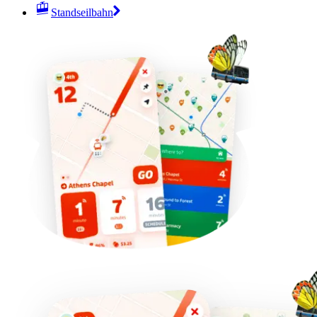
Standseilbahn