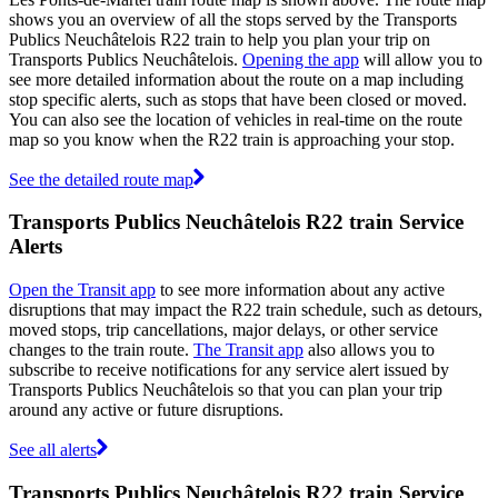
shows you an overview of all the stops served by the Transports
Publics Neuchâtelois R22 train to help you plan your trip on
Transports Publics Neuchâtelois.
Opening the app
will allow you to
see more detailed information about the route on a map including
stop specific alerts, such as stops that have been closed or moved.
You can also see the location of vehicles in real-time on the route
map so you know when the R22 train is approaching your stop.
See the detailed route map
Transports Publics Neuchâtelois R22 train Service
Alerts
Open the Transit app
to see more information about any active
disruptions that may impact the R22 train schedule, such as detours,
moved stops, trip cancellations, major delays, or other service
changes to the train route.
The Transit app
also allows you to
subscribe to receive notifications for any service alert issued by
Transports Publics Neuchâtelois so that you can plan your trip
around any active or future disruptions.
See all alerts
Transports Publics Neuchâtelois R22 train Service