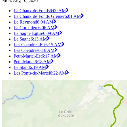
Mon, Aug 10, 2026
La Chaux-de-Fonds
6:00 AM
La Chaux-de-Fonds-Grenier
6:01 AM
Le Reymond
6:04 AM
La Corbatière
6:06 AM
La Sagne-Eglise
6:09 AM
La Sagne
6:13 AM
Les Coeudres-Est
6:15 AM
Les Coeudres
6:16 AM
Petit-Martel-Est
6:17 AM
Petit-Martel
6:18 AM
Le Stand
6:19 AM
Les Ponts-de-Martel
6:22 AM