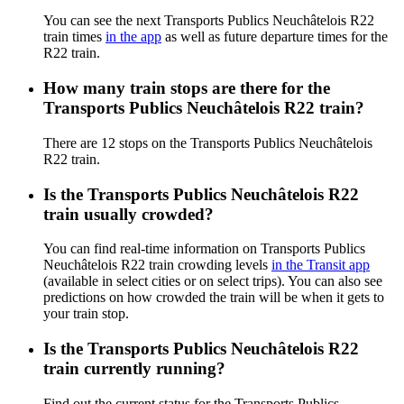
You can see the next Transports Publics Neuchâtelois R22
train times
in the app
as well as future departure times for the
R22 train.
How many train stops are there for the
Transports Publics Neuchâtelois R22 train?
There are 12 stops on the Transports Publics Neuchâtelois
R22 train.
Is the Transports Publics Neuchâtelois R22
train usually crowded?
You can find real-time information on Transports Publics
Neuchâtelois R22 train crowding levels
in the Transit app
(available in select cities or on select trips). You can also see
predictions on how crowded the train will be when it gets to
your train stop.
Is the Transports Publics Neuchâtelois R22
train currently running?
Find out the current status for the Transports Publics