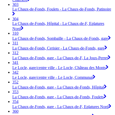
303
La Chaux-de-Fonds, Foulets - La Chaux-de-Fonds, Patinoire
304
La Chaux-de-Fonds, Hôpital - La Chaux-de-F, Eplatures
Nord
310
La Chaux-de-Fonds, Sombaille - La Chaux-de-Fonds, gare
311
La Chaux-de-Fonds, Cerisier - La Chaux-de-Fonds, gare
312
La Chaux-de-Fonds, gare - La Chaux-de-F, La Joux-Perret
341
Le Locle, gare/centre ville - Le Locle, Château des Monts
342
Le Locle, gare/centre ville - Le Locle, Communal
352
La Chaux-de-Fonds, gare - La Chaux-de-Fonds, Hôpital
353
La Chaux-de-Fonds, gare - La Chaux-de-Fonds, Foulets
354
La Chaux-de-Fonds, gare - La Chaux-de-F, Eplatures Nord
360