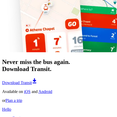
Never miss the bus again.
Download Transit.
Download Transit
Available on
iOS
and
Android
or
Plan a trip
Hello