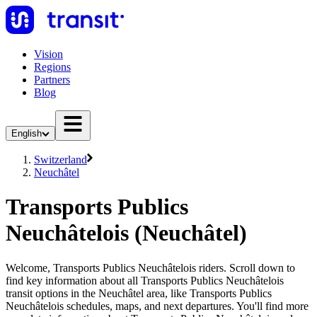
Vision
Regions
Partners
Blog
English
Switzerland
Neuchâtel
Transports Publics
Neuchâtelois (Neuchâtel)
Welcome, Transports Publics Neuchâtelois riders. Scroll down to
find key information about all Transports Publics Neuchâtelois
transit options in the Neuchâtel area, like Transports Publics
Neuchâtelois schedules, maps, and next departures. You'll find more