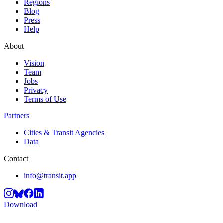
Regions
Blog
Press
Help
About
Vision
Team
Jobs
Privacy
Terms of Use
Partners
Cities & Transit Agencies
Data
Contact
info@transit.app
Download