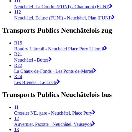
111
Neuchâtel, La Coudre (FUNI) - Chaumont (FUNI)
112
Neuchâtel, Ecluse (FUNI) - Neuchâtel, Plan (FUNI)
Transports Publics Neuchâtelois zug
R15
Boudry Littorail - Neuchâtel Place Pury Littorail
R21
Neuchâtel - Buttes
R22
La Chaux-de-Fonds - Les Ponts-de-Martel
R24
Les Brenets - Le Locle
Transports Publics Neuchâtelois bus
11
Cressier NE, gare - Neuchâtel, Place Pury
12
Auvernier, Pacotte - Neuchâtel, Vauseyon
13