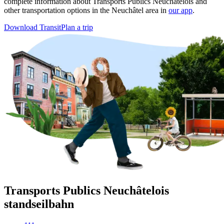
complete information about Transports Publics Neuchâtelois and
other transportation options in the Neuchâtel area in
our app
.
Download Transit
Plan a trip
Transports Publics Neuchâtelois
standseilbahn