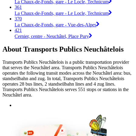
La Chaux-de-Fonds, gare - Le Locle, Technicum
361
La Chaux-de-Fonds, gare - Le Locle, Technicum
370
La Chaux-de-Fonds, gare - Vue-des-Alpes
421
Cernier, centre - Neuchâtel, Place Pury
About Transports Publics Neuchâtelois
Transports Publics Neuchâtelois is a public transportation provider
that serves the Neuchâtel area. Transports Publics Neuchâtelois
operates the following transit modes across the Neuchâtel area: bus,
standseilbahn and zug. In total, Transports Publics Neuchâtelois
operates 28 bus lines, 2 standseilbahn lines and 4 zug lines.
Transports Publics Neuchâtelois serves 551 stops or stations in the
Neuchâtel area.