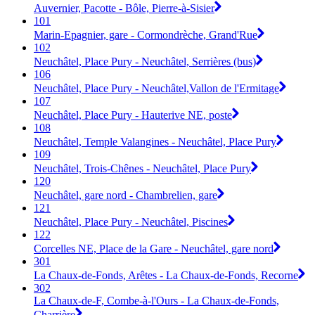
Auvernier, Pacotte - Bôle, Pierre-à-Sisier
101
Marin-Epagnier, gare - Cormondrèche, Grand'Rue
102
Neuchâtel, Place Pury - Neuchâtel, Serrières (bus)
106
Neuchâtel, Place Pury - Neuchâtel,Vallon de l'Ermitage
107
Neuchâtel, Place Pury - Hauterive NE, poste
108
Neuchâtel, Temple Valangines - Neuchâtel, Place Pury
109
Neuchâtel, Trois-Chênes - Neuchâtel, Place Pury
120
Neuchâtel, gare nord - Chambrelien, gare
121
Neuchâtel, Place Pury - Neuchâtel, Piscines
122
Corcelles NE, Place de la Gare - Neuchâtel, gare nord
301
La Chaux-de-Fonds, Arêtes - La Chaux-de-Fonds, Recorne
302
La Chaux-de-F, Combe-à-l'Ours - La Chaux-de-Fonds,
Charrière