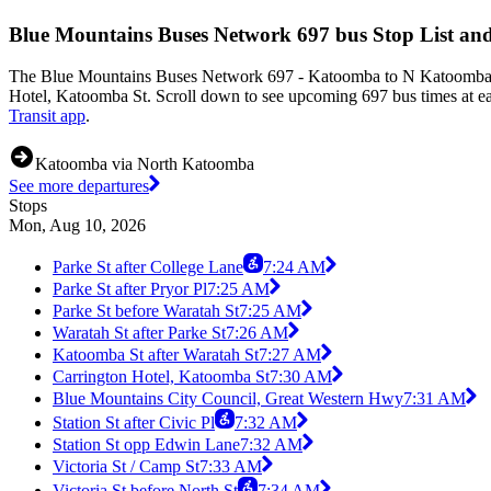
Blue Mountains Buses Network 697 bus Stop List an
The Blue Mountains Buses Network 697 - Katoomba to N Katoomba (Lo
Hotel, Katoomba St. Scroll down to see upcoming 697 bus times at eac
Transit app
.
Katoomba via North Katoomba
See more departures
Stops
Mon, Aug 10, 2026
Parke St after College Lane
7:24 AM
Parke St after Pryor Pl
7:25 AM
Parke St before Waratah St
7:25 AM
Waratah St after Parke St
7:26 AM
Katoomba St after Waratah St
7:27 AM
Carrington Hotel, Katoomba St
7:30 AM
Blue Mountains City Council, Great Western Hwy
7:31 AM
Station St after Civic Pl
7:32 AM
Station St opp Edwin Lane
7:32 AM
Victoria St / Camp St
7:33 AM
Victoria St before North St
7:34 AM