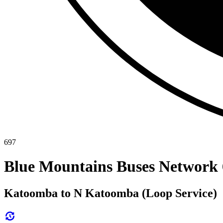
697
Blue Mountains Buses Network 
Katoomba to N Katoomba (Loop Service)