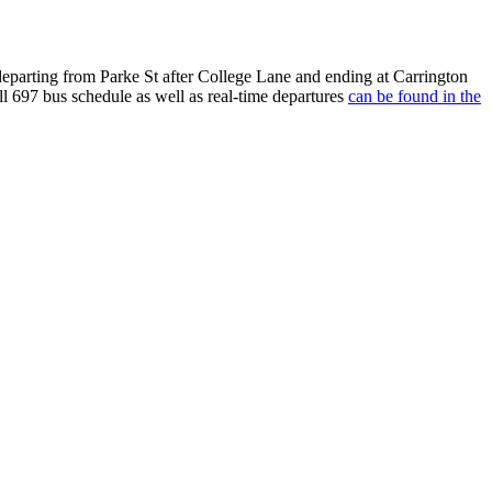
arting from Parke St after College Lane and ending at Carrington
l 697 bus schedule as well as real-time departures
can be found in the