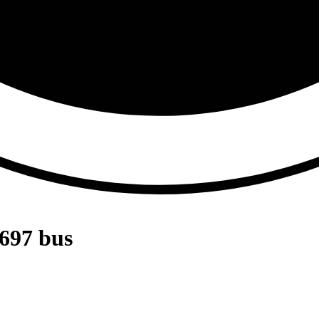
697 bus