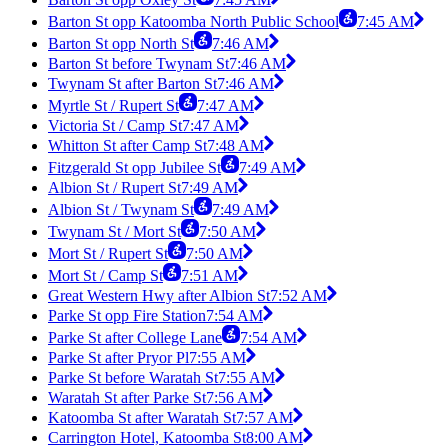
Barton St opp Katoomba North Public School
7:45 AM
Barton St opp North St
7:46 AM
Barton St before Twynam St
7:46 AM
Twynam St after Barton St
7:46 AM
Myrtle St / Rupert St
7:47 AM
Victoria St / Camp St
7:47 AM
Whitton St after Camp St
7:48 AM
Fitzgerald St opp Jubilee St
7:49 AM
Albion St / Rupert St
7:49 AM
Albion St / Twynam St
7:49 AM
Twynam St / Mort St
7:50 AM
Mort St / Rupert St
7:50 AM
Mort St / Camp St
7:51 AM
Great Western Hwy after Albion St
7:52 AM
Parke St opp Fire Station
7:54 AM
Parke St after College Lane
7:54 AM
Parke St after Pryor Pl
7:55 AM
Parke St before Waratah St
7:55 AM
Waratah St after Parke St
7:56 AM
Katoomba St after Waratah St
7:57 AM
Carrington Hotel, Katoomba St
8:00 AM