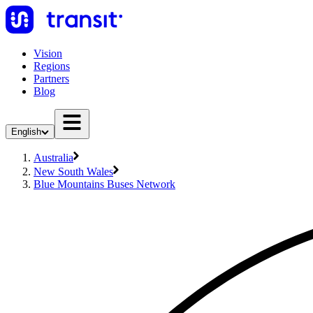
Vision
Regions
Partners
Blog
English
Australia
New South Wales
Blue Mountains Buses Network