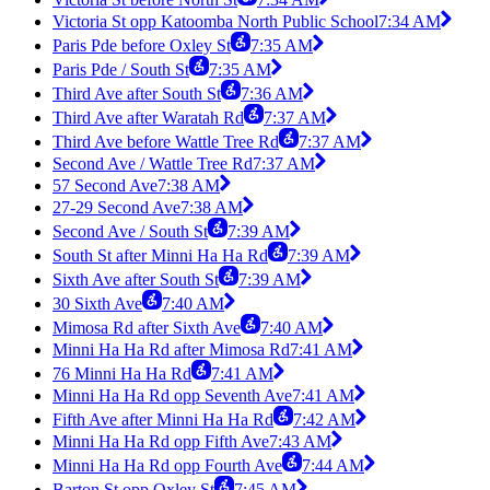
Victoria St opp Katoomba North Public School
7:34 AM
Paris Pde before Oxley St
7:35 AM
Paris Pde / South St
7:35 AM
Third Ave after South St
7:36 AM
Third Ave after Waratah Rd
7:37 AM
Third Ave before Wattle Tree Rd
7:37 AM
Second Ave / Wattle Tree Rd
7:37 AM
57 Second Ave
7:38 AM
27-29 Second Ave
7:38 AM
Second Ave / South St
7:39 AM
South St after Minni Ha Ha Rd
7:39 AM
Sixth Ave after South St
7:39 AM
30 Sixth Ave
7:40 AM
Mimosa Rd after Sixth Ave
7:40 AM
Minni Ha Ha Rd after Mimosa Rd
7:41 AM
76 Minni Ha Ha Rd
7:41 AM
Minni Ha Ha Rd opp Seventh Ave
7:41 AM
Fifth Ave after Minni Ha Ha Rd
7:42 AM
Minni Ha Ha Rd opp Fifth Ave
7:43 AM
Minni Ha Ha Rd opp Fourth Ave
7:44 AM
Barton St opp Oxley St
7:45 AM