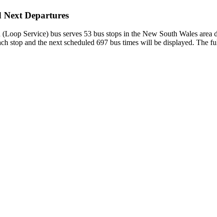
d Next Departures
op Service) bus serves 53 bus stops in the New South Wales area dep
h stop and the next scheduled 697 bus times will be displayed. The ful