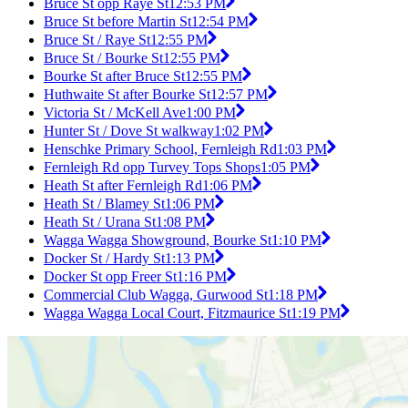
Bruce St opp Raye St
12:53 PM
Bruce St before Martin St
12:54 PM
Bruce St / Raye St
12:55 PM
Bruce St / Bourke St
12:55 PM
Bourke St after Bruce St
12:55 PM
Huthwaite St after Bourke St
12:57 PM
Victoria St / McKell Ave
1:00 PM
Hunter St / Dove St walkway
1:02 PM
Henschke Primary School, Fernleigh Rd
1:03 PM
Fernleigh Rd opp Turvey Tops Shops
1:05 PM
Heath St after Fernleigh Rd
1:06 PM
Heath St / Blamey St
1:06 PM
Heath St / Urana St
1:08 PM
Wagga Wagga Showground, Bourke St
1:10 PM
Docker St / Hardy St
1:13 PM
Docker St opp Freer St
1:16 PM
Commercial Club Wagga, Gurwood St
1:18 PM
Wagga Wagga Local Court, Fitzmaurice St
1:19 PM