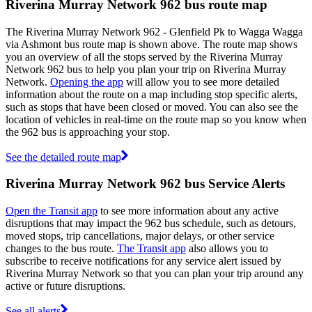
Riverina Murray Network 962 bus route map
The Riverina Murray Network 962 - Glenfield Pk to Wagga Wagga
via Ashmont bus route map is shown above. The route map shows
you an overview of all the stops served by the Riverina Murray
Network 962 bus to help you plan your trip on Riverina Murray
Network.
Opening the app
will allow you to see more detailed
information about the route on a map including stop specific alerts,
such as stops that have been closed or moved. You can also see the
location of vehicles in real-time on the route map so you know when
the 962 bus is approaching your stop.
See the detailed route map
Riverina Murray Network 962 bus Service Alerts
Open the Transit app
to see more information about any active
disruptions that may impact the 962 bus schedule, such as detours,
moved stops, trip cancellations, major delays, or other service
changes to the bus route.
The Transit app
also allows you to
subscribe to receive notifications for any service alert issued by
Riverina Murray Network so that you can plan your trip around any
active or future disruptions.
See all alerts