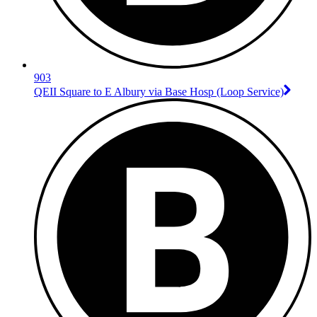
903
QEII Square to E Albury via Base Hosp (Loop Service)