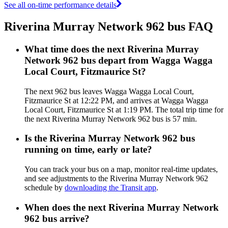
See all on-time performance details
Riverina Murray Network 962 bus FAQ
What time does the next Riverina Murray
Network 962 bus depart from Wagga Wagga
Local Court, Fitzmaurice St?
The next 962 bus leaves Wagga Wagga Local Court,
Fitzmaurice St at 12:22 PM, and arrives at Wagga Wagga
Local Court, Fitzmaurice St at 1:19 PM. The total trip time for
the next Riverina Murray Network 962 bus is 57 min.
Is the Riverina Murray Network 962 bus
running on time, early or late?
You can track your bus on a map, monitor real-time updates,
and see adjustments to the Riverina Murray Network 962
schedule by
downloading the Transit app
.
When does the next Riverina Murray Network
962 bus arrive?