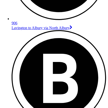
906
Lavington to Albury via North Albury