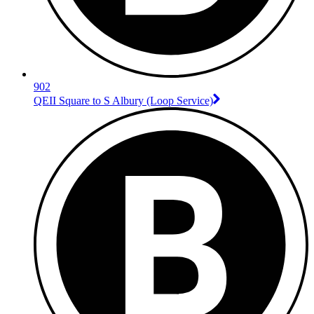
902
QEII Square to S Albury (Loop Service)