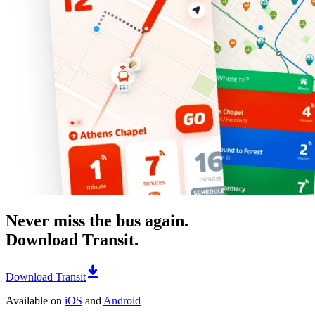
Never miss the bus again.
Download Transit.
Download Transit
Available on
iOS
and
Android