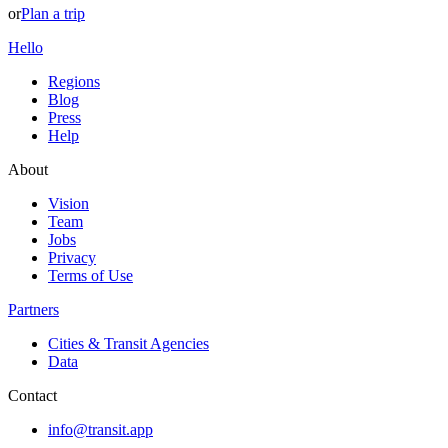
or
Plan a trip
Hello
Regions
Blog
Press
Help
About
Vision
Team
Jobs
Privacy
Terms of Use
Partners
Cities & Transit Agencies
Data
Contact
info@transit.app