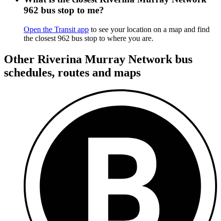
962 bus stop to me?
Open the Transit app
to see your location on a map and find
the closest 962 bus stop to where you are.
Other Riverina Murray Network bus
schedules, routes and maps