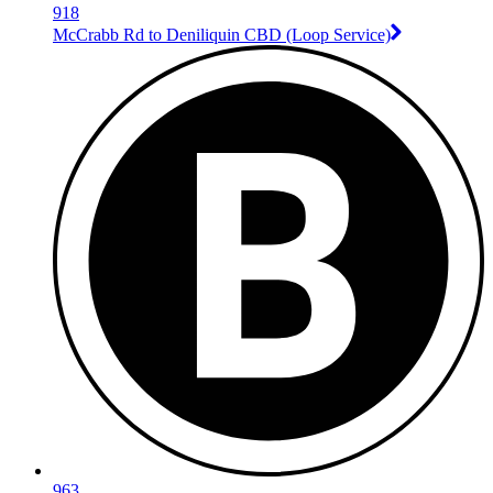
918
McCrabb Rd to Deniliquin CBD (Loop Service)
963