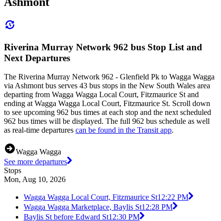
Ashmont
Riverina Murray Network 962 bus Stop List and
Next Departures
The Riverina Murray Network 962 - Glenfield Pk to Wagga Wagga
via Ashmont bus serves 43 bus stops in the New South Wales area
departing from Wagga Wagga Local Court, Fitzmaurice St and
ending at Wagga Wagga Local Court, Fitzmaurice St. Scroll down
to see upcoming 962 bus times at each stop and the next scheduled
962 bus times will be displayed. The full 962 bus schedule as well
as real-time departures
can be found in the Transit app
.
Wagga Wagga
See more departures
Stops
Mon, Aug 10, 2026
Wagga Wagga Local Court, Fitzmaurice St
12:22 PM
Wagga Wagga Marketplace, Baylis St
12:28 PM
Baylis St before Edward St
12:30 PM