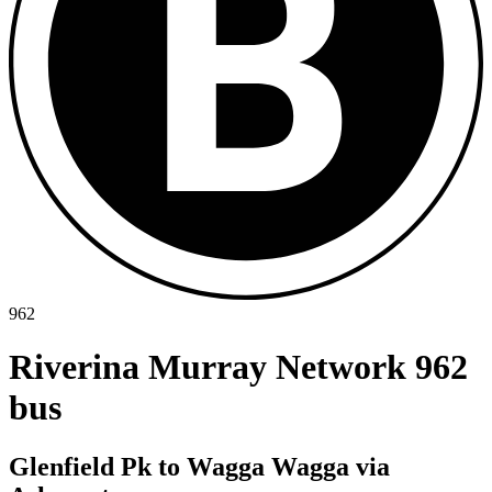
962
Riverina Murray Network 962
bus
Glenfield Pk to Wagga Wagga via