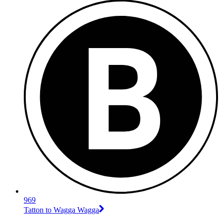
969
Tatton to Wagga Wagga