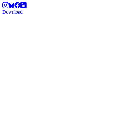
Download