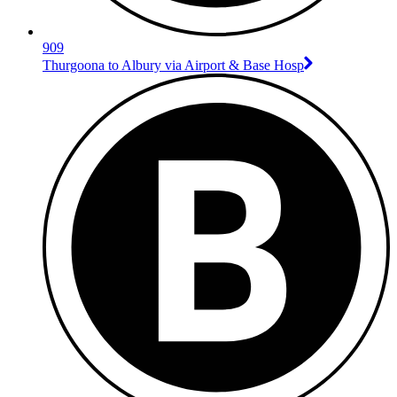
909
Thurgoona to Albury via Airport & Base Hosp