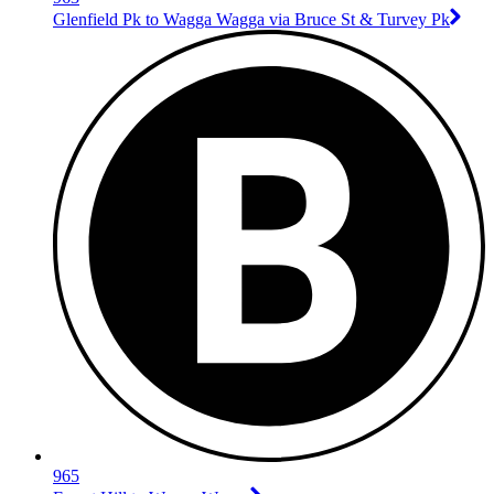
Glenfield Pk to Wagga Wagga via Bruce St & Turvey Pk
965