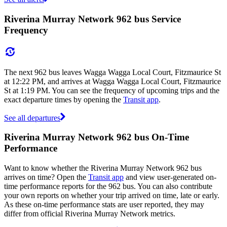
Riverina Murray Network 962 bus Service
Frequency
The next 962 bus leaves Wagga Wagga Local Court, Fitzmaurice St
at 12:22 PM, and arrives at Wagga Wagga Local Court, Fitzmaurice
St at 1:19 PM. You can see the frequency of upcoming trips and the
exact departure times by opening the
Transit app
.
See all departures
Riverina Murray Network 962 bus On-Time
Performance
Want to know whether the Riverina Murray Network 962 bus
arrives on time? Open the
Transit app
and view user-generated on-
time performance reports for the 962 bus. You can also contribute
your own reports on whether your trip arrived on time, late or early.
As these on-time performance stats are user reported, they may
differ from official Riverina Murray Network metrics.