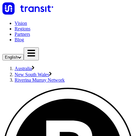
Vision
Regions
Partners
Blog
English
Australia
New South Wales
Riverina Murray Network