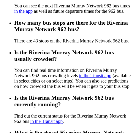
You can see the next Riverina Murray Network 962 bus times
in the app
as well as future departure times for the 962 bus.
How many bus stops are there for the Riverina
Murray Network 962 bus?
There are 43 stops on the Riverina Murray Network 962 bus.
Is the Riverina Murray Network 962 bus
usually crowded?
You can find real-time information on Riverina Murray
Network 962 bus crowding levels
in the Transit app
(available
in select cities or on select trips). You can also see predictions
on how crowded the bus will be when it gets to your bus stop.
Is the Riverina Murray Network 962 bus
currently running?
Find out the current status for the Riverina Murray Network
962 bus
in the Transit app
.
What is the closest Riverina Murray Network