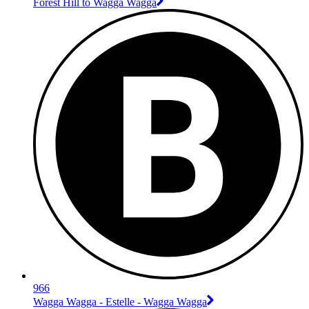
Forest Hill to Wagga Wagga
966
Wagga Wagga - Estelle - Wagga Wagga