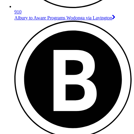
910
Albury to Aware Programs Wodonga via Lavington