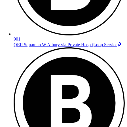
901
QEII Square to W Albury via Private Hosp (Loop Service)