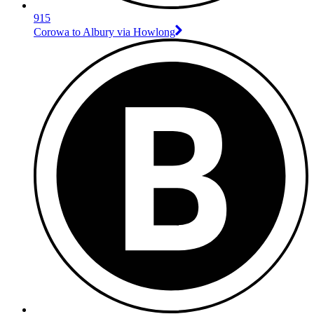
915
Corowa to Albury via Howlong