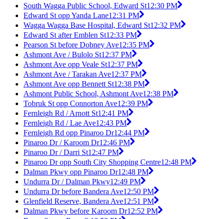
South Wagga Public School, Edward St
12:30 PM
Edward St opp Yanda Lane
12:31 PM
Wagga Wagga Base Hospital, Edward St
12:32 PM
Edward St after Emblen St
12:33 PM
Pearson St before Dobney Ave
12:35 PM
Ashmont Ave / Bulolo St
12:37 PM
Ashmont Ave opp Veale St
12:37 PM
Ashmont Ave / Tarakan Ave
12:37 PM
Ashmont Ave opp Bennett St
12:38 PM
Ashmont Public School, Ashmont Ave
12:38 PM
Tobruk St opp Connorton Ave
12:39 PM
Fernleigh Rd / Arnott St
12:41 PM
Fernleigh Rd / Lae Ave
12:43 PM
Fernleigh Rd opp Pinaroo Dr
12:44 PM
Pinaroo Dr / Karoom Dr
12:46 PM
Pinaroo Dr / Darri St
12:47 PM
Pinaroo Dr opp South City Shopping Centre
12:48 PM
Dalman Pkwy opp Pinaroo Dr
12:48 PM
Undurra Dr / Dalman Pkwy
12:49 PM
Undurra Dr before Bandera Ave
12:50 PM
Glenfield Reserve, Bandera Ave
12:51 PM
Dalman Pkwy before Karoom Dr
12:52 PM