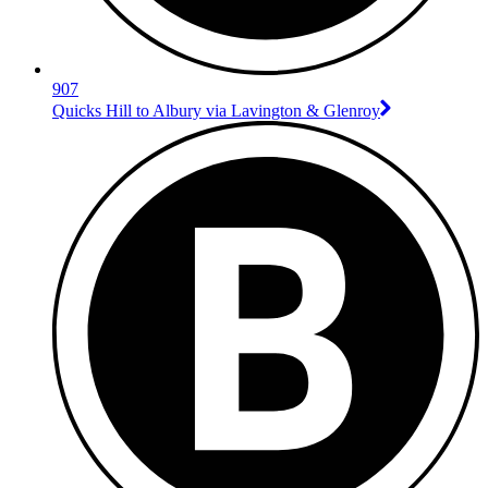
907
Quicks Hill to Albury via Lavington & Glenroy