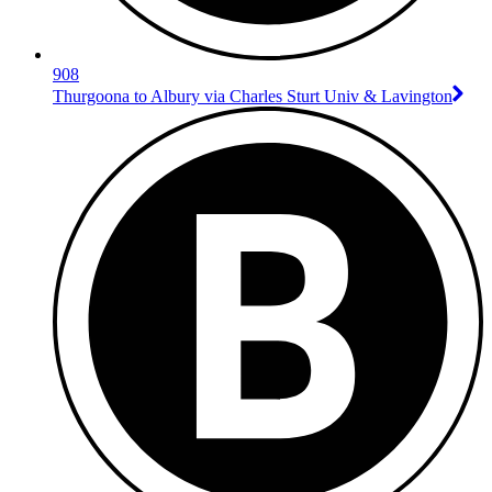
908
Thurgoona to Albury via Charles Sturt Univ & Lavington